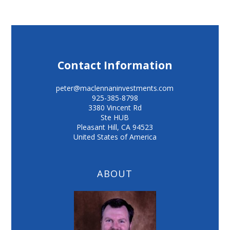
Contact Information
peter@maclennaninvestments.com
925-385-8798
3380 Vincent Rd
Ste HUB
Pleasant Hill
,
CA
94523
United States of America
ABOUT