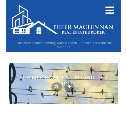
Real Estate Broker- Serving Walnut Creek, Concord, Pleasant Hill,
Martinez
SUMMER DAYS JUST ROUND THE
CORNER