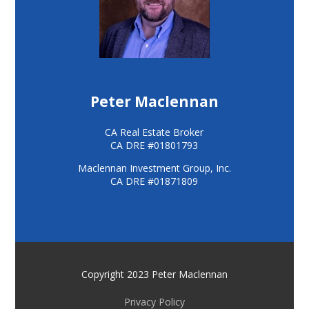
Peter Maclennan
CA Real Estate Broker
CA DRE #01801793
Maclennan Investment Group, Inc.
CA DRE #01871809
Copyright 2023 Peter Maclennan
Privacy Policy