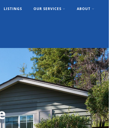
LISTINGS
OUR SERVICES
ABOUT
e