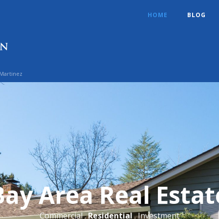
HOME
BLOG
 Martinez
Bay Area Real Estat
Commercial .
Residential
. Investment