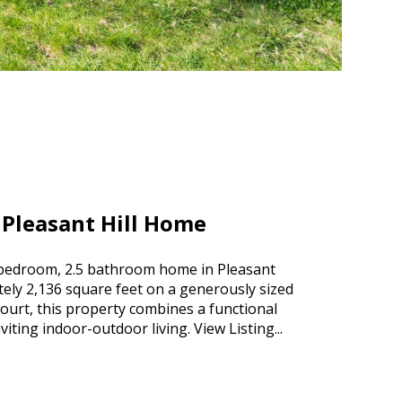
 Pleasant Hill Home
4 bedroom, 2.5 bathroom home in Pleasant
tely 2,136 square feet on a generously sized
 court, this property combines a functional
inviting indoor-outdoor living.
View Listing...