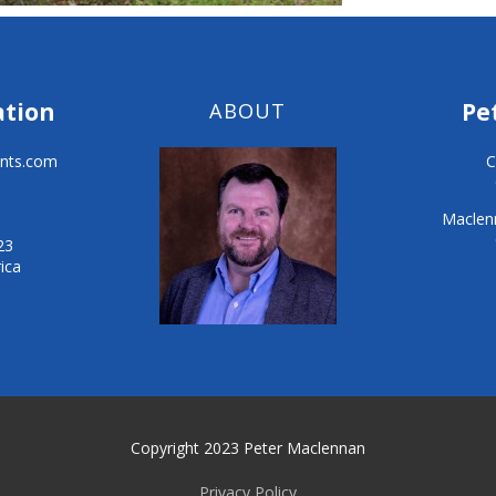
ation
Pe
ABOUT
nts.com
C
Maclenn
23
ica
Copyright 2023 Peter Maclennan
Privacy Policy