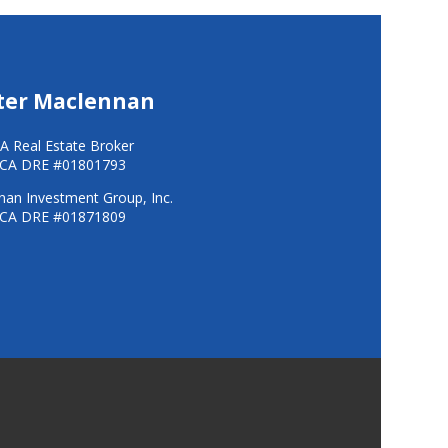
ter Maclennan
A Real Estate Broker
CA DRE #01801793
an Investment Group, Inc.
CA DRE #01871809