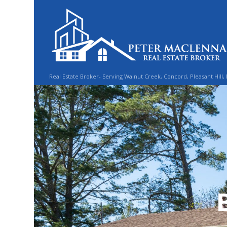
Real Estate Broker- Serving Walnut Creek, Concord, Pleasant Hill,