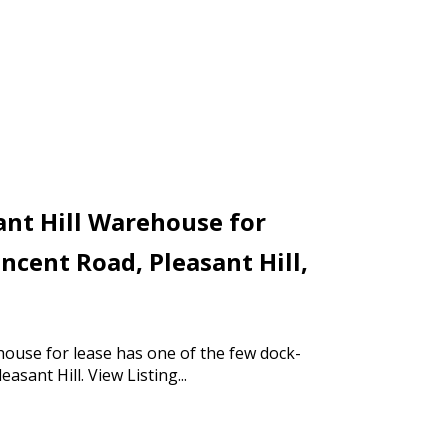
ant Hill Warehouse for
incent Road, Pleasant Hill,
house for lease has one of the few dock-
leasant Hill.
View Listing...