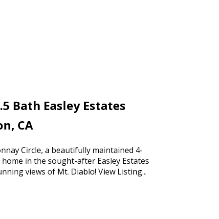
.5 Bath Easley Estates
on, CA
nay Circle, a beautifully maintained 4-
home in the sought-after Easley Estates
nning views of Mt. Diablo!
View Listing...