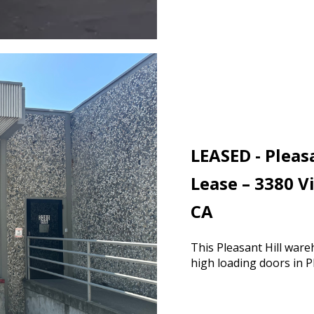
LEASED - Pleas
Lease – 3380 V
CA
This Pleasant Hill ware
high loading doors in P