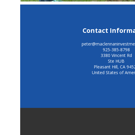
Contact Inform
peter@maclennaninvestme
925-385-8798
3380 Vincent Rd
Ste HUB
Pleasant Hill
,
CA
945
United States of Amer