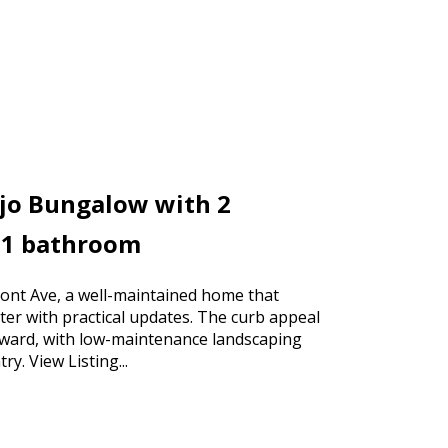
ejo Bungalow with 2
 1 bathroom
nt Ave, a well-maintained home that
ter with practical updates. The curb appeal
orward, with low-maintenance landscaping
ntry.
View Listing...