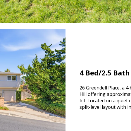
4 Bed/2.5 Bath
26 Greendell Place, a 
Hill offering approxima
lot. Located on a quiet
split-level layout with 