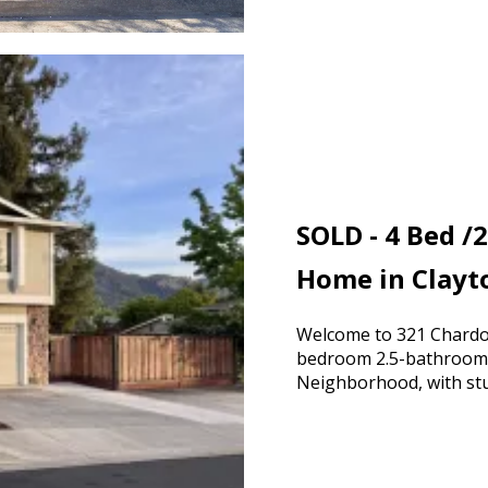
SOLD - 4 Bed /2
Home in Clayt
Welcome to 321 Chardon
bedroom 2.5-bathroom 
Neighborhood, with stu