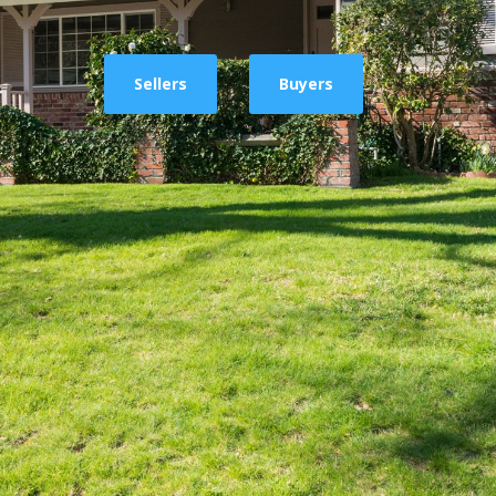
Sellers
Buyers