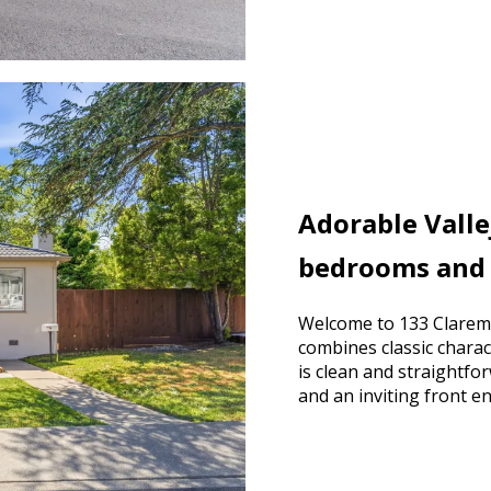
Adorable Vall
bedrooms and
Welcome to 133 Claremo
combines classic charac
is clean and straightf
and an inviting front e