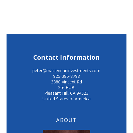
Contact Information
peter@maclennaninvestments.com
925-385-8798
3380 Vincent Rd
Ste HUB
Pleasant Hill
,
CA
94523
United States of America
ABOUT