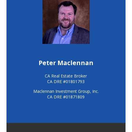
Peter Maclennan
CA Real Estate Broker
CA DRE #01801793
Maclennan Investment Group, Inc.
CA DRE #01871809