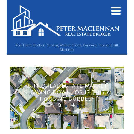
Real Estate Broker- Serving Walnut Creek, Concord, Pleasant Hill,
Martinez
IS THE REAL ESTATE MARKET
SLOWING DOWN, OR IS THIS A
HOUSING BUBBLE?