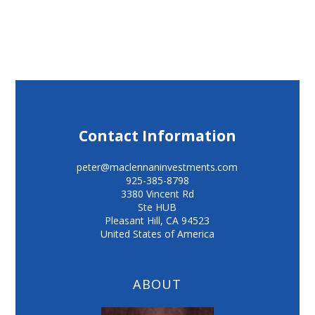
Contact Information
peter@maclennaninvestments.com
925-385-8798
3380 Vincent Rd
Ste HUB
Pleasant Hill
,
CA
94523
United States of America
ABOUT