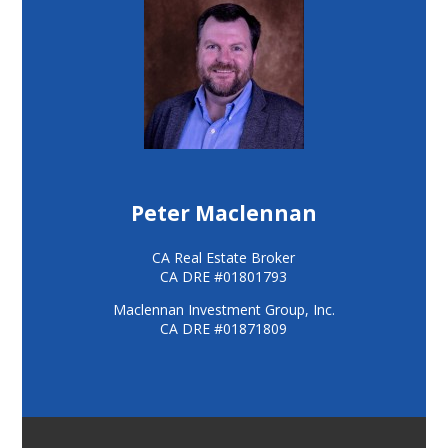
Peter Maclennan
CA Real Estate Broker
CA DRE #01801793
Maclennan Investment Group, Inc.
CA DRE #01871809