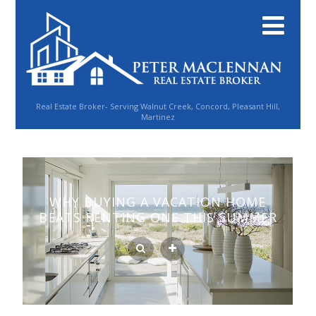
Real Estate Broker- Serving Walnut Creek, Concord, Pleasant Hill,
Martinez
WHY BUYING A VACATION HOME
BEATS RENTING ONE THIS SUMMER