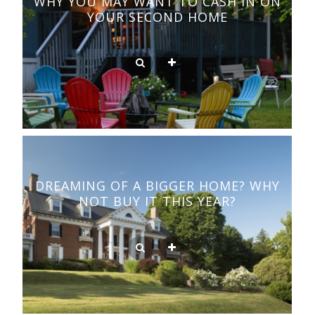
WHY YOU MAY WANT TO CASH IN ON
YOUR SECOND HOME
DREAMING OF A BIGGER HOME? WHY
NOT BUY IT THIS YEAR?