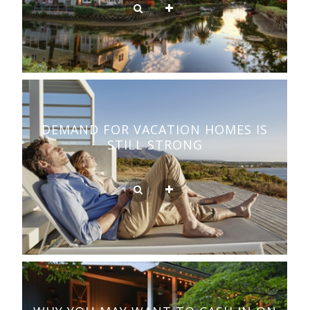
DEMAND FOR VACATION HOMES IS
STILL STRONG