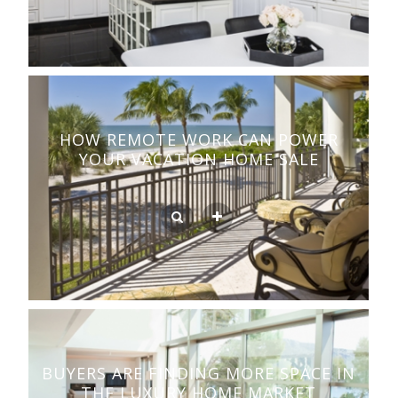
HOW REMOTE WORK CAN POWER
YOUR VACATION HOME SALE
BUYERS ARE FINDING MORE SPACE IN
THE LUXURY HOME MARKET