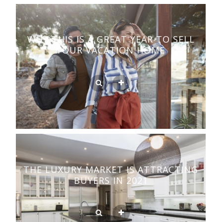
WHY THIS IS A GREAT YEAR TO SELL
YOUR VACATION HOME
THE LUXURY MARKET IS ATTRACTING
BUYERS IN 2021