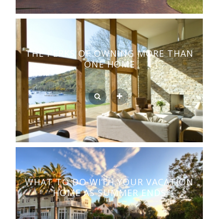
THE PERKS OF OWNING MORE THAN
ONE HOME
WHAT TO DO WITH YOUR VACATION
HOME AS SUMMER ENDS