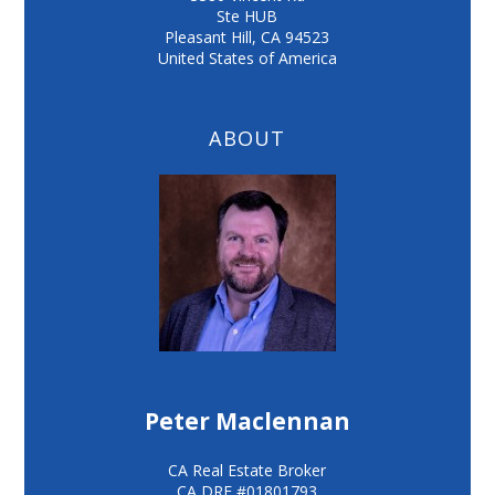
Ste HUB
Pleasant Hill
,
CA
94523
United States of America
ABOUT
Peter Maclennan
CA Real Estate Broker
CA DRE #01801793