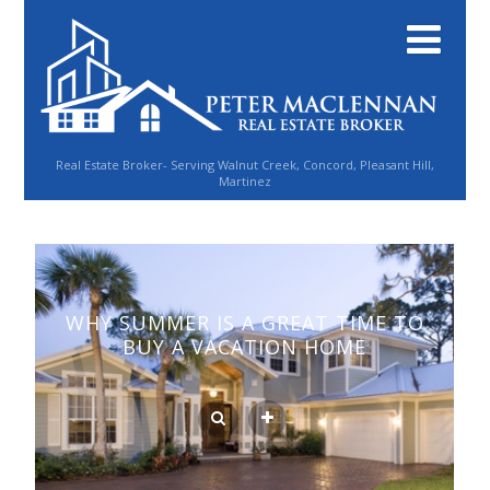
Real Estate Broker- Serving Walnut Creek, Concord, Pleasant Hill,
Martinez
WHY SUMMER IS A GREAT TIME TO
BUY A VACATION HOME