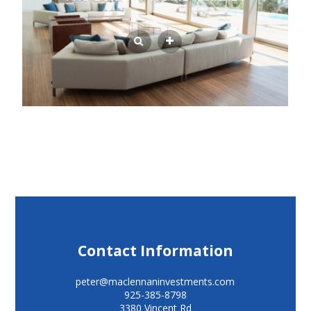
Contact Information
peter@maclennaninvestments.com
925-385-8798
3380 Vincent Rd