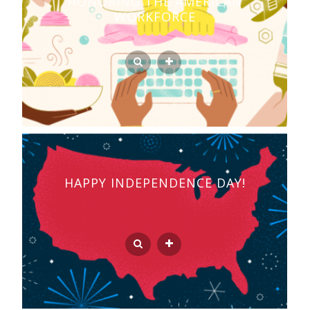
HONORING THE AMERICAN
WORKFORCE
HAPPY INDEPENDENCE DAY!