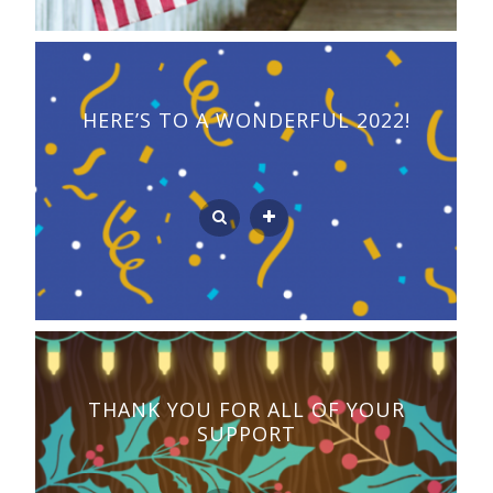
HERE’S TO A WONDERFUL 2022!
THANK YOU FOR ALL OF YOUR
SUPPORT