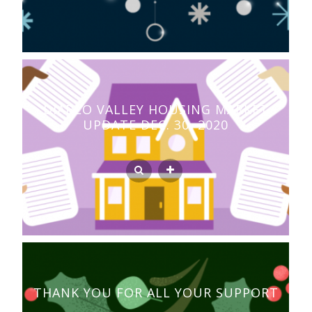
DIABLO VALLEY HOUSING MARKET
UPDATE DEC. 30, 2020
THANK YOU FOR ALL YOUR SUPPORT