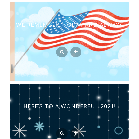
WE REMEMBER, TODAY AND ALWAYS
HERE’S TO A WONDERFUL 2021!