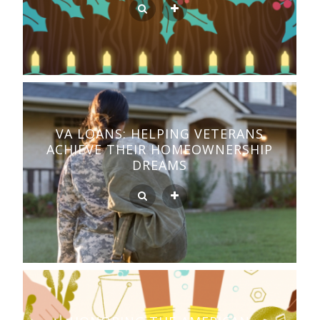
VA LOANS: HELPING VETERANS
ACHIEVE THEIR HOMEOWNERSHIP
DREAMS