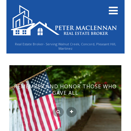
Real Estate Broker- Serving Walnut Creek, Concord, Pleasant Hill,
Martinez
REMEMBER AND HONOR THOSE WHO
GAVE ALL