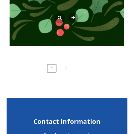
Posts
1
2
pagination
Contact Information