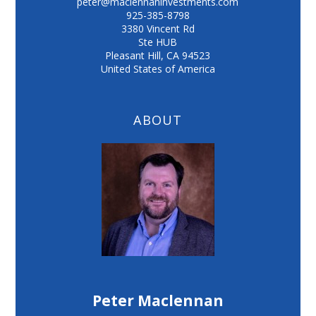
peter@maclennaninvestments.com
925-385-8798
3380 Vincent Rd
Ste HUB
Pleasant Hill
,
CA
94523
United States of America
ABOUT
Peter Maclennan