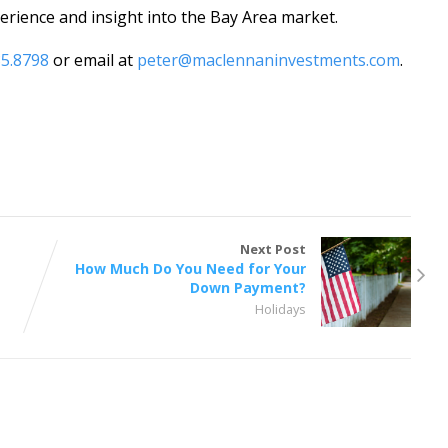
rience and insight into the Bay Area market.
85.8798
or email at
peter@maclennaninvestments.com
.
Next Post
How Much Do You Need for Your
Down Payment?
Holidays