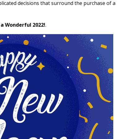
plicated decisions that surround the purchase of a
 a Wonderful 2022!
.