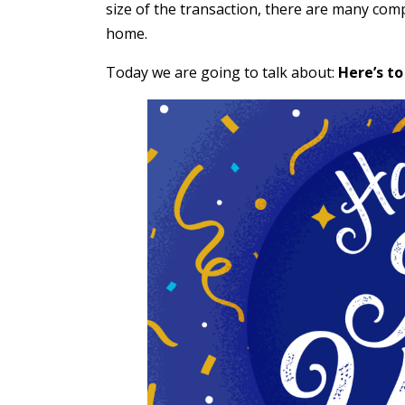
size of the transaction, there are many com
home.
Today we are going to talk about:
Here’s to