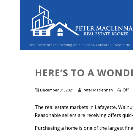
Real Estate Broker- Serving Walnut Creek, Concord, Pleasant Hill,
HERE’S TO A WONDE
Off
December 31, 2021
Peter Maclennan
The real estate markets in Lafayette, Walnut C
Reasonable sellers are receiving offers qui
Purchasing a home is one of the largest fina