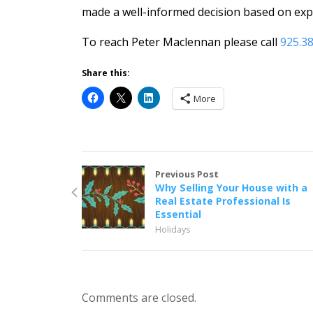
made a well-informed decision based on expe
To reach Peter Maclennan please call
925.3
Share this:
More
Previous Post
Why Selling Your House with a
Real Estate Professional Is
Essential
Holidays
Comments are closed.