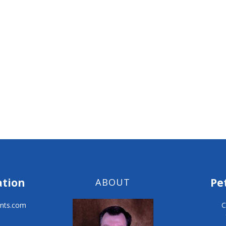
ation
Pe
ABOUT
nts.com
C