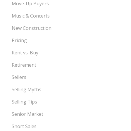
Move-Up Buyers
Music & Concerts
New Construction
Pricing
Rent vs. Buy
Retirement
Sellers
Selling Myths
Selling Tips
Senior Market
Short Sales