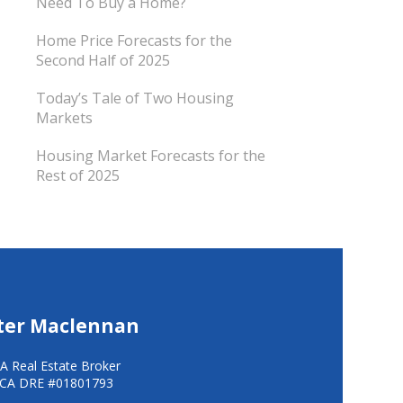
Need To Buy a Home?
Home Price Forecasts for the
Second Half of 2025
Today’s Tale of Two Housing
Markets
Housing Market Forecasts for the
Rest of 2025
ter Maclennan
A Real Estate Broker
CA DRE #01801793