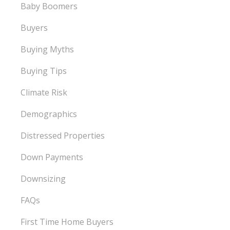
Baby Boomers
Buyers
Buying Myths
Buying Tips
Climate Risk
Demographics
Distressed Properties
Down Payments
Downsizing
FAQs
First Time Home Buyers