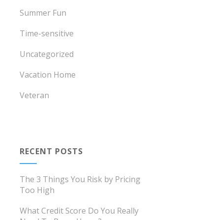
Summer Fun
Time-sensitive
Uncategorized
Vacation Home
Veteran
RECENT POSTS
The 3 Things You Risk by Pricing
Too High
What Credit Score Do You Really