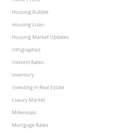
Housing Bubble
Housing Loan
Housing Market Updates
Infographics
Interest Rates
Inventory
Investing in Real Estate
Luxury Market
Millennials
Mortgage Rates