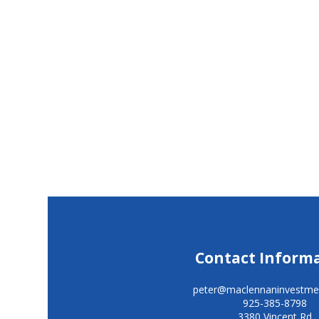
Contact Inform
peter@maclennaninvestme
925-385-8798
3380 Vincent Rd