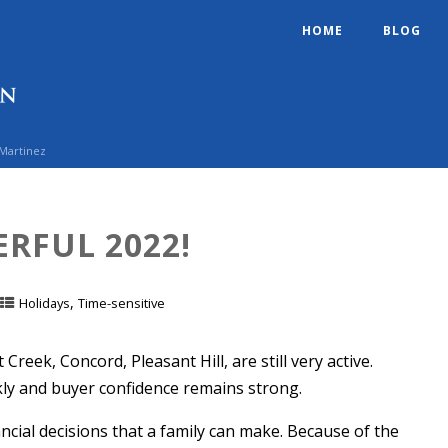
HOME
BLOG
 Martinez
RFUL 2022!
,
Holidays
Time-sensitive
reek, Concord, Pleasant Hill, are still very active.
ckly and buyer confidence remains strong.
ncial decisions that a family can make. Because of the