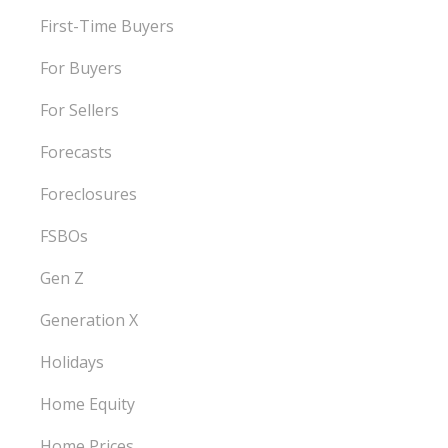
First-Time Buyers
For Buyers
For Sellers
Forecasts
Foreclosures
FSBOs
Gen Z
Generation X
Holidays
Home Equity
Home Prices