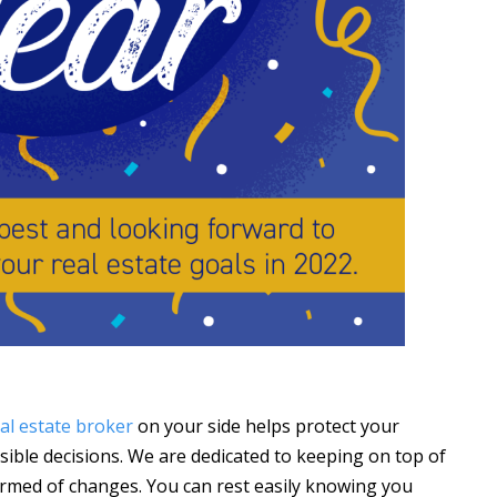
al estate broker
on your side helps protect your
ible decisions. We are dedicated to keeping on top of
rmed of changes. You can rest easily knowing you