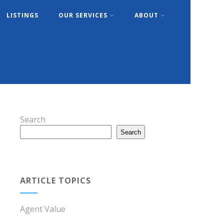
LISTINGS
OUR SERVICES
ABOUT
Search
Search
ARTICLE TOPICS
Agent Value