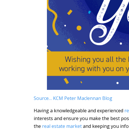
Source… KCM Peter Maclennan Blog
Having a knowledgeable and experienced
re
interests and ensure you make the best poss
the
real estate market
and keeping you info