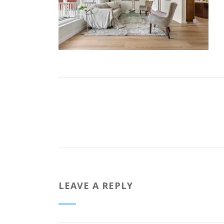
LEAVE A REPLY