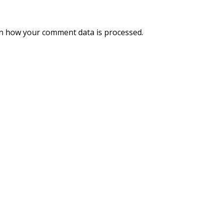
n how your comment data is processed.