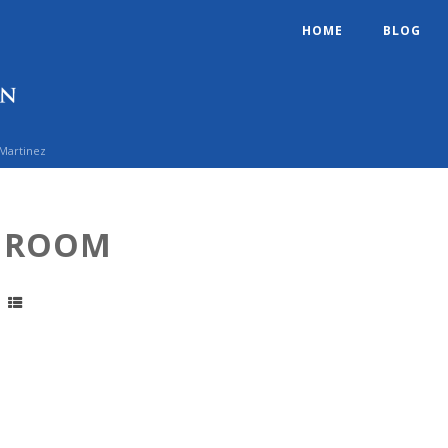
HOME
BLOG
 Martinez
G ROOM