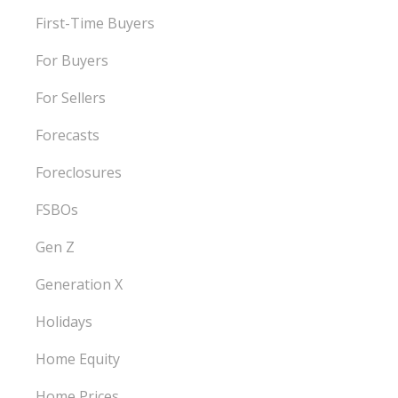
First-Time Buyers
For Buyers
For Sellers
Forecasts
Foreclosures
FSBOs
Gen Z
Generation X
Holidays
Home Equity
Home Prices