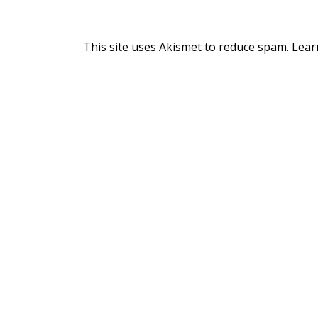
This site uses Akismet to reduce spam.
Lear