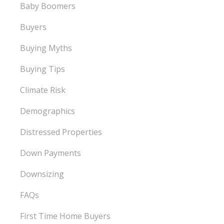
Baby Boomers
Buyers
Buying Myths
Buying Tips
Climate Risk
Demographics
Distressed Properties
Down Payments
Downsizing
FAQs
First Time Home Buyers