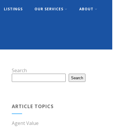
LISTINGS
OUR SERVICES
ABOUT
Search
Search
ARTICLE TOPICS
Agent Value