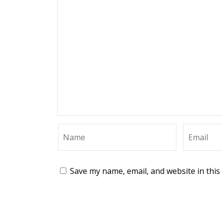
Save my name, email, and website in this