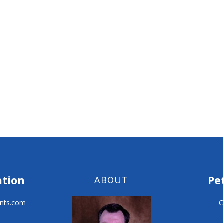
ation
Pe
ABOUT
nts.com
C