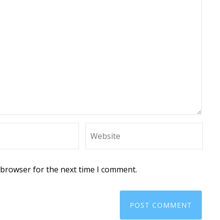
 browser for the next time I comment.