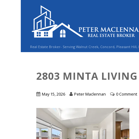
Real Estate Broker- Serving Walnut Creek, Concord, Pleasant Hill,
2803 MINTA LIVIN
May 15, 2026
Peter Maclennan
0 Comment