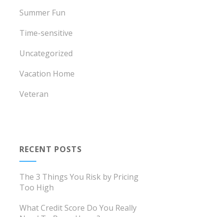
Summer Fun
Time-sensitive
Uncategorized
Vacation Home
Veteran
RECENT POSTS
The 3 Things You Risk by Pricing
Too High
What Credit Score Do You Really