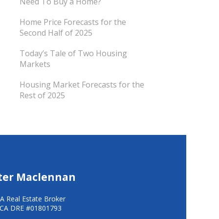
Need To Buy a Home?
Home Price Forecasts for the
Second Half of 2025
Today’s Tale of Two Housing
Markets
Housing Market Forecasts for the
Rest of 2025
ter Maclennan
A Real Estate Broker
CA DRE #01801793