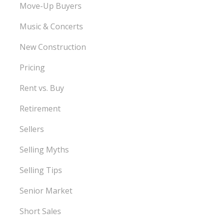
Move-Up Buyers
Music & Concerts
New Construction
Pricing
Rent vs. Buy
Retirement
Sellers
Selling Myths
Selling Tips
Senior Market
Short Sales