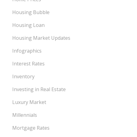
Housing Bubble
Housing Loan
Housing Market Updates
Infographics
Interest Rates
Inventory
Investing in Real Estate
Luxury Market
Millennials
Mortgage Rates