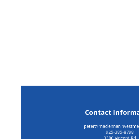
Contact Inform
peter@maclennaninvestme
925-385-8798
3380 Vincent Rd