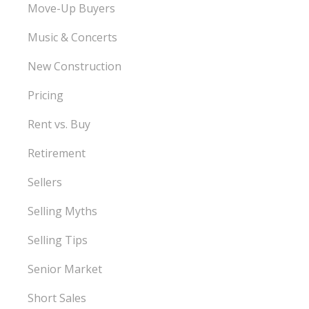
Move-Up Buyers
Music & Concerts
New Construction
Pricing
Rent vs. Buy
Retirement
Sellers
Selling Myths
Selling Tips
Senior Market
Short Sales