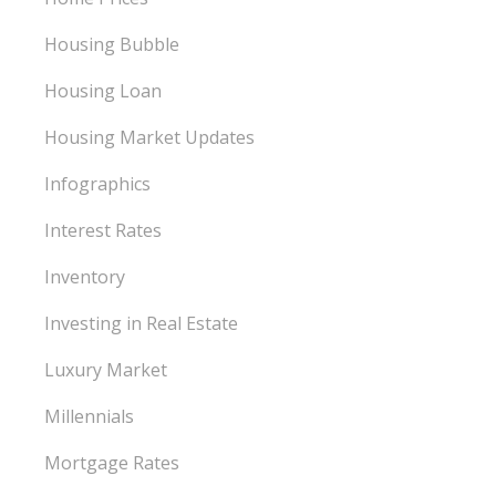
Housing Bubble
Housing Loan
Housing Market Updates
Infographics
Interest Rates
Inventory
Investing in Real Estate
Luxury Market
Millennials
Mortgage Rates