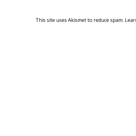
This site uses Akismet to reduce spam.
Lear