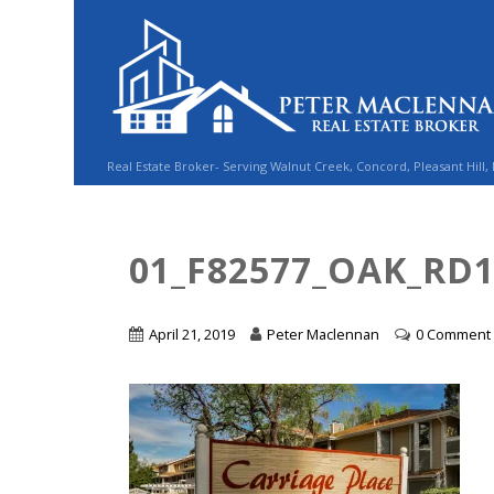
Real Estate Broker- Serving Walnut Creek, Concord, Pleasant Hill,
01_F82577_OAK_RD
April 21, 2019
Peter Maclennan
0 Comment