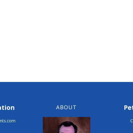
ation
Pe
ABOUT
nts.com
C