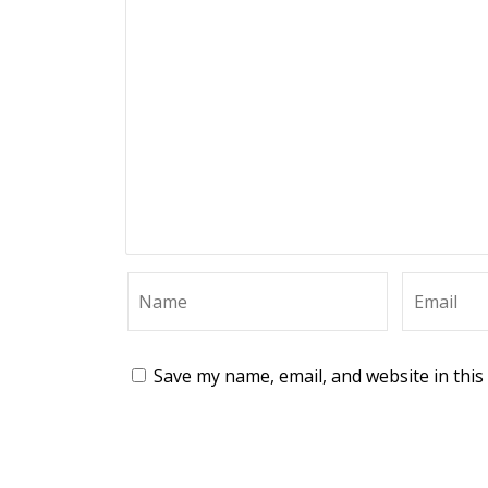
Save my name, email, and website in this