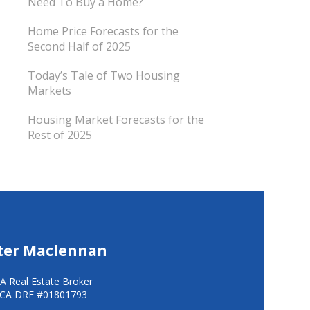
Need To Buy a Home?
Home Price Forecasts for the
Second Half of 2025
Today’s Tale of Two Housing
Markets
Housing Market Forecasts for the
Rest of 2025
ter Maclennan
A Real Estate Broker
CA DRE #01801793