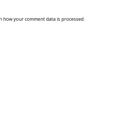
n how your comment data is processed.