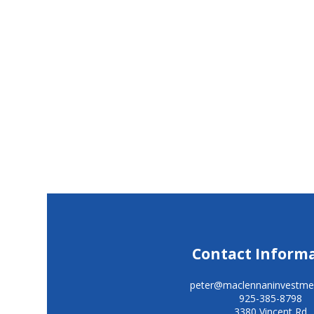
Contact Inform
peter@maclennaninvestme
925-385-8798
3380 Vincent Rd