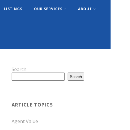
LISTINGS
OUR SERVICES
ABOUT
Search
Search
ARTICLE TOPICS
Agent Value