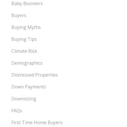
Baby Boomers
Buyers
Buying Myths
Buying Tips
Climate Risk
Demographics
Distressed Properties
Down Payments
Downsizing
FAQs
First Time Home Buyers