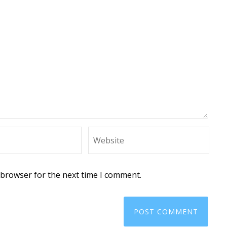
 browser for the next time I comment.