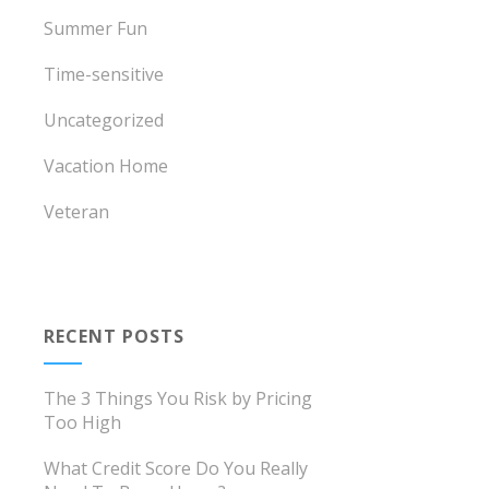
Summer Fun
Time-sensitive
Uncategorized
Vacation Home
Veteran
RECENT POSTS
The 3 Things You Risk by Pricing
Too High
What Credit Score Do You Really