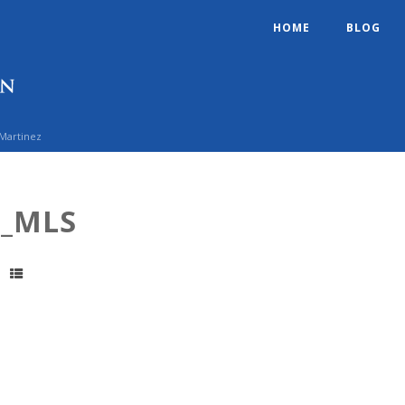
HOME
BLOG
 Martinez
1_MLS