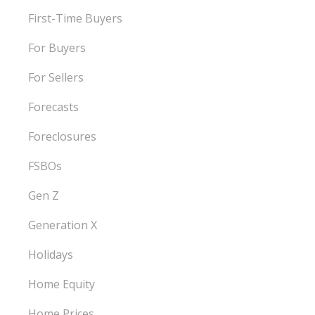
First-Time Buyers
For Buyers
For Sellers
Forecasts
Foreclosures
FSBOs
Gen Z
Generation X
Holidays
Home Equity
Home Prices