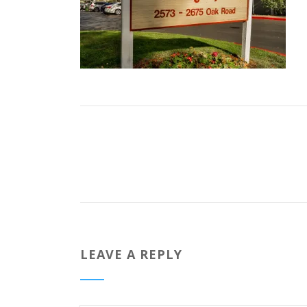
LEAVE A REPLY