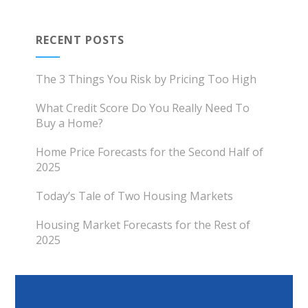
RECENT POSTS
The 3 Things You Risk by Pricing Too High
What Credit Score Do You Really Need To
Buy a Home?
Home Price Forecasts for the Second Half of
2025
Today’s Tale of Two Housing Markets
Housing Market Forecasts for the Rest of
2025