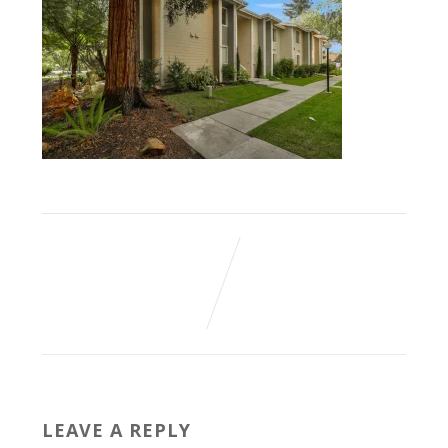
LEAVE A REPLY