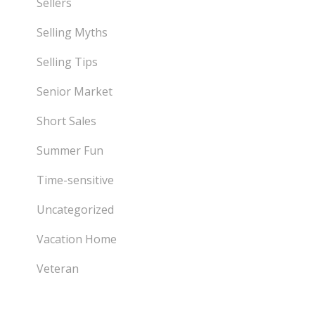
Sellers
Selling Myths
Selling Tips
Senior Market
Short Sales
Summer Fun
Time-sensitive
Uncategorized
Vacation Home
Veteran