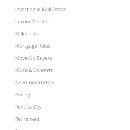
Investing in Real Estate
Luxury Market
Millennials
Mortgage Rates
Move-Up Buyers
Music & Concerts
New Construction
Pricing
Rent vs. Buy
Retirement