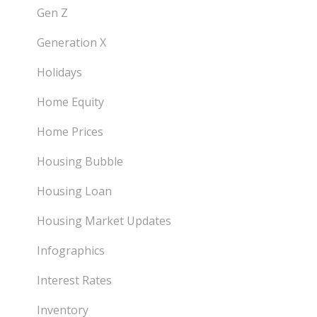
Gen Z
Generation X
Holidays
Home Equity
Home Prices
Housing Bubble
Housing Loan
Housing Market Updates
Infographics
Interest Rates
Inventory