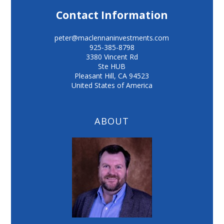
Contact Information
peter@maclennaninvestments.com
925-385-8798
3380 Vincent Rd
Ste HUB
Pleasant Hill
,
CA
94523
United States of America
ABOUT