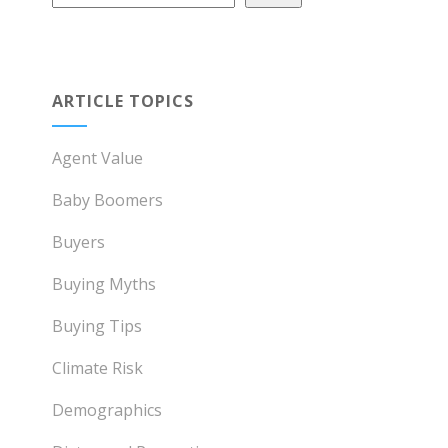
ARTICLE TOPICS
Agent Value
Baby Boomers
Buyers
Buying Myths
Buying Tips
Climate Risk
Demographics