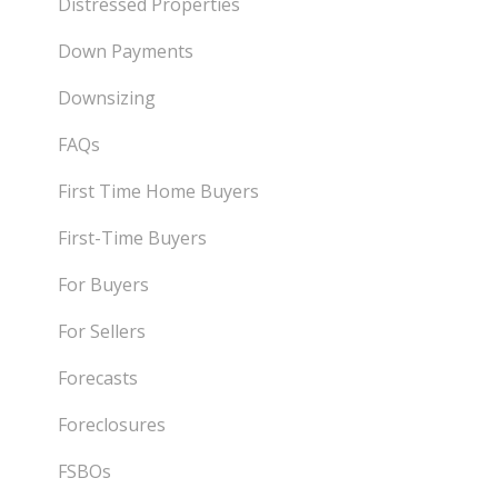
Distressed Properties
Down Payments
Downsizing
FAQs
First Time Home Buyers
First-Time Buyers
For Buyers
For Sellers
Forecasts
Foreclosures
FSBOs