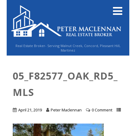
Real Estate Broker- Serving Walnut Creek, Concord, Pleasant Hill,
Martinez
05_F82577_OAK_RD5_
MLS
April 21, 2019
Peter Maclennan
0 Comment