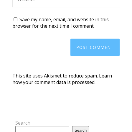
Save my name, email, and website in this
browser for the next time I comment.
This site uses Akismet to reduce spam.
Learn
how your comment data is processed.
Search
Search