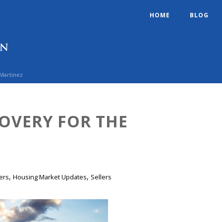
HOME
BLOG
 Martinez
OVERY FOR THE
,
,
ers
Housing Market Updates
Sellers