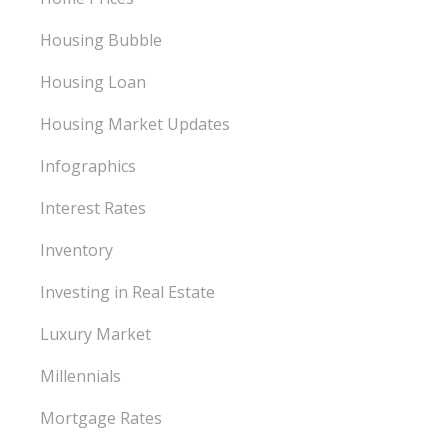
Housing Bubble
Housing Loan
Housing Market Updates
Infographics
Interest Rates
Inventory
Investing in Real Estate
Luxury Market
Millennials
Mortgage Rates