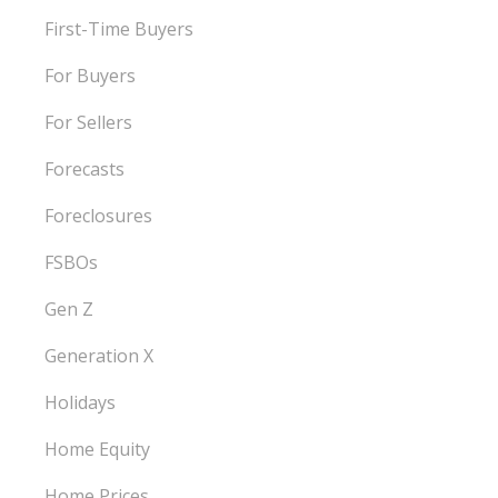
First-Time Buyers
For Buyers
For Sellers
Forecasts
Foreclosures
FSBOs
Gen Z
Generation X
Holidays
Home Equity
Home Prices