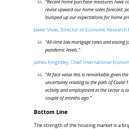
“Recent home purchase measures have con
revise upward our home sales forecast, par
bumped up our expectations for home pri
Javier Vivas, Director of Economic Research 
“All-time low mortgage rates and easing j
pandemic levels.”
James Knightley, Chief International Econom
“At face value this is remarkable given th
uncertainty relating to the path of Covid
activity and employment in the sector is 
couple of months ago.”
Bottom Line
The strength of the housing market is a br