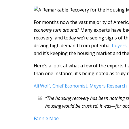
For months now the vast majority of Ameri
economy turn around?
Many experts have been
recovery, and today we’re seeing signs of th
driving high demand from potential
buyers
,
and it’s keeping the housing market and t
Here’s a look at what a few of the experts h
than one instance, it’s being noted as truly
Ali Wolf, Chief Economist, Meyers Research
“The housing recovery has been nothing 
housing would be crushed. It was—for ab
Fannie Mae