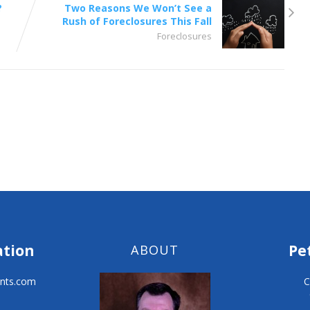
?
Two Reasons We Won’t See a
Rush of Foreclosures This Fall
Foreclosures
ation
Pe
ABOUT
nts.com
C