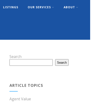
LISTINGS
OUR SERVICES
ABOUT
Search
Search
ARTICLE TOPICS
Agent Value