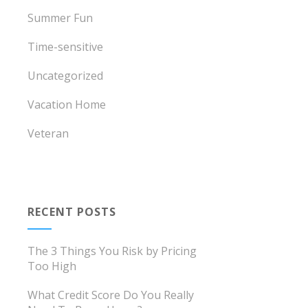
Summer Fun
Time-sensitive
Uncategorized
Vacation Home
Veteran
RECENT POSTS
The 3 Things You Risk by Pricing
Too High
What Credit Score Do You Really