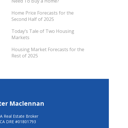
Need To Buy a Home?
Home Price Forecasts for the
Second Half of 2025
Today’s Tale of Two Housing
Markets
Housing Market Forecasts for the
Rest of 2025
ter Maclennan
A Real Estate Broker
CA DRE #01801793