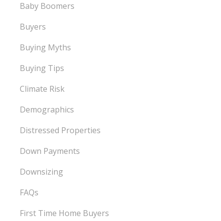
Baby Boomers
Buyers
Buying Myths
Buying Tips
Climate Risk
Demographics
Distressed Properties
Down Payments
Downsizing
FAQs
First Time Home Buyers