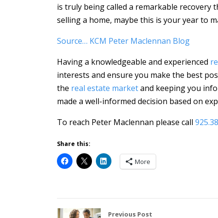
is truly being called a remarkable recovery 
selling a home, maybe this is your year to m
Source… KCM Peter Maclennan Blog
Having a knowledgeable and experienced
re
interests and ensure you make the best poss
the
real estate market
and keeping you info
made a well-informed decision based on expe
To reach Peter Maclennan please call
925.3
Share this:
More
Previous Post