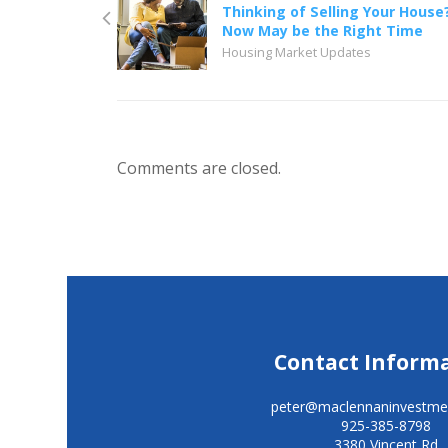
Thinking of Selling Your House
Now May be the Right Time
Housing Market Updates
Comments are closed.
Contact Inform
peter@maclennaninvestme
925-385-8798
3380 Vincent Rd