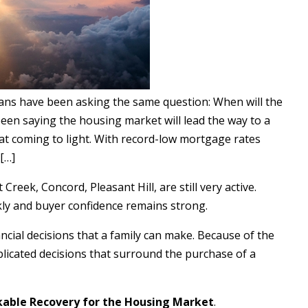
ans have been asking the same question: When will the
n saying the housing market will lead the way to a
hat coming to light. With record-low mortgage rates
[…]
reek, Concord, Pleasant Hill, are still very active.
ckly and buyer confidence remains strong.
ncial decisions that a family can make. Because of the
plicated decisions that surround the purchase of a
able Recovery for the Housing Market
.