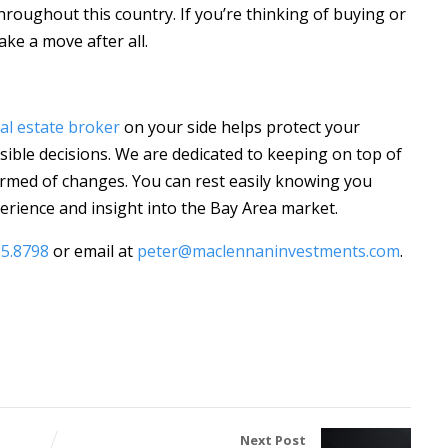
throughout this country. If you’re thinking of buying or
ake a move after all.
al estate broker
on your side helps protect your
ible decisions. We are dedicated to keeping on top of
rmed of changes. You can rest easily knowing you
rience and insight into the Bay Area market.
85.8798
or email at
peter@maclennaninvestments.com
.
Next Post