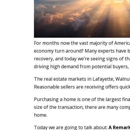
For months now the vast majority of Americ
economy turn around? Many experts have bee
recovery, and today we’re seeing signs of t
driving high demand from potential buyers, 
The real estate markets in Lafayette, Walnut C
Reasonable sellers are receiving offers qui
Purchasing a home is one of the largest fina
size of the transaction, there are many com
home.
Today we are going to talk about:
A Remark