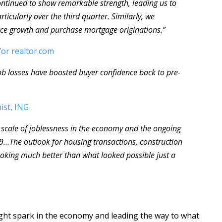
tinued to show remarkable strength, leading us to
ticularly over the third quarter. Similarly, we
ce growth and purchase mortgage originations.”
for realtor.com
ob losses have boosted buyer confidence back to pre-
ist, ING
e scale of joblessness in the economy and the ongoing
-19…The outlook for housing transactions, construction
looking much better than what looked possible just a
ight spark in the economy and leading the way to what