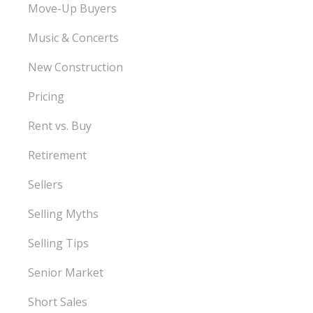
Move-Up Buyers
Music & Concerts
New Construction
Pricing
Rent vs. Buy
Retirement
Sellers
Selling Myths
Selling Tips
Senior Market
Short Sales