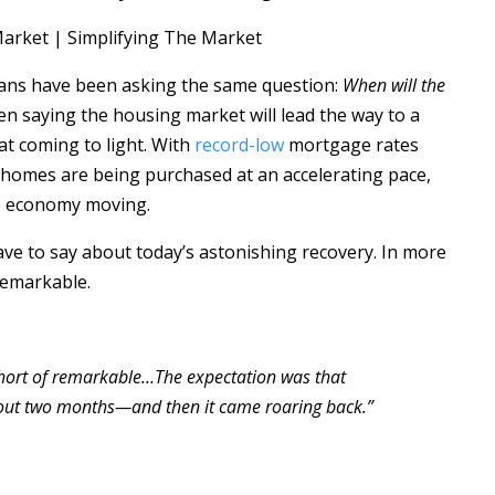
cans have been asking the same question:
When will the
 saying the housing market will lead the way to a
at coming to light. With
record-low
mortgage rates
 homes are being purchased at an accelerating pace,
he economy moving.
ave to say about today’s astonishing recovery. In more
 remarkable.
short of remarkable…The expectation was that
out two months—and then it came roaring back.”