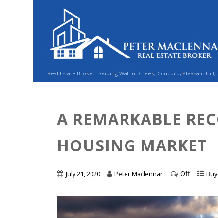
Real Estate Broker- Serving Walnut Creek, Concord, Pleasant Hill,
A REMARKABLE REC
HOUSING MARKET
Off
July 21, 2020
Peter Maclennan
Buy