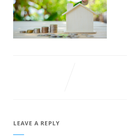
LEAVE A REPLY