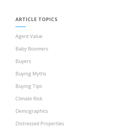
ARTICLE TOPICS
Agent Value
Baby Boomers
Buyers
Buying Myths
Buying Tips
Climate Risk
Demographics
Distressed Properties