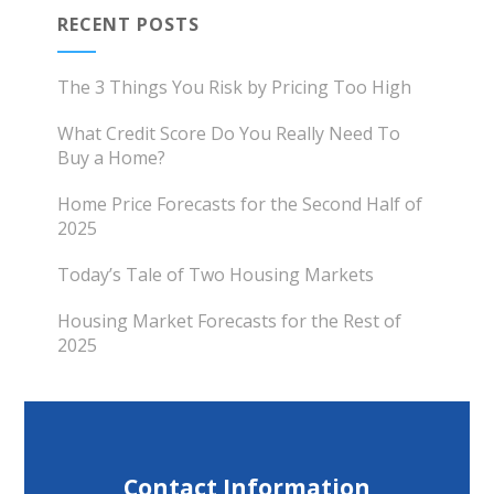
RECENT POSTS
The 3 Things You Risk by Pricing Too High
What Credit Score Do You Really Need To
Buy a Home?
Home Price Forecasts for the Second Half of
2025
Today’s Tale of Two Housing Markets
Housing Market Forecasts for the Rest of
2025
Contact Information