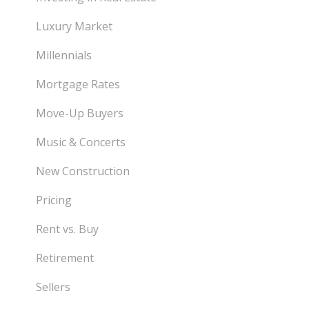
Luxury Market
Millennials
Mortgage Rates
Move-Up Buyers
Music & Concerts
New Construction
Pricing
Rent vs. Buy
Retirement
Sellers