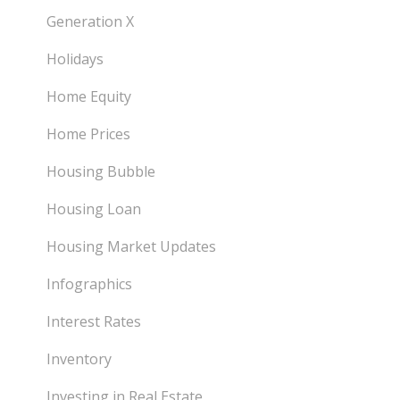
Generation X
Holidays
Home Equity
Home Prices
Housing Bubble
Housing Loan
Housing Market Updates
Infographics
Interest Rates
Inventory
Investing in Real Estate