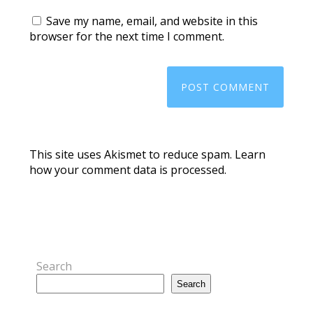
Save my name, email, and website in this
browser for the next time I comment.
This site uses Akismet to reduce spam.
Learn
how your comment data is processed.
Search
Search