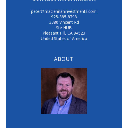
peter@maclennaninvestments.com
925-385-8798
3380 Vincent Rd
Ste HUB
Pleasant Hill
,
CA
94523
United States of America
ABOUT