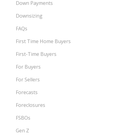
Down Payments
Downsizing
FAQs
First Time Home Buyers
First-Time Buyers
For Buyers
For Sellers
Forecasts
Foreclosures
FSBOs
Gen Z