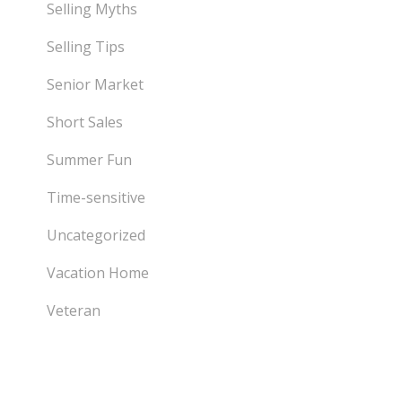
Selling Myths
Selling Tips
Senior Market
Short Sales
Summer Fun
Time-sensitive
Uncategorized
Vacation Home
Veteran