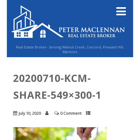
Real Estate Broker- Serving Walnut Creek, Concord, Pleasant Hill,
Martinez
20200710-KCM-
SHARE-549×300-1
July 10, 2020
0 Comment