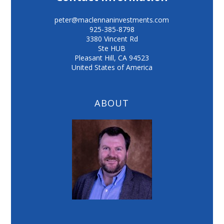
peter@maclennaninvestments.com
925-385-8798
3380 Vincent Rd
Ste HUB
Pleasant Hill
,
CA
94523
United States of America
ABOUT