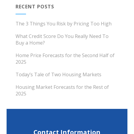
RECENT POSTS
The 3 Things You Risk by Pricing Too High
What Credit Score Do You Really Need To
Buy a Home?
Home Price Forecasts for the Second Half of
2025
Today’s Tale of Two Housing Markets
Housing Market Forecasts for the Rest of
2025
Contact Information