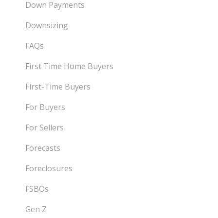
Down Payments
Downsizing
FAQs
First Time Home Buyers
First-Time Buyers
For Buyers
For Sellers
Forecasts
Foreclosures
FSBOs
Gen Z