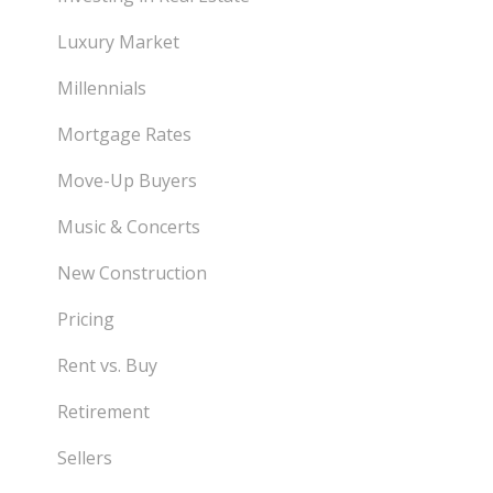
Luxury Market
Millennials
Mortgage Rates
Move-Up Buyers
Music & Concerts
New Construction
Pricing
Rent vs. Buy
Retirement
Sellers