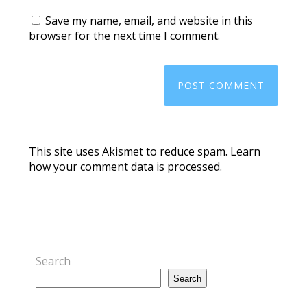
Save my name, email, and website in this
browser for the next time I comment.
This site uses Akismet to reduce spam.
Learn
how your comment data is processed.
Search
Search