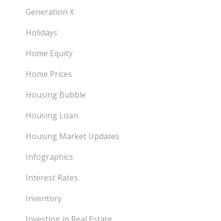
Generation X
Holidays
Home Equity
Home Prices
Housing Bubble
Housing Loan
Housing Market Updates
Infographics
Interest Rates
Inventory
Investing in Real Estate