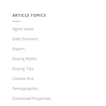
ARTICLE TOPICS
Agent Value
Baby Boomers
Buyers
Buying Myths
Buying Tips
Climate Risk
Demographics
Distressed Properties