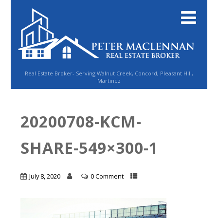
Real Estate Broker- Serving Walnut Creek, Concord, Pleasant Hill,
Martinez
20200708-KCM-
SHARE-549×300-1
July 8, 2020
0 Comment