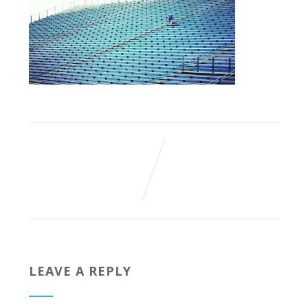
LEAVE A REPLY