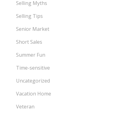
Selling Myths
Selling Tips
Senior Market
Short Sales
Summer Fun
Time-sensitive
Uncategorized
Vacation Home
Veteran