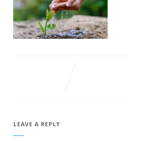
LEAVE A REPLY