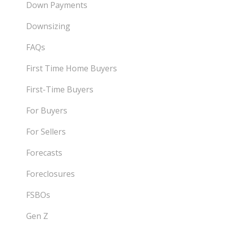
Down Payments
Downsizing
FAQs
First Time Home Buyers
First-Time Buyers
For Buyers
For Sellers
Forecasts
Foreclosures
FSBOs
Gen Z