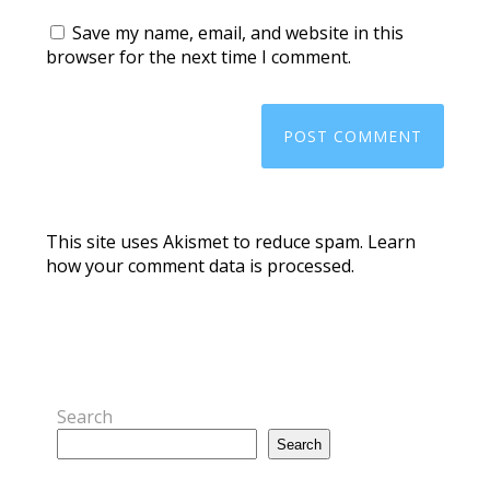
Save my name, email, and website in this
browser for the next time I comment.
This site uses Akismet to reduce spam.
Learn
how your comment data is processed.
Search
Search