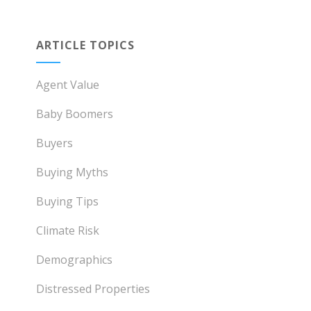
ARTICLE TOPICS
Agent Value
Baby Boomers
Buyers
Buying Myths
Buying Tips
Climate Risk
Demographics
Distressed Properties