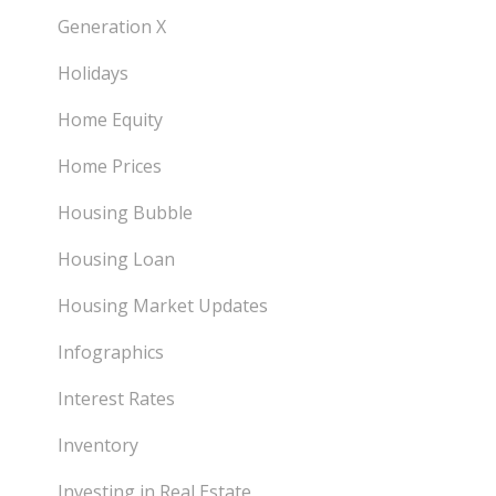
Generation X
Holidays
Home Equity
Home Prices
Housing Bubble
Housing Loan
Housing Market Updates
Infographics
Interest Rates
Inventory
Investing in Real Estate