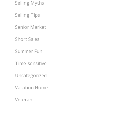
Selling Myths
Selling Tips
Senior Market
Short Sales
Summer Fun
Time-sensitive
Uncategorized
Vacation Home
Veteran