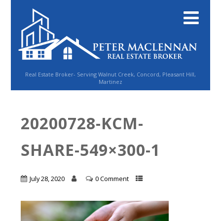
Real Estate Broker- Serving Walnut Creek, Concord, Pleasant Hill,
Martinez
20200728-KCM-
SHARE-549×300-1
July 28, 2020
0 Comment