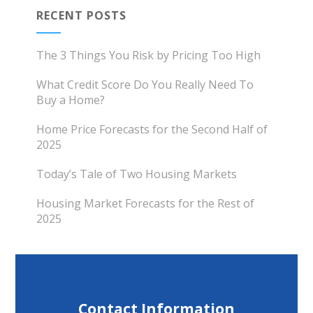
RECENT POSTS
The 3 Things You Risk by Pricing Too High
What Credit Score Do You Really Need To
Buy a Home?
Home Price Forecasts for the Second Half of
2025
Today’s Tale of Two Housing Markets
Housing Market Forecasts for the Rest of
2025
Contact Information