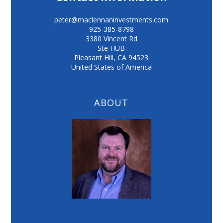
peter@maclennaninvestments.com
925-385-8798
3380 Vincent Rd
Ste HUB
Pleasant Hill
,
CA
94523
United States of America
ABOUT