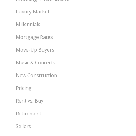
Luxury Market
Millennials
Mortgage Rates
Move-Up Buyers
Music & Concerts
New Construction
Pricing
Rent vs. Buy
Retirement
Sellers