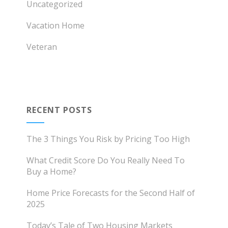
Uncategorized
Vacation Home
Veteran
RECENT POSTS
The 3 Things You Risk by Pricing Too High
What Credit Score Do You Really Need To
Buy a Home?
Home Price Forecasts for the Second Half of
2025
Today’s Tale of Two Housing Markets