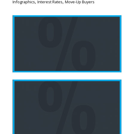
,
,
Infographics
Interest Rates
Move-Up Buyers