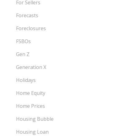
For Sellers
Forecasts
Foreclosures
FSBOs
Gen Z
Generation X
Holidays
Home Equity
Home Prices
Housing Bubble
Housing Loan