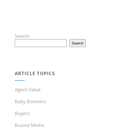
Search
Search
ARTICLE TOPICS
Agent Value
Baby Boomers
Buyers
Buying Myths