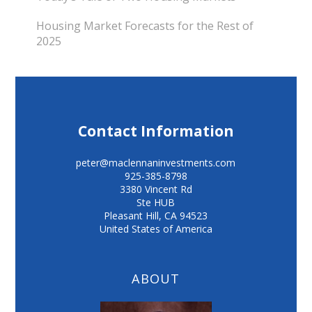
Housing Market Forecasts for the Rest of
2025
Contact Information
peter@maclennaninvestments.com
925-385-8798
3380 Vincent Rd
Ste HUB
Pleasant Hill
,
CA
94523
United States of America
ABOUT