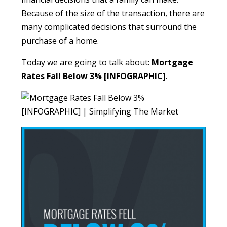
Because of the size of the transaction, there are
many complicated decisions that surround the
purchase of a home.
Today we are going to talk about:
Mortgage
Rates Fall Below 3% [INFOGRAPHIC]
.