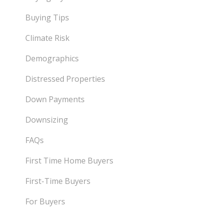
Buying Tips
Climate Risk
Demographics
Distressed Properties
Down Payments
Downsizing
FAQs
First Time Home Buyers
First-Time Buyers
For Buyers