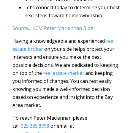
Let’s connect today to determine your best
next steps toward homeownership.
Source… KCM Peter Maclennan Blog
Having a knowledgeable and experienced
real
estate broker
on your side helps protect your
interests and ensure you make the best
possible decisions. We are dedicated to keeping
on top of the
real estate market
and keeping
you informed of changes. You can rest easily
knowing you made a well-informed decision
based on experience and insight into the Bay
Area market.
To reach Peter Maclennan please
call
925.385.8798
or email at