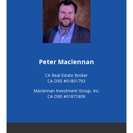
Peter Maclennan
CA Real Estate Broker
CA DRE #01801793
Maclennan Investment Group, Inc.
CA DRE #01871809