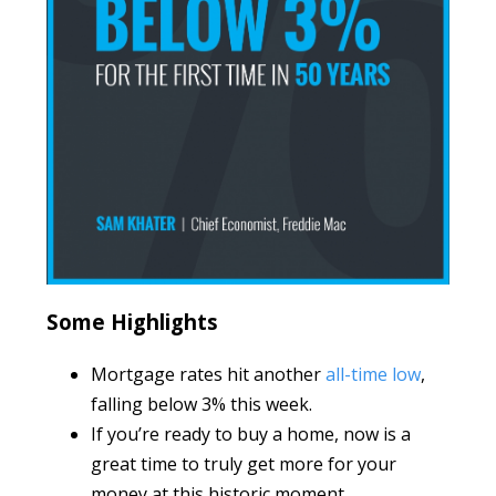
Some Highlights
Mortgage rates hit another
all-time low
,
falling below 3% this week.
If you’re ready to buy a home, now is a
great time to truly get more for your
money at this historic moment.