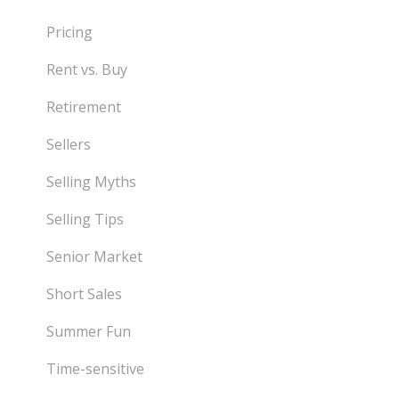
Pricing
Rent vs. Buy
Retirement
Sellers
Selling Myths
Selling Tips
Senior Market
Short Sales
Summer Fun
Time-sensitive