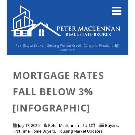
Real Estate Broker- Serving Walnut Creek, Concord, Pleasant Hill,
Martinez
MORTGAGE RATES
FALL BELOW 3%
[INFOGRAPHIC]
Off
,
July 17, 2020
Peter Maclennan
Buyers
,
,
First Time Home Buyers
Housing Market Updates