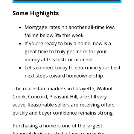
Some Highlights
Mortgage rates hit another all-time low,
falling below 3% this week.
If you’re ready to buy a home, now is a
great time to truly get more for your
money at this historic moment.
Let’s connect today to determine your best
next steps toward homeownership.
The real estate markets in Lafayette, Walnut
Creek, Concord, Pleasant Hill, are still very
active. Reasonable sellers are receiving offers
quickly and buyer confidence remains strong.
Purchasing a home is one of the largest
financial decisions that a family can make.