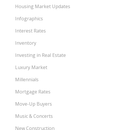
Housing Market Updates
Infographics
Interest Rates
Inventory
Investing in Real Estate
Luxury Market
Millennials
Mortgage Rates
Move-Up Buyers
Music & Concerts
New Construction