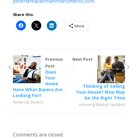
peter@maclennaninvestments.com
.
Share this:
More
Previous
Next Post
Post
Does
Your
Home
Thinking of Selling
Have What Buyers Are
Your House? Now May
Looking For?
be the Right Time
Move-Up Buyers
Housing Market Updates
Comments are closed.