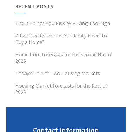
RECENT POSTS
The 3 Things You Risk by Pricing Too High
What Credit Score Do You Really Need To
Buy a Home?
Home Price Forecasts for the Second Half of
2025
Today’s Tale of Two Housing Markets
Housing Market Forecasts for the Rest of
2025
Contact Information