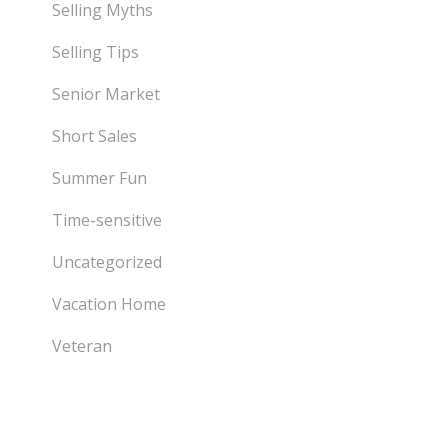
Selling Myths
Selling Tips
Senior Market
Short Sales
Summer Fun
Time-sensitive
Uncategorized
Vacation Home
Veteran