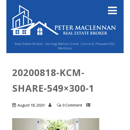
Real Estate Broker- Serving Walnut Creek, Concord, Pleasant Hill,
Martinez
20200818-KCM-
SHARE-549×300-1
August 18, 2020
0 Comment