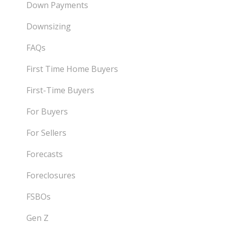
Down Payments
Downsizing
FAQs
First Time Home Buyers
First-Time Buyers
For Buyers
For Sellers
Forecasts
Foreclosures
FSBOs
Gen Z