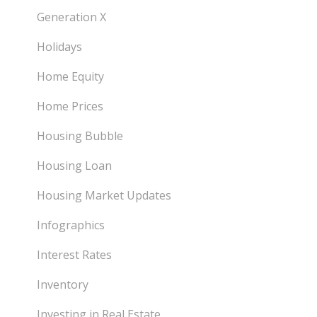
Generation X
Holidays
Home Equity
Home Prices
Housing Bubble
Housing Loan
Housing Market Updates
Infographics
Interest Rates
Inventory
Investing in Real Estate