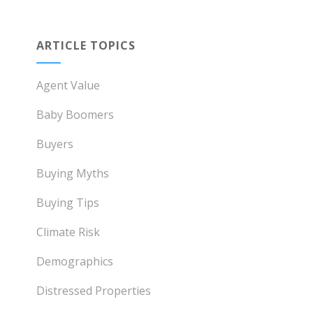
ARTICLE TOPICS
Agent Value
Baby Boomers
Buyers
Buying Myths
Buying Tips
Climate Risk
Demographics
Distressed Properties