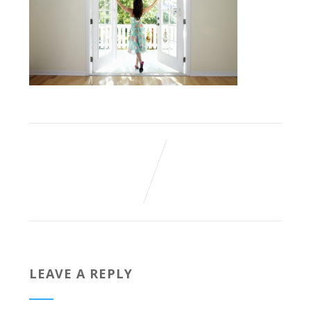
LEAVE A REPLY