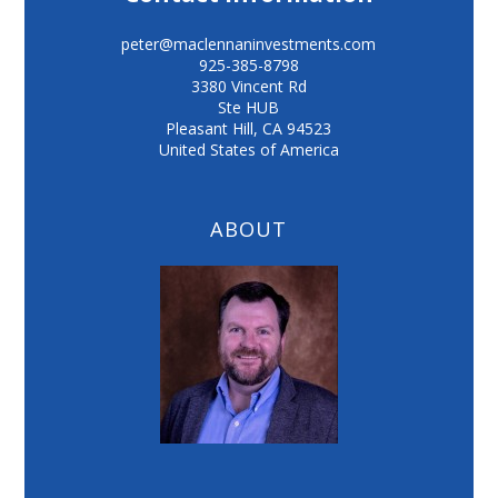
peter@maclennaninvestments.com
925-385-8798
3380 Vincent Rd
Ste HUB
Pleasant Hill
,
CA
94523
United States of America
ABOUT