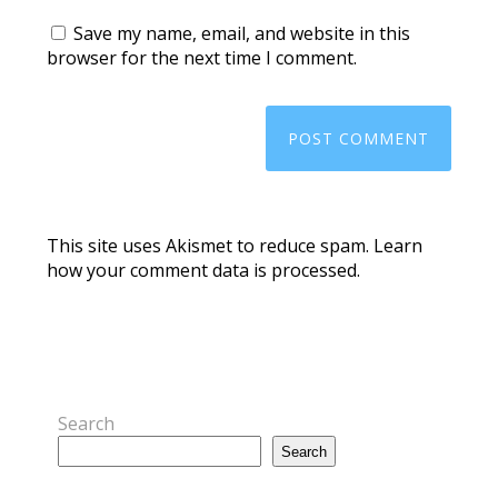
Save my name, email, and website in this
browser for the next time I comment.
This site uses Akismet to reduce spam.
Learn
how your comment data is processed.
Search
Search