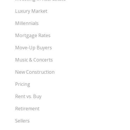
Luxury Market
Millennials
Mortgage Rates
Move-Up Buyers
Music & Concerts
New Construction
Pricing
Rent vs. Buy
Retirement
Sellers