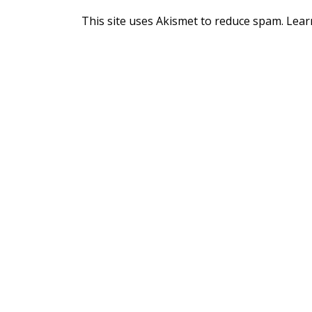
This site uses Akismet to reduce spam.
Lear