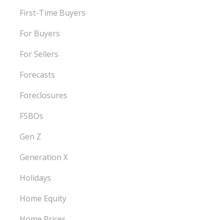
First-Time Buyers
For Buyers
For Sellers
Forecasts
Foreclosures
FSBOs
Gen Z
Generation X
Holidays
Home Equity
Home Prices