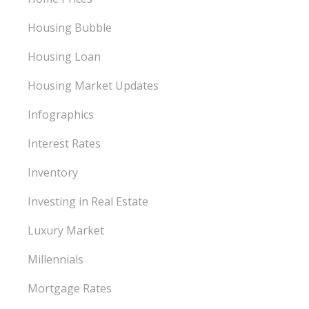
Housing Bubble
Housing Loan
Housing Market Updates
Infographics
Interest Rates
Inventory
Investing in Real Estate
Luxury Market
Millennials
Mortgage Rates