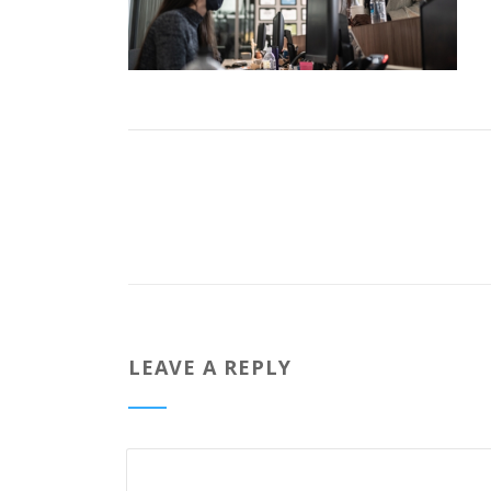
LEAVE A REPLY