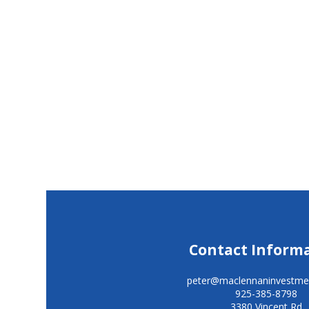
Contact Inform
peter@maclennaninvestme
925-385-8798
3380 Vincent Rd