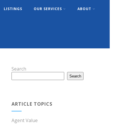
LISTINGS
OUR SERVICES
ABOUT
Search
Search
ARTICLE TOPICS
Agent Value