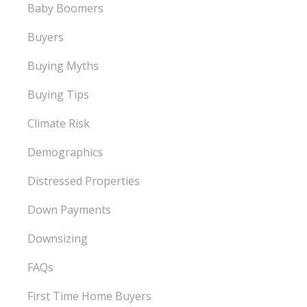
Baby Boomers
Buyers
Buying Myths
Buying Tips
Climate Risk
Demographics
Distressed Properties
Down Payments
Downsizing
FAQs
First Time Home Buyers