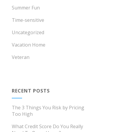
Summer Fun
Time-sensitive
Uncategorized
Vacation Home
Veteran
RECENT POSTS
The 3 Things You Risk by Pricing
Too High
What Credit Score Do You Really