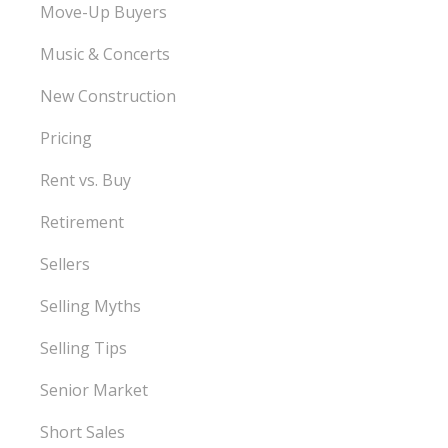
Move-Up Buyers
Music & Concerts
New Construction
Pricing
Rent vs. Buy
Retirement
Sellers
Selling Myths
Selling Tips
Senior Market
Short Sales