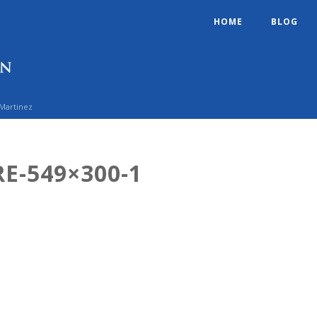
HOME
BLOG
 Martinez
E-549×300-1