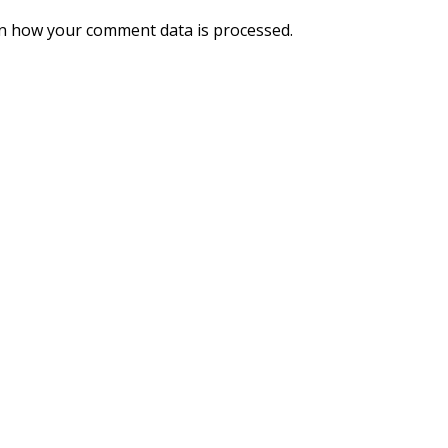
n how your comment data is processed.