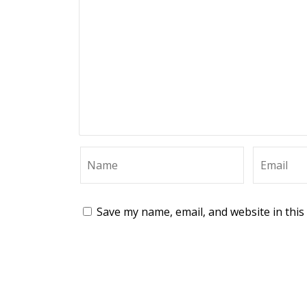
Save my name, email, and website in this