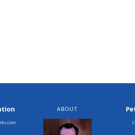
ation
Pe
ABOUT
nts.com
C