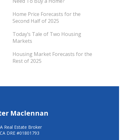
Need To Buy a Home?
Home Price Forecasts for the
Second Half of 2025
Today’s Tale of Two Housing
Markets
Housing Market Forecasts for the
Rest of 2025
ter Maclennan
A Real Estate Broker
CA DRE #01801793