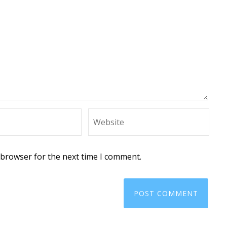
 browser for the next time I comment.