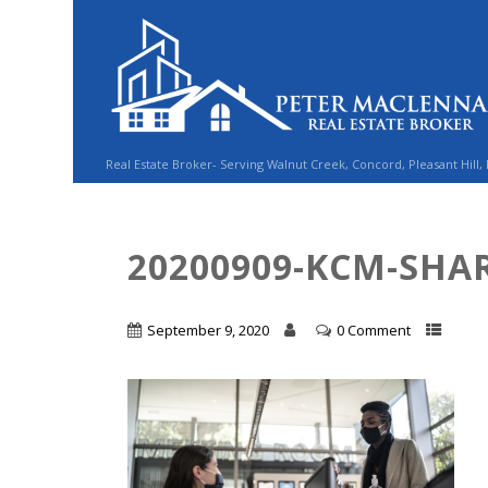
Real Estate Broker- Serving Walnut Creek, Concord, Pleasant Hill,
20200909-KCM-SHAR
September 9, 2020
0 Comment