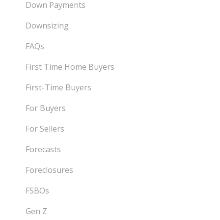
Down Payments
Downsizing
FAQs
First Time Home Buyers
First-Time Buyers
For Buyers
For Sellers
Forecasts
Foreclosures
FSBOs
Gen Z