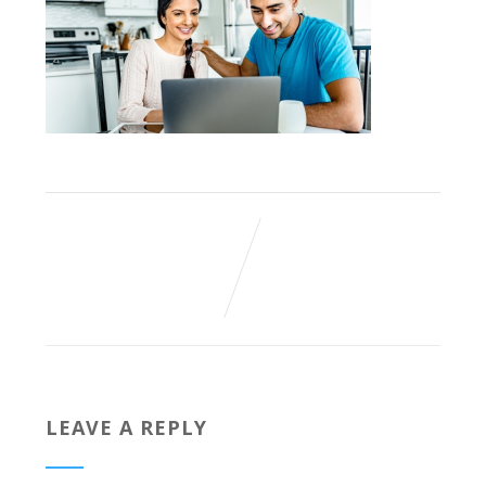
LEAVE A REPLY