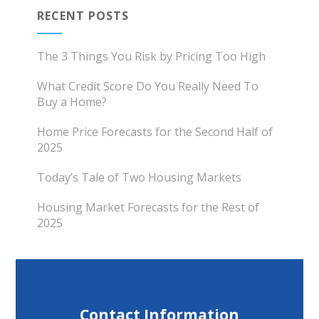
RECENT POSTS
The 3 Things You Risk by Pricing Too High
What Credit Score Do You Really Need To
Buy a Home?
Home Price Forecasts for the Second Half of
2025
Today’s Tale of Two Housing Markets
Housing Market Forecasts for the Rest of
2025
Contact Information