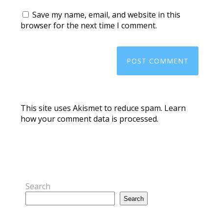
Save my name, email, and website in this
browser for the next time I comment.
This site uses Akismet to reduce spam.
Learn
how your comment data is processed.
Search
Search