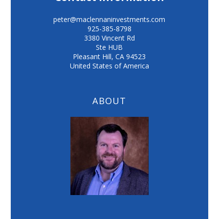
peter@maclennaninvestments.com
925-385-8798
3380 Vincent Rd
Ste HUB
Pleasant Hill
,
CA
94523
United States of America
ABOUT