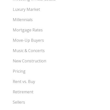
Luxury Market
Millennials
Mortgage Rates
Move-Up Buyers
Music & Concerts
New Construction
Pricing
Rent vs. Buy
Retirement
Sellers