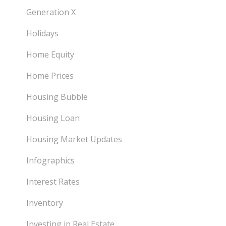
Generation X
Holidays
Home Equity
Home Prices
Housing Bubble
Housing Loan
Housing Market Updates
Infographics
Interest Rates
Inventory
Investing in Real Estate