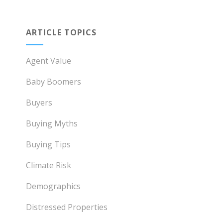
ARTICLE TOPICS
Agent Value
Baby Boomers
Buyers
Buying Myths
Buying Tips
Climate Risk
Demographics
Distressed Properties