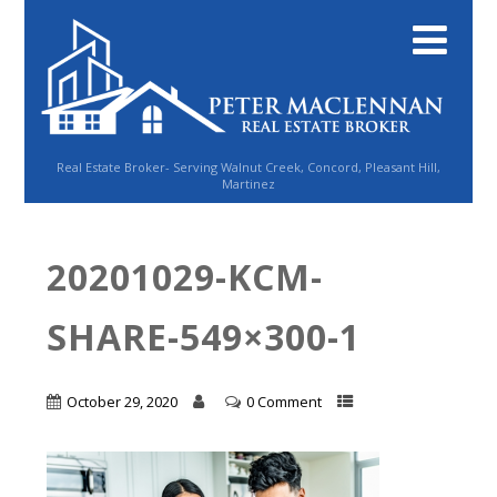
Real Estate Broker- Serving Walnut Creek, Concord, Pleasant Hill,
Martinez
20201029-KCM-
SHARE-549×300-1
October 29, 2020
0 Comment