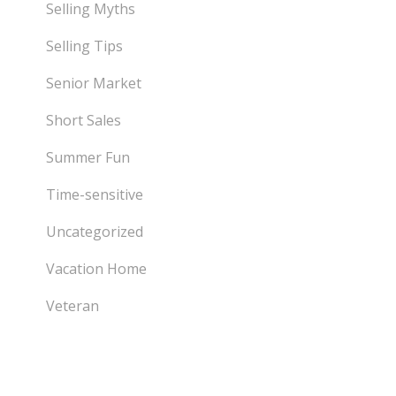
Selling Myths
Selling Tips
Senior Market
Short Sales
Summer Fun
Time-sensitive
Uncategorized
Vacation Home
Veteran