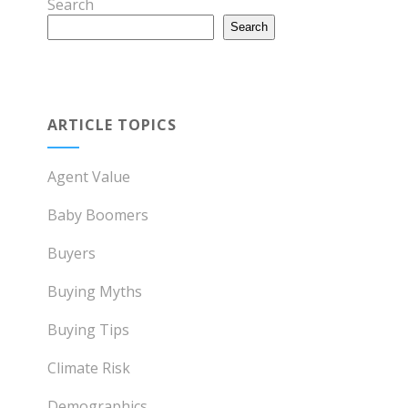
Search
Search
ARTICLE TOPICS
Agent Value
Baby Boomers
Buyers
Buying Myths
Buying Tips
Climate Risk
Demographics