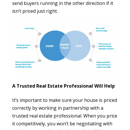
send buyers running in the other direction if it
isn’t priced just right.
A Trusted Real Estate Professional Will Help
It’s important to make sure your house is priced
correctly by working in partnership with a
trusted real estate professional. When you price
it competitively, you won’t be negotiating with