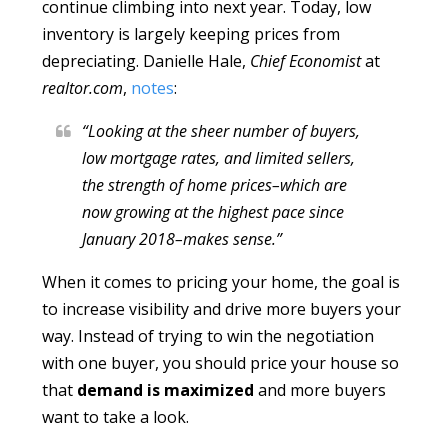
continue climbing into next year. Today, low
inventory is largely keeping prices from
depreciating. Danielle Hale,
Chief Economist
at
realtor.com
,
notes
:
“Looking at the sheer number of buyers,
low mortgage rates, and limited sellers,
the strength of home prices–which are
now growing at the highest pace since
January 2018–makes sense.”
When it comes to pricing your home, the goal is
to increase visibility and drive more buyers your
way. Instead of trying to win the negotiation
with one buyer, you should price your house so
that
demand is maximized
and more buyers
want to take a look.