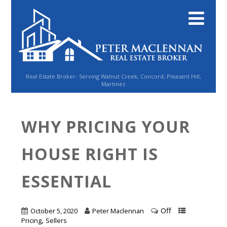
Real Estate Broker- Serving Walnut Creek, Concord, Pleasant Hill,
Martinez
WHY PRICING YOUR
HOUSE RIGHT IS
ESSENTIAL
Off
October 5, 2020
Peter Maclennan
,
Pricing
Sellers