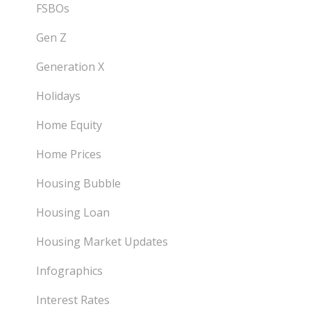
FSBOs
Gen Z
Generation X
Holidays
Home Equity
Home Prices
Housing Bubble
Housing Loan
Housing Market Updates
Infographics
Interest Rates