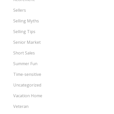
Sellers
Selling Myths
Selling Tips
Senior Market
Short Sales
Summer Fun
Time-sensitive
Uncategorized
Vacation Home
Veteran