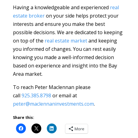
Having a knowledgeable and experienced
real
estate broker
on your side helps protect your
interests and ensure you make the best
possible decisions. We are dedicated to keeping
on top of the
real estate market
and keeping
you informed of changes. You can rest easily
knowing you made a well-informed decision
based on experience and insight into the Bay
Area market.
To reach Peter Maclennan please
call
925.385.8798
or email at
peter@maclennaninvestments.com
.
Share this:
More