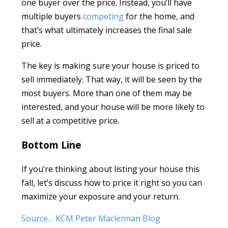
one buyer over the price. Instead, you’ll have
multiple buyers
competing
for the home, and
that’s what ultimately increases the final sale
price.
The key is making sure your house is priced to
sell immediately. That way, it will be seen by the
most buyers. More than one of them may be
interested, and your house will be more likely to
sell at a competitive price.
Bottom Line
If you’re thinking about listing your house this
fall, let’s discuss how to price it right so you can
maximize your exposure and your return.
Source… KCM Peter Maclennan Blog