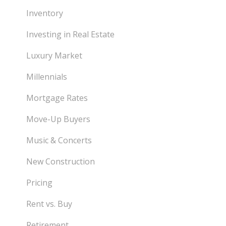
Inventory
Investing in Real Estate
Luxury Market
Millennials
Mortgage Rates
Move-Up Buyers
Music & Concerts
New Construction
Pricing
Rent vs. Buy
Retirement