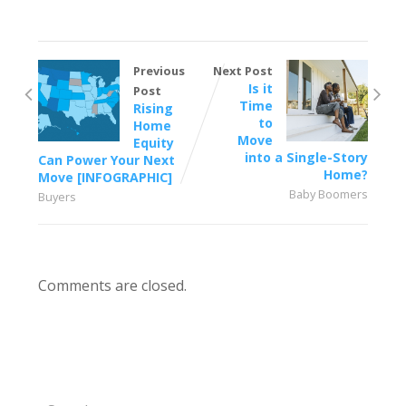
Previous
Next Post
Is it
Post
Time
Rising
to
Home
Move
Equity
into a Single-Story
Can Power Your Next
Home?
Move [INFOGRAPHIC]
Baby Boomers
Buyers
Comments are closed.