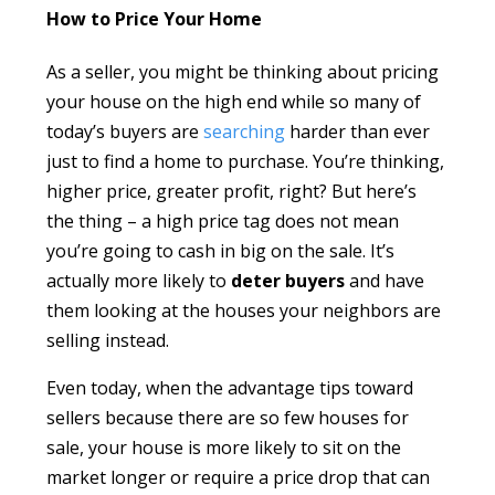
How to Price Your Home
As a seller, you might be thinking about pricing
your house on the high end while so many of
today’s buyers are
searching
harder than ever
just to find a home to purchase. You’re thinking,
higher price, greater profit, right? But here’s
the thing – a high price tag does not mean
you’re going to cash in big on the sale. It’s
actually more likely to
deter buyers
and have
them looking at the houses your neighbors are
selling instead.
Even today, when the advantage tips toward
sellers because there are so few houses for
sale, your house is more likely to sit on the
market longer or require a price drop that can