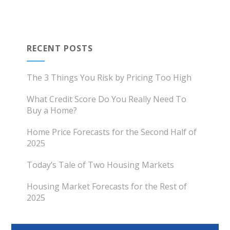
RECENT POSTS
The 3 Things You Risk by Pricing Too High
What Credit Score Do You Really Need To
Buy a Home?
Home Price Forecasts for the Second Half of
2025
Today’s Tale of Two Housing Markets
Housing Market Forecasts for the Rest of
2025