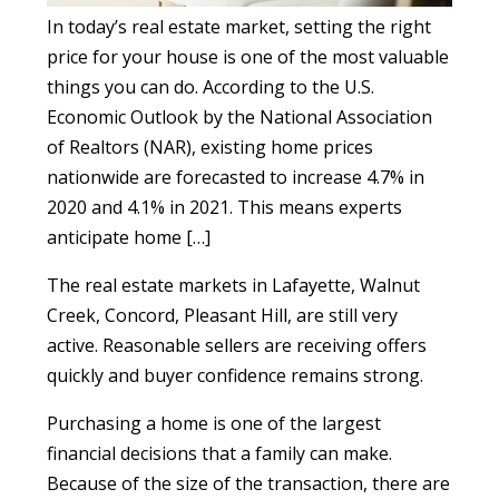
In today’s real estate market, setting the right
price for your house is one of the most valuable
things you can do. According to the U.S.
Economic Outlook by the National Association
of Realtors (NAR), existing home prices
nationwide are forecasted to increase 4.7% in
2020 and 4.1% in 2021. This means experts
anticipate home […]
The real estate markets in Lafayette, Walnut
Creek, Concord, Pleasant Hill, are still very
active. Reasonable sellers are receiving offers
quickly and buyer confidence remains strong.
Purchasing a home is one of the largest
financial decisions that a family can make.
Because of the size of the transaction, there are