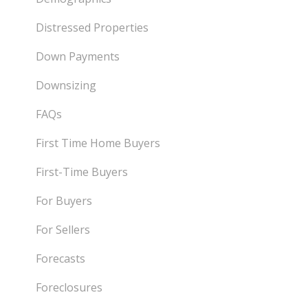
Distressed Properties
Down Payments
Downsizing
FAQs
First Time Home Buyers
First-Time Buyers
For Buyers
For Sellers
Forecasts
Foreclosures