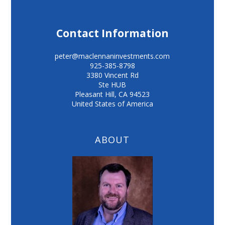
Contact Information
peter@maclennaninvestments.com
925-385-8798
3380 Vincent Rd
Ste HUB
Pleasant Hill
,
CA
94523
United States of America
ABOUT