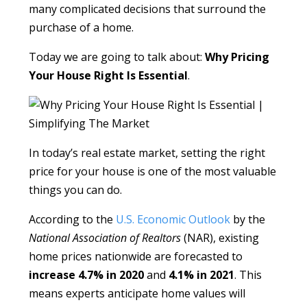
many complicated decisions that surround the
purchase of a home.
Today we are going to talk about:
Why Pricing
Your House Right Is Essential
.
In today’s real estate market, setting the right
price for your house is one of the most valuable
things you can do.
According to the
U.S. Economic Outlook
by the
National Association of Realtors
(NAR), existing
home prices nationwide are forecasted to
increase 4.7% in 2020
and
4.1% in 2021
. This
means experts anticipate home values will