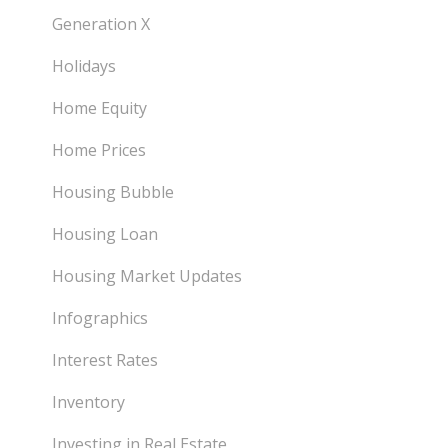
Generation X
Holidays
Home Equity
Home Prices
Housing Bubble
Housing Loan
Housing Market Updates
Infographics
Interest Rates
Inventory
Investing in Real Estate