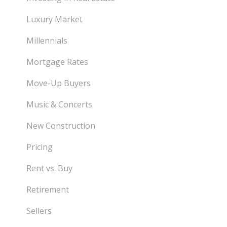
Luxury Market
Millennials
Mortgage Rates
Move-Up Buyers
Music & Concerts
New Construction
Pricing
Rent vs. Buy
Retirement
Sellers