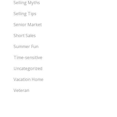
Selling Myths
Selling Tips
Senior Market
Short Sales
Summer Fun
Time-sensitive
Uncategorized
Vacation Home
Veteran