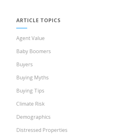
ARTICLE TOPICS
Agent Value
Baby Boomers
Buyers
Buying Myths
Buying Tips
Climate Risk
Demographics
Distressed Properties