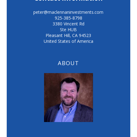
peter@maclennaninvestments.com
925-385-8798
3380 Vincent Rd
Ste HUB
Pleasant Hill
,
CA
94523
United States of America
ABOUT