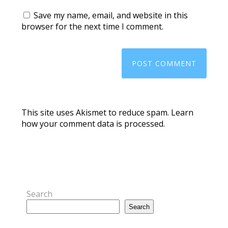
Save my name, email, and website in this
browser for the next time I comment.
This site uses Akismet to reduce spam.
Learn
how your comment data is processed.
Search
Search