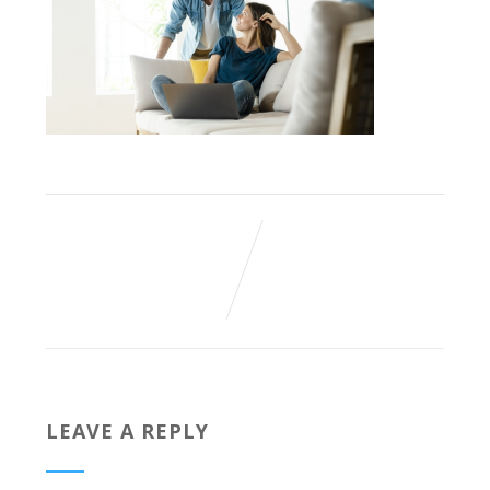
LEAVE A REPLY