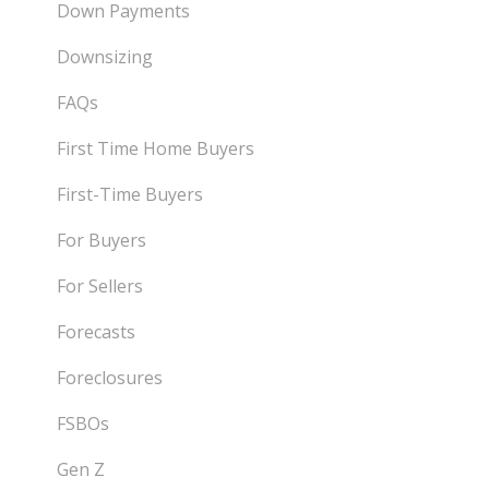
Down Payments
Downsizing
FAQs
First Time Home Buyers
First-Time Buyers
For Buyers
For Sellers
Forecasts
Foreclosures
FSBOs
Gen Z