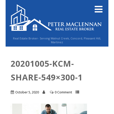
Real Estate Broker- Serving Walnut Creek, Concord, Pleasant Hill,
Martinez
20201005-KCM-
SHARE-549×300-1
October 5, 2020
0 Comment