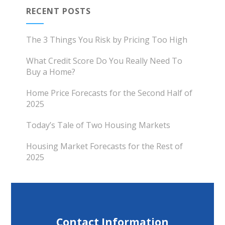
RECENT POSTS
The 3 Things You Risk by Pricing Too High
What Credit Score Do You Really Need To
Buy a Home?
Home Price Forecasts for the Second Half of
2025
Today’s Tale of Two Housing Markets
Housing Market Forecasts for the Rest of
2025
Contact Information