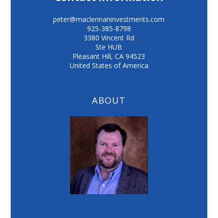
peter@maclennaninvestments.com
925-385-8798
3380 Vincent Rd
Ste HUB
Pleasant Hill
,
CA
94523
United States of America
ABOUT