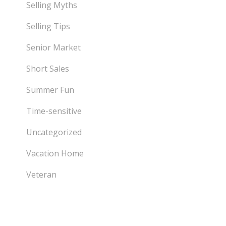
Selling Myths
Selling Tips
Senior Market
Short Sales
Summer Fun
Time-sensitive
Uncategorized
Vacation Home
Veteran