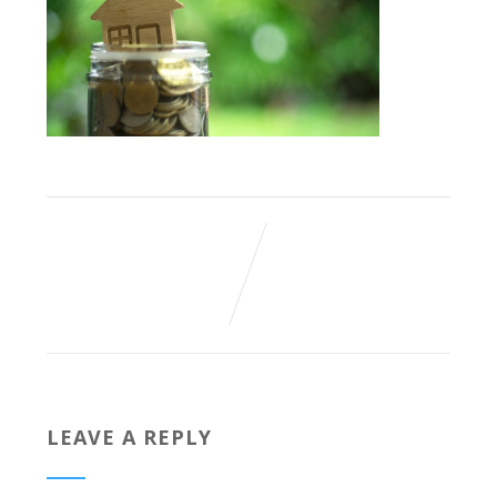
LEAVE A REPLY