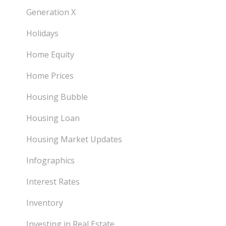
Generation X
Holidays
Home Equity
Home Prices
Housing Bubble
Housing Loan
Housing Market Updates
Infographics
Interest Rates
Inventory
Investing in Real Estate