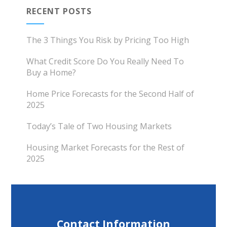
RECENT POSTS
The 3 Things You Risk by Pricing Too High
What Credit Score Do You Really Need To
Buy a Home?
Home Price Forecasts for the Second Half of
2025
Today’s Tale of Two Housing Markets
Housing Market Forecasts for the Rest of
2025
Contact Information