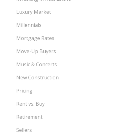
Luxury Market
Millennials
Mortgage Rates
Move-Up Buyers
Music & Concerts
New Construction
Pricing
Rent vs. Buy
Retirement
Sellers