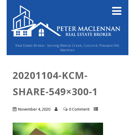
Real Estate Broker- Serving Walnut Creek, Concord, Pleasant Hill,
Martinez
20201104-KCM-
SHARE-549×300-1
November 4, 2020
0 Comment