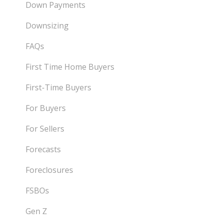
Down Payments
Downsizing
FAQs
First Time Home Buyers
First-Time Buyers
For Buyers
For Sellers
Forecasts
Foreclosures
FSBOs
Gen Z