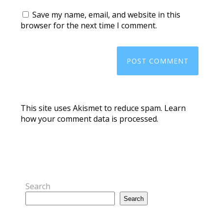
Save my name, email, and website in this
browser for the next time I comment.
This site uses Akismet to reduce spam.
Learn
how your comment data is processed.
Search
Search