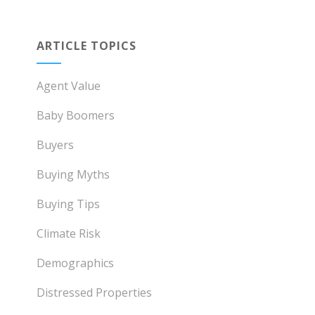
ARTICLE TOPICS
Agent Value
Baby Boomers
Buyers
Buying Myths
Buying Tips
Climate Risk
Demographics
Distressed Properties