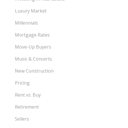
Luxury Market
Millennials
Mortgage Rates
Move-Up Buyers
Music & Concerts
New Construction
Pricing
Rent vs. Buy
Retirement
Sellers