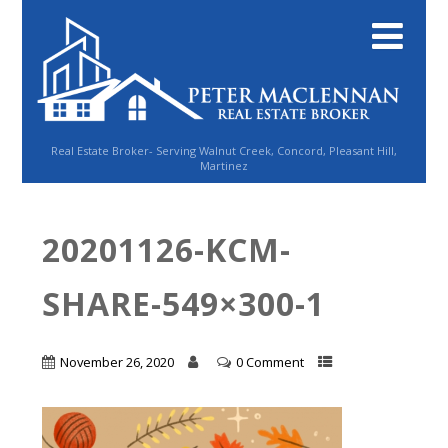
Real Estate Broker- Serving Walnut Creek, Concord, Pleasant Hill,
Martinez
20201126-KCM-
SHARE-549×300-1
November 26, 2020
0 Comment