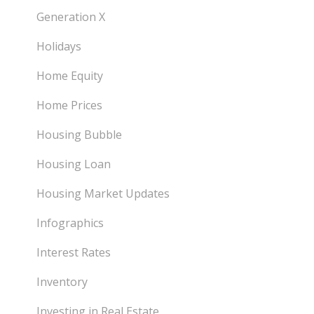
Generation X
Holidays
Home Equity
Home Prices
Housing Bubble
Housing Loan
Housing Market Updates
Infographics
Interest Rates
Inventory
Investing in Real Estate