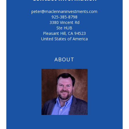
peter@maclennaninvestments.com
925-385-8798
3380 Vincent Rd
Ste HUB
Pleasant Hill
,
CA
94523
United States of America
ABOUT