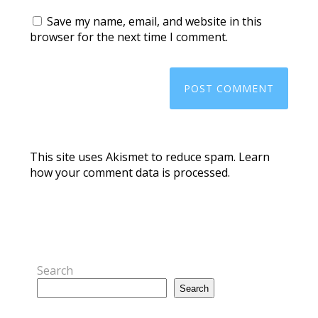
Save my name, email, and website in this
browser for the next time I comment.
This site uses Akismet to reduce spam.
Learn
how your comment data is processed.
Search
Search