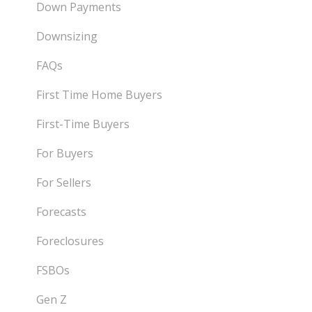
Down Payments
Downsizing
FAQs
First Time Home Buyers
First-Time Buyers
For Buyers
For Sellers
Forecasts
Foreclosures
FSBOs
Gen Z