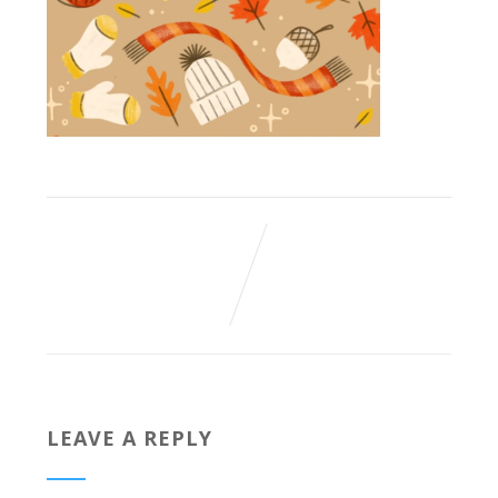
LEAVE A REPLY