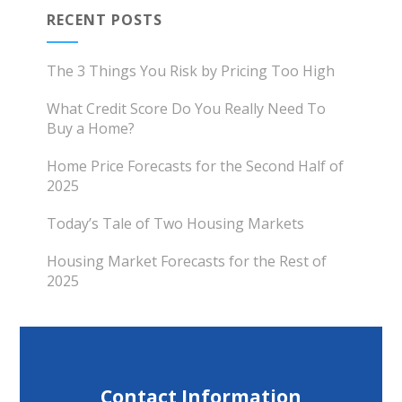
RECENT POSTS
The 3 Things You Risk by Pricing Too High
What Credit Score Do You Really Need To
Buy a Home?
Home Price Forecasts for the Second Half of
2025
Today’s Tale of Two Housing Markets
Housing Market Forecasts for the Rest of
2025
Contact Information