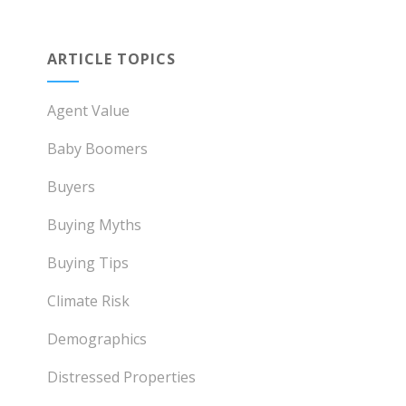
ARTICLE TOPICS
Agent Value
Baby Boomers
Buyers
Buying Myths
Buying Tips
Climate Risk
Demographics
Distressed Properties