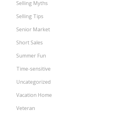
Selling Myths
Selling Tips
Senior Market
Short Sales
Summer Fun
Time-sensitive
Uncategorized
Vacation Home
Veteran