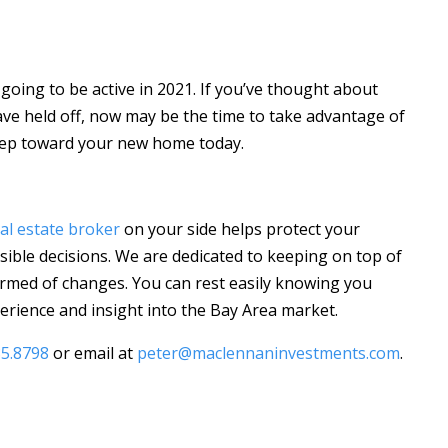
 going to be active in 2021. If you’ve thought about
ave held off, now may be the time to take advantage of
 step toward your new home today.
al estate broker
on your side helps protect your
ible decisions. We are dedicated to keeping on top of
rmed of changes. You can rest easily knowing you
rience and insight into the Bay Area market.
85.8798
or email at
peter@maclennaninvestments.com
.