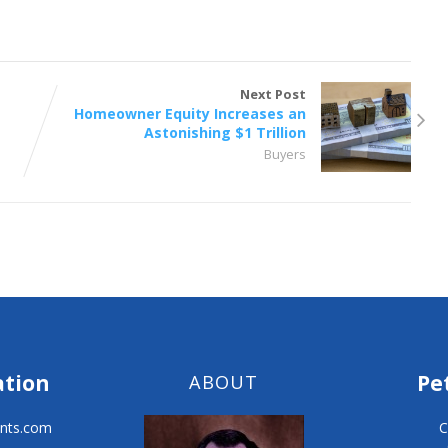
Next Post
Homeowner Equity Increases an
Astonishing $1 Trillion
Buyers
ation
Pe
ABOUT
nts.com
C