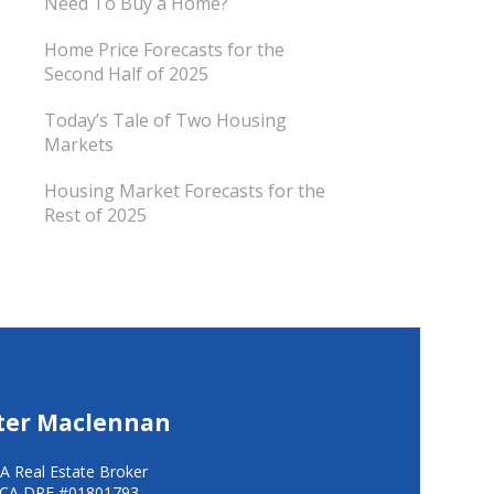
Need To Buy a Home?
Home Price Forecasts for the
Second Half of 2025
Today’s Tale of Two Housing
Markets
Housing Market Forecasts for the
Rest of 2025
ter Maclennan
A Real Estate Broker
CA DRE #01801793