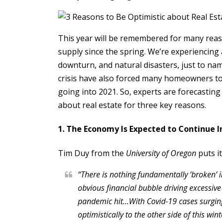
This year will be remembered for many reaso
supply since the spring. We’re experiencing
downturn, and natural disasters, just to na
crisis have also forced many homeowners to
going into 2021. So, experts are forecasting 
about real estate for three key reasons.
1. The Economy Is Expected to Continue 
Tim Duy from the
University of Oregon
puts it
“There is nothing fundamentally ‘broken’
obvious financial bubble driving excessive
pandemic hit…With Covid-19 cases surging 
optimistically to the other side of this wi