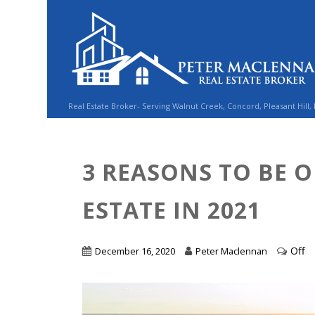
Real Estate Broker- Serving Walnut Creek, Concord, Pleasant Hill,
3 REASONS TO BE O
ESTATE IN 2021
Off
December 16, 2020
Peter Maclennan