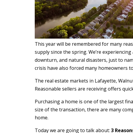
This year will be remembered for many reaso
supply since the spring. We’re experiencing
downturn, and natural disasters, just to na
crisis have also forced many homeowners to 
The real estate markets in Lafayette, Walnut C
Reasonable sellers are receiving offers qui
Purchasing a home is one of the largest fina
size of the transaction, there are many com
home.
Today we are going to talk about:
3 Reasons