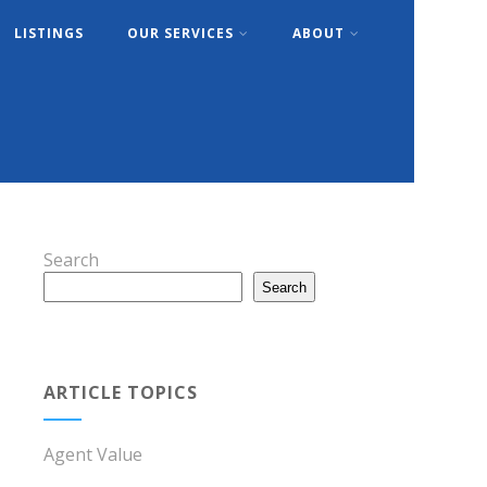
LISTINGS
OUR SERVICES
ABOUT
Search
Search
ARTICLE TOPICS
Agent Value