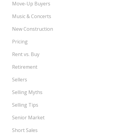
Move-Up Buyers
Music & Concerts
New Construction
Pricing
Rent vs. Buy
Retirement
Sellers
Selling Myths
Selling Tips
Senior Market
Short Sales