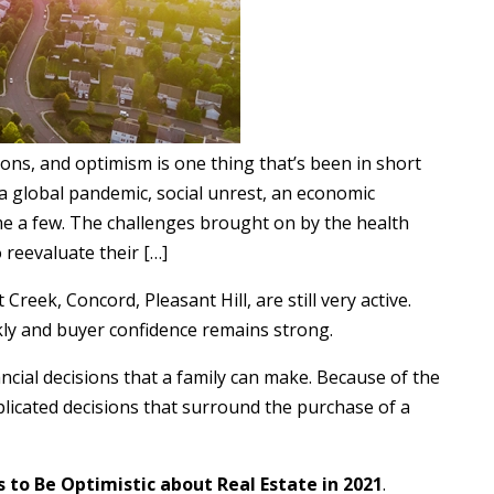
ns, and optimism is one thing that’s been in short
 a global pandemic, social unrest, an economic
me a few. The challenges brought on by the health
reevaluate their […]
reek, Concord, Pleasant Hill, are still very active.
ckly and buyer confidence remains strong.
ncial decisions that a family can make. Because of the
plicated decisions that surround the purchase of a
 to Be Optimistic about Real Estate in 2021
.