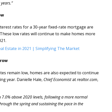
 years.”
ow
terest rates for a 30-year fixed-rate mortgage are
. These low rates will continue to make homes more
021.
Grow
tes remain low, homes are also expected to continue
ng year. Danielle Hale,
Chief Economist
at
realtor.com
,
n 7.0% above 2020 levels, following a more normal
ough the spring and sustaining the pace in the