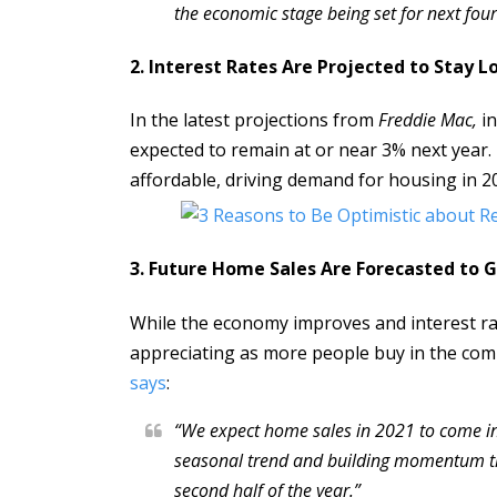
the economic stage being set for next four
2. Interest Rates Are Projected to Stay L
In the latest projections from
Freddie Mac,
in
expected to remain at or near 3% next year
affordable, driving demand for housing in 2
3. Future Home Sales Are Forecasted to 
While the economy improves and interest ra
appreciating as more people buy in the comi
says
:
“We expect home sales in 2021 to come i
seasonal trend and building momentum thr
second half of the year.”