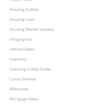
Housing Bubble
Housing Loan
Housing Market Updates
Infographics
Interest Rates
Inventory
Investing in Real Estate
Luxury Market
Millennials
Mortgage Rates