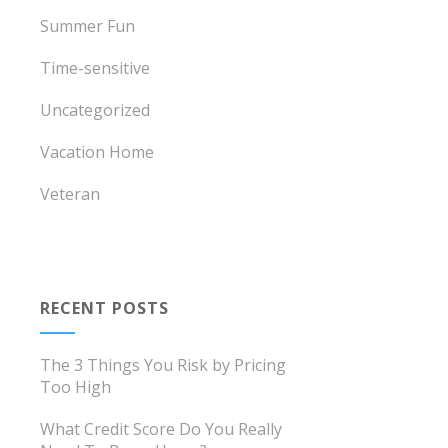
Summer Fun
Time-sensitive
Uncategorized
Vacation Home
Veteran
RECENT POSTS
The 3 Things You Risk by Pricing
Too High
What Credit Score Do You Really