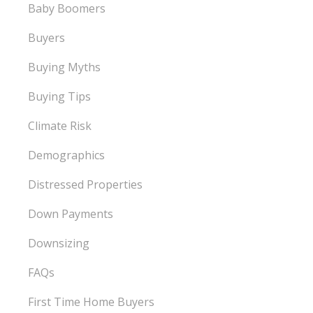
Baby Boomers
Buyers
Buying Myths
Buying Tips
Climate Risk
Demographics
Distressed Properties
Down Payments
Downsizing
FAQs
First Time Home Buyers