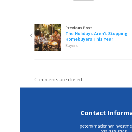
Previous Post
The Holidays Aren’t Stopping
Homebuyers This Year
Buyers
Comments are closed.
Contact Inform
peter@maclennaninvestme
925-385-8798