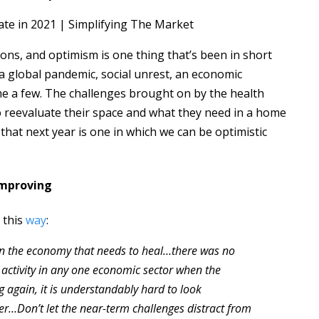
ns, and optimism is one thing that’s been in short
 a global pandemic, social unrest, an economic
me a few. The challenges brought on by the health
 reevaluate their space and what they need in a home
that next year is one in which we can be optimistic
Improving
 this
way
:
 in the economy that needs to heal…there was no
 activity in any one economic sector when the
again, it is understandably hard to look
nter…Don’t let the near-term challenges distract from