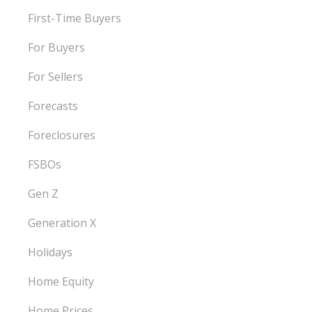
First-Time Buyers
For Buyers
For Sellers
Forecasts
Foreclosures
FSBOs
Gen Z
Generation X
Holidays
Home Equity
Home Prices