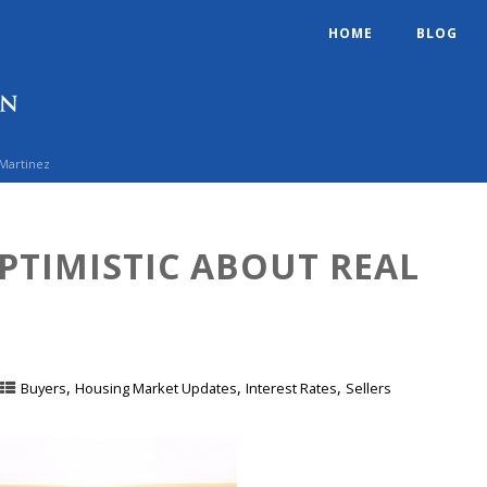
HOME
BLOG
 Martinez
PTIMISTIC ABOUT REAL
,
,
,
Buyers
Housing Market Updates
Interest Rates
Sellers