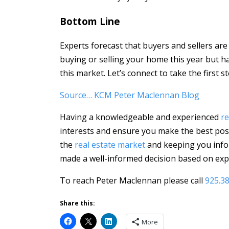
Bottom Line
Experts forecast that buyers and sellers are
buying or selling your home this year but h
this market. Let’s connect to take the first
Source… KCM Peter Maclennan Blog
Having a knowledgeable and experienced
re
interests and ensure you make the best poss
the
real estate market
and keeping you info
made a well-informed decision based on expe
To reach Peter Maclennan please call
925.3
Share this:
More