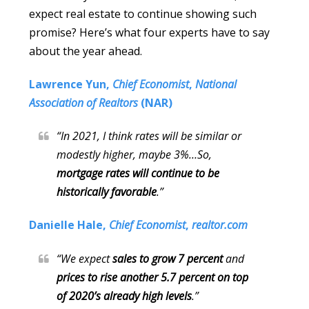
expect real estate to continue showing such
promise? Here’s what four experts have to say
about the year ahead.
Lawrence Yun,
Chief Economist
,
National
Association of Realtors
(NAR)
“In 2021, I think rates will be similar or
modestly higher, maybe 3%…So,
mortgage rates will continue to be
historically favorable
.”
Danielle Hale,
Chief Economist
,
realtor.com
“We expect
sales to grow 7 percent
and
prices to
rise another 5.7 percent on top
of 2020’s already high levels
.”