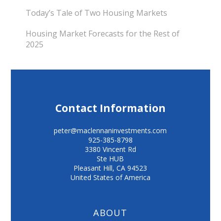
Today’s Tale of Two Housing Markets
Housing Market Forecasts for the Rest of
2025
Contact Information
peter@maclennaninvestments.com
925-385-8798
3380 Vincent Rd
Ste HUB
Pleasant Hill
,
CA
94523
United States of America
ABOUT