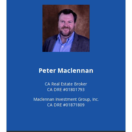
Peter Maclennan
CA Real Estate Broker
CA DRE #01801793
Maclennan Investment Group, Inc.
CA DRE #01871809