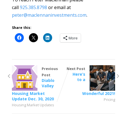
call
925.385.8798
or email at
peter@maclennaninvestments.com
.
Share this:
More
Previous
Next Post
Here’s
Post
to a
Diablo
Valley
Housing Market
Wonderful 2021!
Update Dec. 30, 2020
Pricing
Housing Market Updates