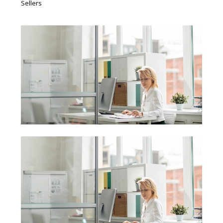
Sellers