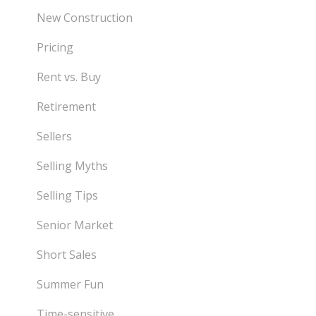
New Construction
Pricing
Rent vs. Buy
Retirement
Sellers
Selling Myths
Selling Tips
Senior Market
Short Sales
Summer Fun
Time-sensitive