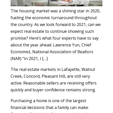
The housing market was a shining star in 2020,
fueling the economic turnaround throughout
the country. As we look forward to 2021, can we
expect real estate to continue showing such
promise? Here’s what four experts have to say
about the year ahead. Lawrence Yun, Chief
Economist, National Association of Realtors
(NAR) “In 2021, I […]
The real estate markets in Lafayette, Walnut
Creek, Concord, Pleasant Hill, are still very
active. Reasonable sellers are receiving offers
quickly and buyer confidence remains strong.
Purchasing a home is one of the largest
financial decisions that a family can make.