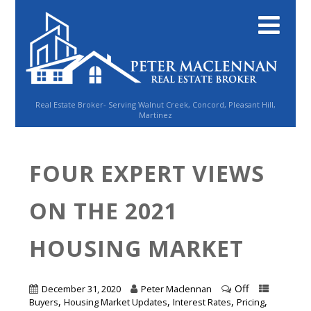
Real Estate Broker- Serving Walnut Creek, Concord, Pleasant Hill,
Martinez
FOUR EXPERT VIEWS
ON THE 2021
HOUSING MARKET
Off
December 31, 2020
Peter Maclennan
,
,
,
,
Buyers
Housing Market Updates
Interest Rates
Pricing