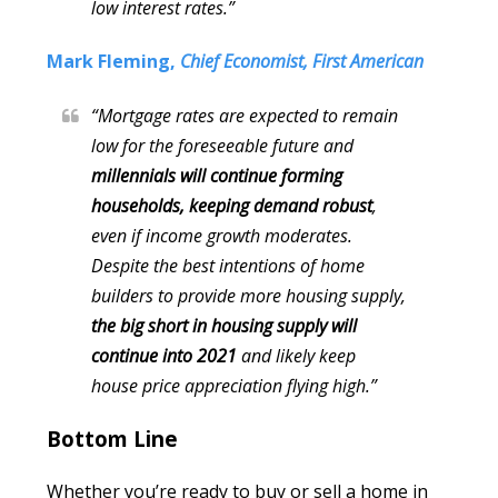
low interest rates.”
Mark Fleming,
Chief Economist, First American
“Mortgage rates are expected to remain
low for the foreseeable future and
millennials will continue forming
households, keeping demand robust
,
even if income growth moderates.
Despite the best intentions of home
builders to provide more housing supply,
the big short in housing supply will
continue into 2021
and likely keep
house price appreciation flying high.”
Bottom Line
Whether you’re ready to buy or sell a home in