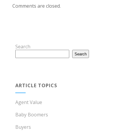
Comments are closed.
Search
Search
ARTICLE TOPICS
Agent Value
Baby Boomers
Buyers