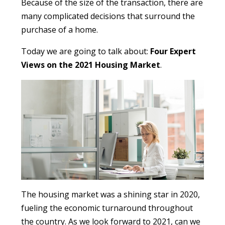
Because of the size of the transaction, there are
many complicated decisions that surround the
purchase of a home.
Today we are going to talk about:
Four Expert
Views on the 2021 Housing Market
.
The housing market was a shining star in 2020,
fueling the economic turnaround throughout
the country. As we look forward to 2021, can we