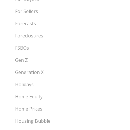
For Sellers
Forecasts
Foreclosures
FSBOs
Gen Z
Generation X
Holidays
Home Equity
Home Prices
Housing Bubble