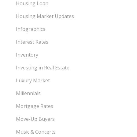
Housing Loan
Housing Market Updates
Infographics
Interest Rates
Inventory
Investing in Real Estate
Luxury Market
Millennials
Mortgage Rates
Move-Up Buyers
Music & Concerts