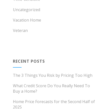
Uncategorized
Vacation Home
Veteran
RECENT POSTS
The 3 Things You Risk by Pricing Too High
What Credit Score Do You Really Need To
Buy a Home?
Home Price Forecasts for the Second Half of
2025