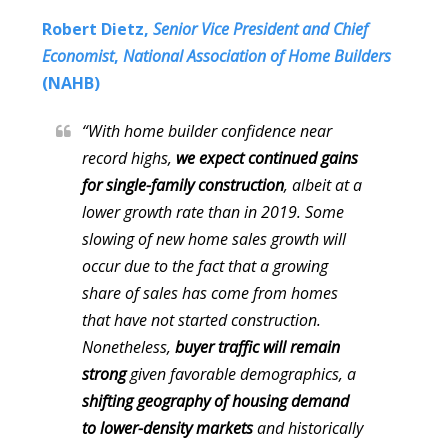
Robert Dietz,
Senior Vice President and Chief
Economist
,
National Association of Home Builders
(NAHB)
“With home builder confidence near
record highs,
we expect continued gains
for single-family construction
, albeit at a
lower growth rate than in 2019. Some
slowing of new home sales growth will
occur due to the fact that a growing
share of sales has come from homes
that have not started construction.
Nonetheless,
buyer traffic will remain
strong
given favorable demographics, a
shifting geography of housing demand
to lower-density markets
and historically