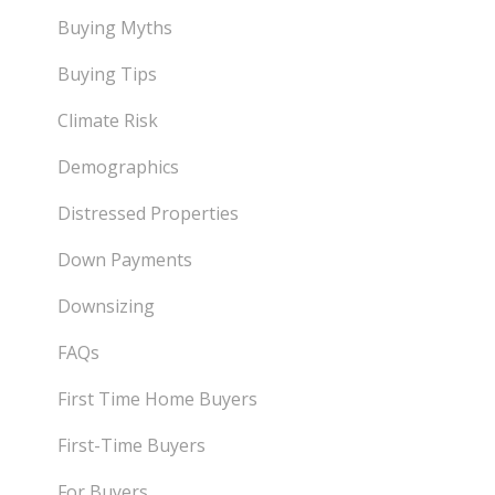
Buying Myths
Buying Tips
Climate Risk
Demographics
Distressed Properties
Down Payments
Downsizing
FAQs
First Time Home Buyers
First-Time Buyers
For Buyers