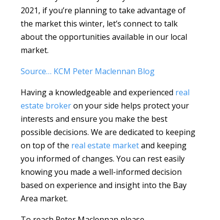
2021, if you’re planning to take advantage of
the market this winter, let’s connect to talk
about the opportunities available in our local
market.
Source… KCM Peter Maclennan Blog
Having a knowledgeable and experienced
real
estate broker
on your side helps protect your
interests and ensure you make the best
possible decisions. We are dedicated to keeping
on top of the
real estate market
and keeping
you informed of changes. You can rest easily
knowing you made a well-informed decision
based on experience and insight into the Bay
Area market.
To reach Peter Maclennan please