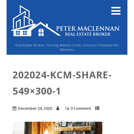
Real Estate Broker- Serving Walnut Creek, Concord, Pleasant Hill,
Martinez
202024-KCM-SHARE-
549×300-1
December 24, 2020
0 Comment