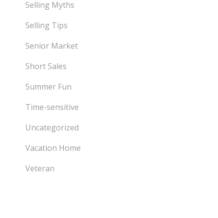
Selling Myths
Selling Tips
Senior Market
Short Sales
Summer Fun
Time-sensitive
Uncategorized
Vacation Home
Veteran