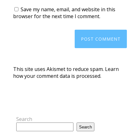
Save my name, email, and website in this
browser for the next time I comment.
This site uses Akismet to reduce spam.
Learn
how your comment data is processed.
Search
Search