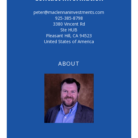
peter@maclennaninvestments.com
925-385-8798
3380 Vincent Rd
Ste HUB
Pleasant Hill
,
CA
94523
United States of America
ABOUT