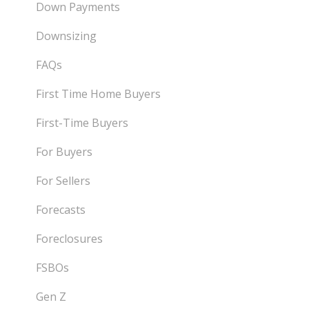
Down Payments
Downsizing
FAQs
First Time Home Buyers
First-Time Buyers
For Buyers
For Sellers
Forecasts
Foreclosures
FSBOs
Gen Z