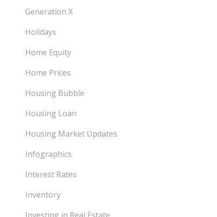
Generation X
Holidays
Home Equity
Home Prices
Housing Bubble
Housing Loan
Housing Market Updates
Infographics
Interest Rates
Inventory
Investing in Real Estate