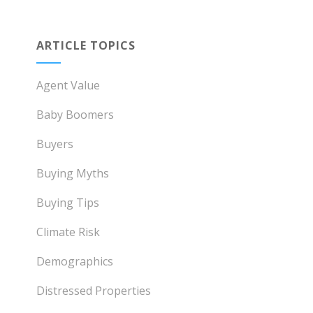
ARTICLE TOPICS
Agent Value
Baby Boomers
Buyers
Buying Myths
Buying Tips
Climate Risk
Demographics
Distressed Properties