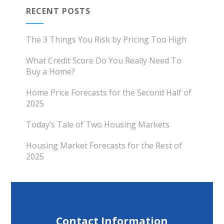
RECENT POSTS
The 3 Things You Risk by Pricing Too High
What Credit Score Do You Really Need To
Buy a Home?
Home Price Forecasts for the Second Half of
2025
Today’s Tale of Two Housing Markets
Housing Market Forecasts for the Rest of
2025
Contact Information