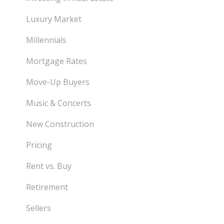
Luxury Market
Millennials
Mortgage Rates
Move-Up Buyers
Music & Concerts
New Construction
Pricing
Rent vs. Buy
Retirement
Sellers