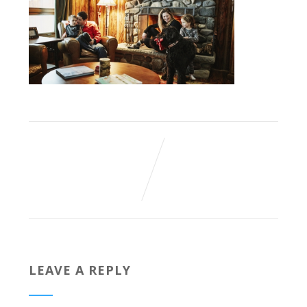
LEAVE A REPLY