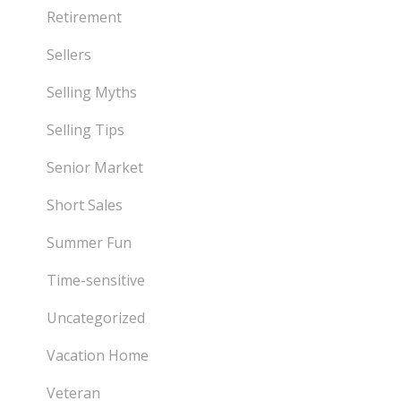
Retirement
Sellers
Selling Myths
Selling Tips
Senior Market
Short Sales
Summer Fun
Time-sensitive
Uncategorized
Vacation Home
Veteran