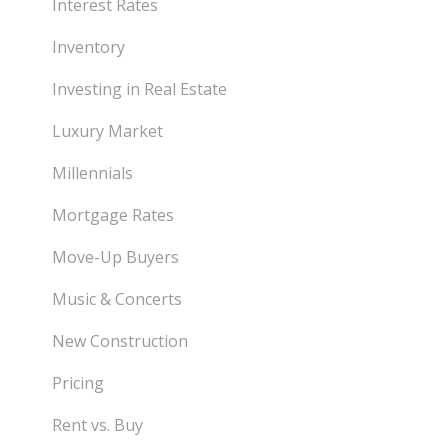
Interest Rates
Inventory
Investing in Real Estate
Luxury Market
Millennials
Mortgage Rates
Move-Up Buyers
Music & Concerts
New Construction
Pricing
Rent vs. Buy