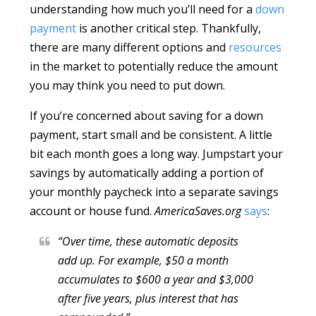
understanding how much you’ll need for a
down
payment
is another critical step. Thankfully,
there are many different options and
resources
in the market to potentially reduce the amount
you may think you need to put down.
If you’re concerned about saving for a down
payment, start small and be consistent. A little
bit each month goes a long way. Jumpstart your
savings by automatically adding a portion of
your monthly paycheck into a separate savings
account or house fund.
AmericaSaves.org
says
:
“Over time, these automatic deposits
add up. For example, $50 a month
accumulates to $600 a year and $3,000
after five years, plus interest that has