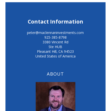
Contact Information
peter@maclennaninvestments.com
925-385-8798
3380 Vincent Rd
Ste HUB
Pleasant Hill
,
CA
94523
United States of America
ABOUT