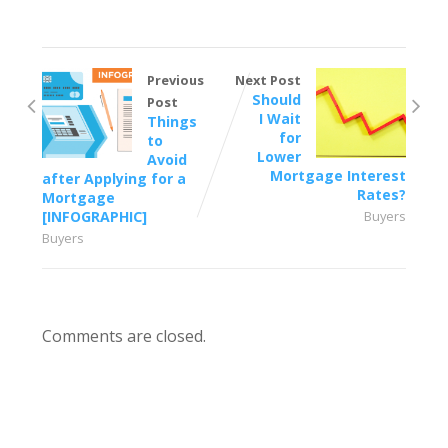
Previous
Next Post
Should
Post
I Wait
Things
for
to
Lower
Avoid
Mortgage Interest
after Applying for a
Rates?
Mortgage
[INFOGRAPHIC]
Buyers
Buyers
Comments are closed.