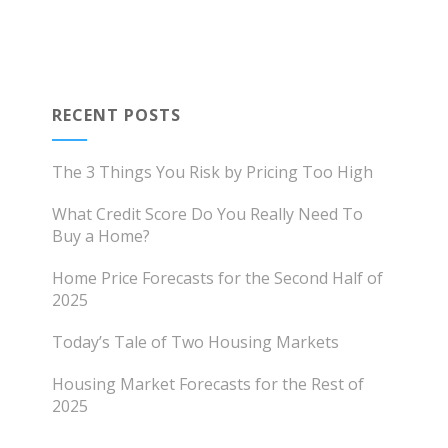
RECENT POSTS
The 3 Things You Risk by Pricing Too High
What Credit Score Do You Really Need To
Buy a Home?
Home Price Forecasts for the Second Half of
2025
Today’s Tale of Two Housing Markets
Housing Market Forecasts for the Rest of
2025