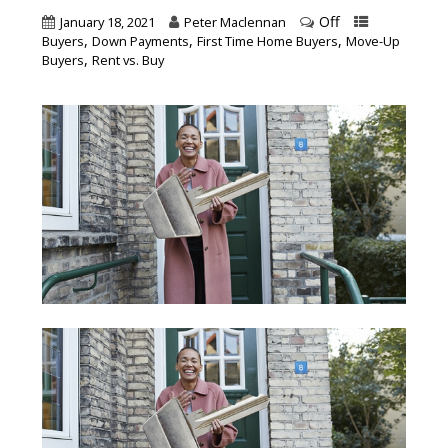
Off
January 18, 2021
Peter Maclennan
,
,
,
Buyers
Down Payments
First Time Home Buyers
Move-Up
,
Buyers
Rent vs. Buy