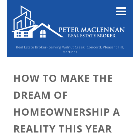
Real Estate Broker- Serving Walnut Creek, Concord, Pleasant Hill,
Martinez
HOW TO MAKE THE
DREAM OF
HOMEOWNERSHIP A
REALITY THIS YEAR