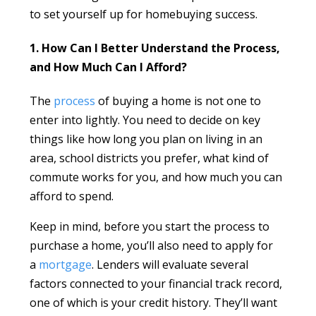
to set yourself up for homebuying success.
1. How Can I Better Understand the Process,
and How Much Can I Afford?
The
process
of buying a home is not one to
enter into lightly. You need to decide on key
things like how long you plan on living in an
area, school districts you prefer, what kind of
commute works for you, and how much you can
afford to spend.
Keep in mind, before you start the process to
purchase a home, you’ll also need to apply for
a
mortgage
. Lenders will evaluate several
factors connected to your financial track record,
one of which is your credit history. They’ll want