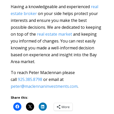
Having a knowledgeable and experienced
real
estate broker
on your side helps protect your
interests and ensure you make the best
possible decisions. We are dedicated to keeping
on top of the
real estate market
and keeping
you informed of changes. You can rest easily
knowing you made a well-informed decision
based on experience and insight into the Bay
Area market.
To reach Peter Maclennan please
call
925.385.8798
or email at
peter@maclennaninvestments.com
.
Share this:
More