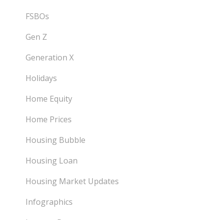
FSBOs
Gen Z
Generation X
Holidays
Home Equity
Home Prices
Housing Bubble
Housing Loan
Housing Market Updates
Infographics