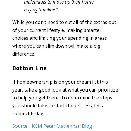
millennials to move up their home
buying timeline.”
While you don’t need to cut all of the extras out
of your current lifestyle, making smarter
choices and limiting your spending in areas
where you can slim down will make a big
difference.
Bottom Line
If homeownership is on your dream list this
year, take a good look at what you can prioritize
to help you get there. To determine the steps
you should take to start the process, let’s
connect today.
Source… KCM Peter Maclennan Blog