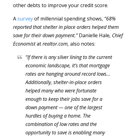
other debts to improve your credit score.
A
survey
of millennial spending shows,
“68%
reported that shelter in place orders helped them
save for their down payment.”
Danielle Hale
, Chief
Economist
at
realtor.com,
also notes:
“If there is any silver lining to the current
economic landscape, it’s that mortgage
rates are hanging around record lows…
Additionally, shelter-in-place orders
helped many who were fortunate
enough to keep their jobs save for a
down payment — one of the largest
hurdles of buying a home. The
combination of low rates and the
opportunity to save is enabling many