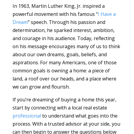
In 1963, Martin Luther King, Jr. inspired a
powerful movement with his famous “
I Have a
Dream
” speech. Through his passion and
determination, he sparked interest, ambition,
and courage in his audience. Today, reflecting
on his message encourages many of us to think
about our own dreams, goals, beliefs, and
aspirations. For many Americans, one of those
common goals is owning a home: a piece of
land, a roof over our heads, and a place where
we can grow and flourish.
If you’re dreaming of buying a home this year,
start by connecting with a local real estate
professional
to understand what goes into the
process. With a trusted advisor at your side, you
can then begin to answer the questions below