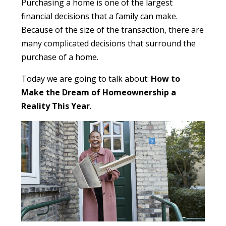
Purchasing a home is one of the largest
financial decisions that a family can make.
Because of the size of the transaction, there are
many complicated decisions that surround the
purchase of a home.
Today we are going to talk about:
How to
Make the Dream of Homeownership a
Reality This Year
.