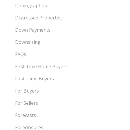
Demographics
Distressed Properties
Down Payments
Downsizing
FAQs
First Time Home Buyers
First-Time Buyers
For Buyers
For Sellers
Forecasts
Foreclosures