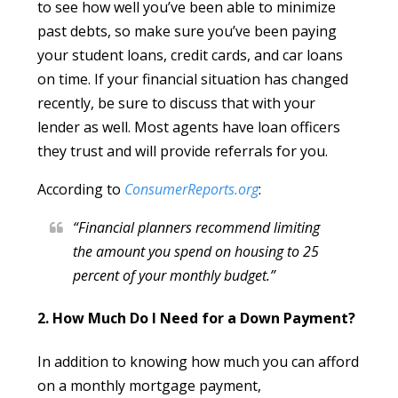
to see how well you’ve been able to minimize
past debts, so make sure you’ve been paying
your student loans, credit cards, and car loans
on time. If your financial situation has changed
recently, be sure to discuss that with your
lender as well. Most agents have loan officers
they trust and will provide referrals for you.
According to
ConsumerReports.org
:
“Financial planners recommend limiting
the amount you spend on housing to 25
percent of your monthly budget.”
2. How Much Do I Need for a Down Payment?
In addition to knowing how much you can afford
on a monthly mortgage payment,