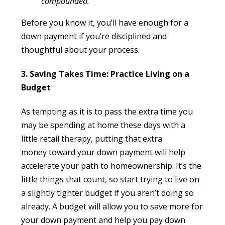
compounded.”
Before you know it, you’ll have enough for a
down payment if you’re disciplined and
thoughtful about your process.
3. Saving Takes Time: Practice Living on a
Budget
As tempting as it is to pass the extra time you
may be spending at home these days with a
little retail therapy, putting that extra
money toward your down payment will help
accelerate your path to homeownership. It’s the
little things that count, so start trying to live on
a slightly tighter budget if you aren’t doing so
already. A budget will allow you to save more for
your down payment and help you pay down