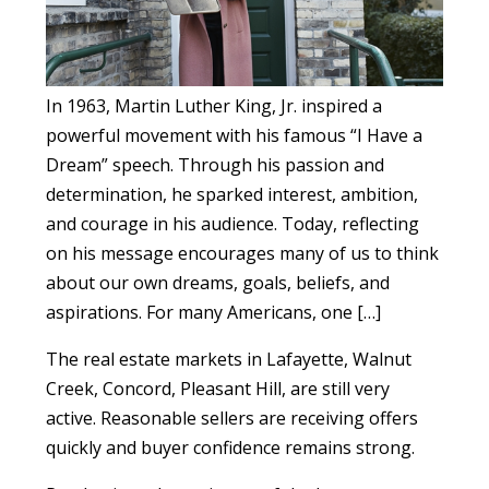
In 1963, Martin Luther King, Jr. inspired a
powerful movement with his famous “I Have a
Dream” speech. Through his passion and
determination, he sparked interest, ambition,
and courage in his audience. Today, reflecting
on his message encourages many of us to think
about our own dreams, goals, beliefs, and
aspirations. For many Americans, one […]
The real estate markets in Lafayette, Walnut
Creek, Concord, Pleasant Hill, are still very
active. Reasonable sellers are receiving offers
quickly and buyer confidence remains strong.