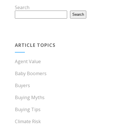
Search
Search
ARTICLE TOPICS
Agent Value
Baby Boomers
Buyers
Buying Myths
Buying Tips
Climate Risk