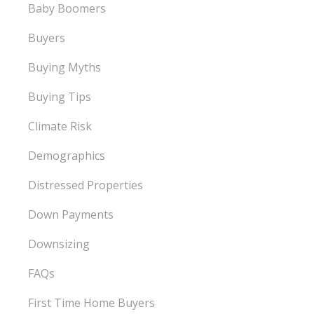
Baby Boomers
Buyers
Buying Myths
Buying Tips
Climate Risk
Demographics
Distressed Properties
Down Payments
Downsizing
FAQs
First Time Home Buyers