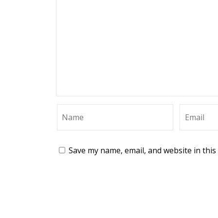
Save my name, email, and website in this