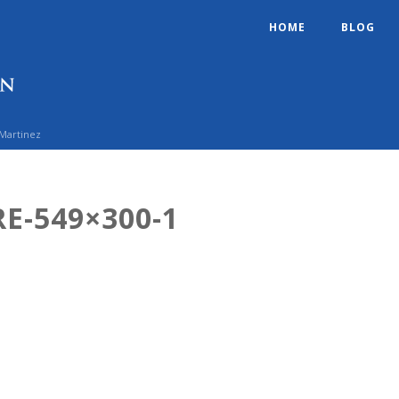
HOME
BLOG
 Martinez
E-549×300-1