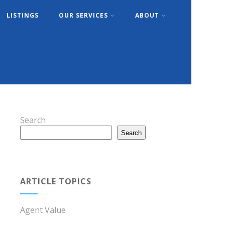
LISTINGS
OUR SERVICES
ABOUT
Search
Search
ARTICLE TOPICS
Agent Value