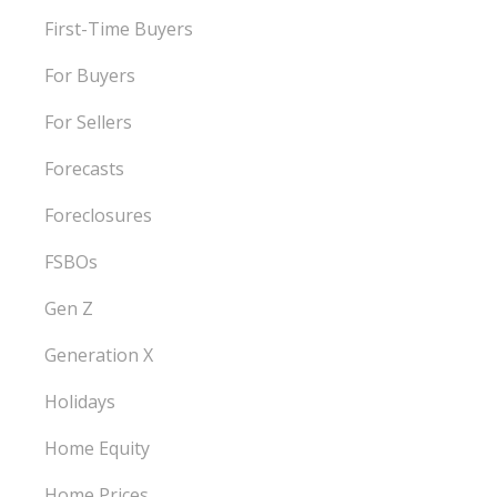
First-Time Buyers
For Buyers
For Sellers
Forecasts
Foreclosures
FSBOs
Gen Z
Generation X
Holidays
Home Equity
Home Prices