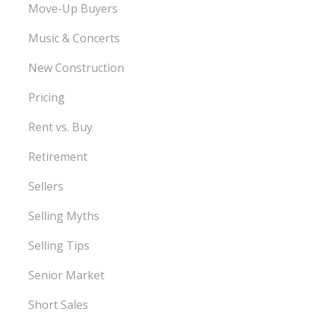
Move-Up Buyers
Music & Concerts
New Construction
Pricing
Rent vs. Buy
Retirement
Sellers
Selling Myths
Selling Tips
Senior Market
Short Sales