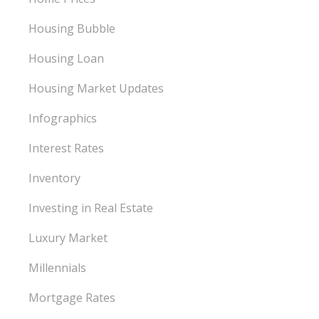
Housing Bubble
Housing Loan
Housing Market Updates
Infographics
Interest Rates
Inventory
Investing in Real Estate
Luxury Market
Millennials
Mortgage Rates