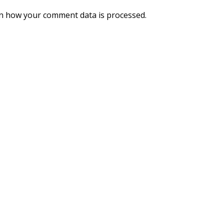
n how your comment data is processed.