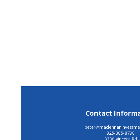
Contact Inform
peter@maclennaninvestme
925-385-8798
3380 Vincent Rd