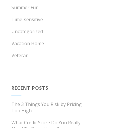
Summer Fun
Time-sensitive
Uncategorized
Vacation Home
Veteran
RECENT POSTS
The 3 Things You Risk by Pricing
Too High
What Credit Score Do You Really