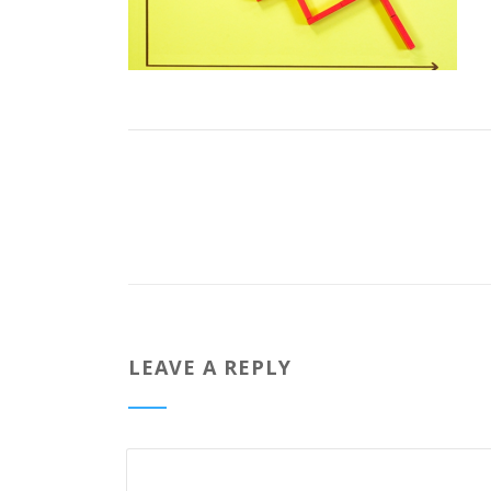
LEAVE A REPLY