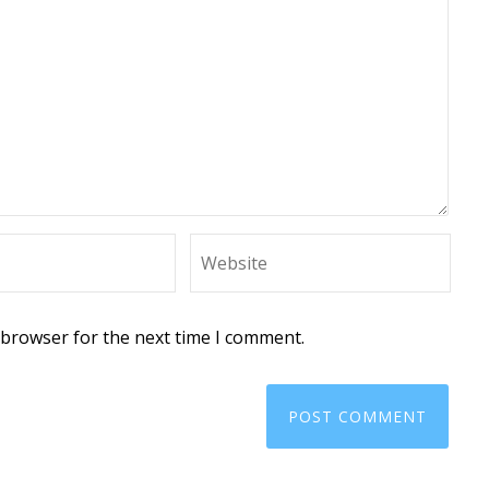
 browser for the next time I comment.