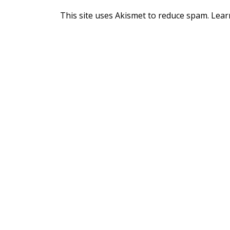
This site uses Akismet to reduce spam.
Lear