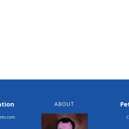
ation
Pe
ABOUT
nts.com
C