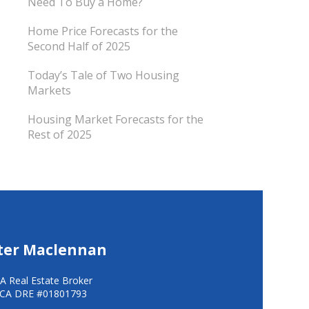
Need To Buy a Home?
Home Price Forecasts for the
Second Half of 2025
Today’s Tale of Two Housing
Markets
Housing Market Forecasts for the
Rest of 2025
ter Maclennan
A Real Estate Broker
CA DRE #01801793