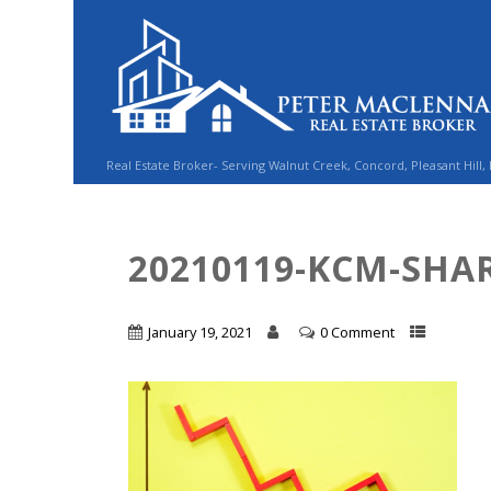
Real Estate Broker- Serving Walnut Creek, Concord, Pleasant Hill,
20210119-KCM-SHAR
January 19, 2021
0 Comment