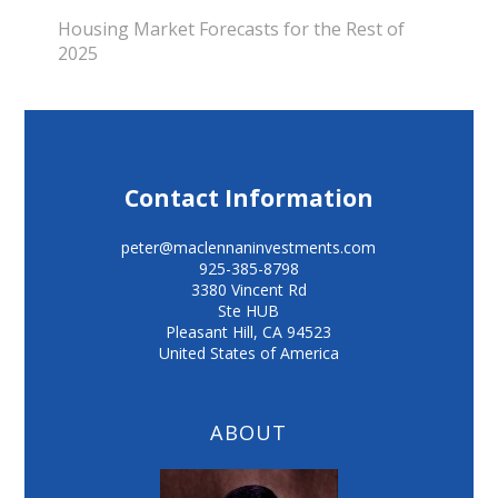
Housing Market Forecasts for the Rest of
2025
Contact Information
peter@maclennaninvestments.com
925-385-8798
3380 Vincent Rd
Ste HUB
Pleasant Hill
,
CA
94523
United States of America
ABOUT