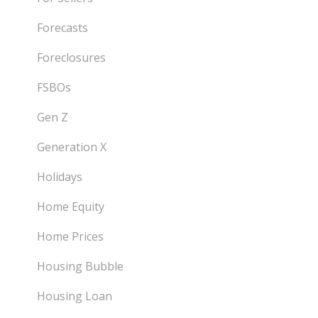
Forecasts
Foreclosures
FSBOs
Gen Z
Generation X
Holidays
Home Equity
Home Prices
Housing Bubble
Housing Loan