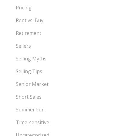
Pricing
Rent vs. Buy
Retirement
Sellers
Selling Myths
Selling Tips
Senior Market
Short Sales
Summer Fun
Time-sensitive
Uncategorized