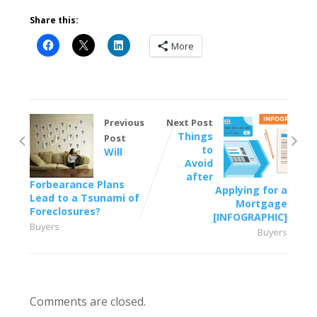
Share this:
More
Previous
Next Post
Things
Post
to
Will
Avoid
after
Forbearance Plans
Applying for a
Lead to a Tsunami of
Mortgage
Foreclosures?
[INFOGRAPHIC]
Buyers
Buyers
Comments are closed.