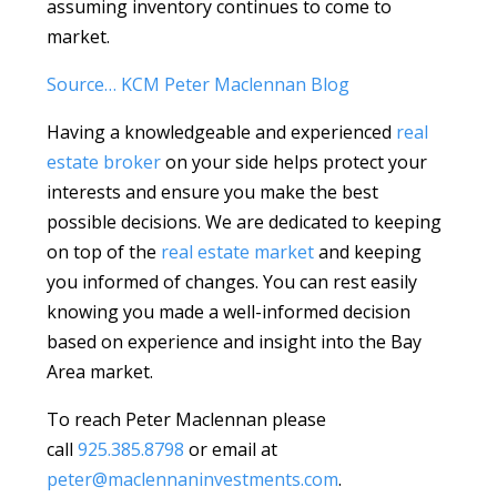
assuming inventory continues to come to
market.
Source… KCM Peter Maclennan Blog
Having a knowledgeable and experienced
real
estate broker
on your side helps protect your
interests and ensure you make the best
possible decisions. We are dedicated to keeping
on top of the
real estate market
and keeping
you informed of changes. You can rest easily
knowing you made a well-informed decision
based on experience and insight into the Bay
Area market.
To reach Peter Maclennan please
call
925.385.8798
or email at
peter@maclennaninvestments.com
.