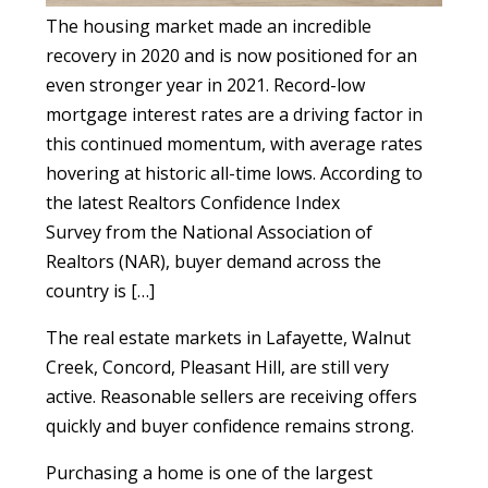
The housing market made an incredible
recovery in 2020 and is now positioned for an
even stronger year in 2021. Record-low
mortgage interest rates are a driving factor in
this continued momentum, with average rates
hovering at historic all-time lows. According to
the latest Realtors Confidence Index
Survey from the National Association of
Realtors (NAR), buyer demand across the
country is […]
The real estate markets in Lafayette, Walnut
Creek, Concord, Pleasant Hill, are still very
active. Reasonable sellers are receiving offers
quickly and buyer confidence remains strong.
Purchasing a home is one of the largest