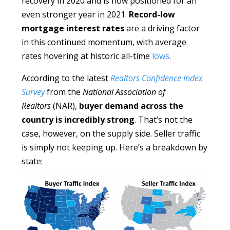
recovery in 2020 and is now positioned for an
even stronger year in 2021.
Record-low
mortgage interest rates
are a driving factor
in this continued momentum, with average
rates hovering at historic all-time
lows
.
According to the latest
Realtors Confidence Index
Survey
from the
National Association of
Realtors
(NAR),
buyer demand across the
country is incredibly strong
. That’s not the
case, however, on the supply side. Seller traffic
is simply not keeping up. Here’s a breakdown by
state: