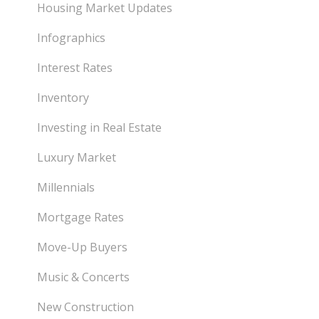
Housing Market Updates
Infographics
Interest Rates
Inventory
Investing in Real Estate
Luxury Market
Millennials
Mortgage Rates
Move-Up Buyers
Music & Concerts
New Construction