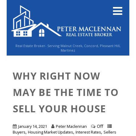
Real Estate Broker- Serving Walnut Creek, Concord, Pleasant Hill,
Martinez
WHY RIGHT NOW
MAY BE THE TIME TO
SELL YOUR HOUSE
Off
January 14, 2021
Peter Maclennan
,
,
,
Buyers
Housing Market Updates
Interest Rates
Sellers