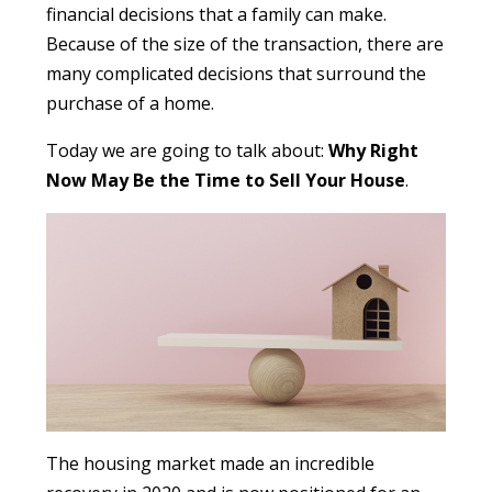
financial decisions that a family can make.
Because of the size of the transaction, there are
many complicated decisions that surround the
purchase of a home.
Today we are going to talk about:
Why Right
Now May Be the Time to Sell Your House
.
The housing market made an incredible