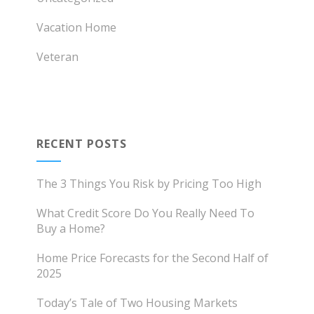
Vacation Home
Veteran
RECENT POSTS
The 3 Things You Risk by Pricing Too High
What Credit Score Do You Really Need To
Buy a Home?
Home Price Forecasts for the Second Half of
2025
Today’s Tale of Two Housing Markets