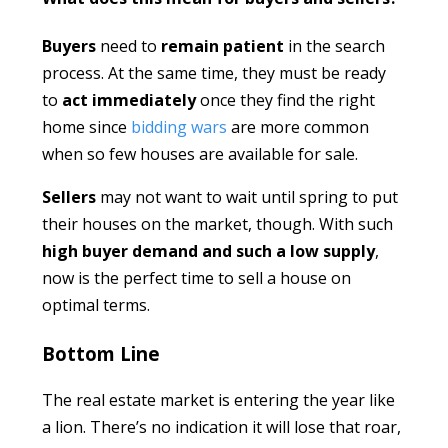
Buyers
need to
remain patient
in the search
process. At the same time, they must be ready
to
act immediately
once they find the right
home since
bidding wars
are more common
when so few houses are available for sale.
Sellers
may not want to wait until spring to put
their houses on the market, though. With such
high buyer
demand and such a low supply
,
now is the perfect time to sell a house on
optimal terms.
Bottom Line
The real estate market is entering the year like
a lion. There’s no indication it will lose that roar,