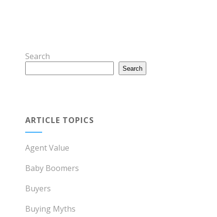
Search
Search
ARTICLE TOPICS
Agent Value
Baby Boomers
Buyers
Buying Myths