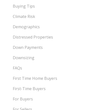
Buying Tips
Climate Risk
Demographics
Distressed Properties
Down Payments
Downsizing
FAQs
First Time Home Buyers
First-Time Buyers
For Buyers
For Sellers