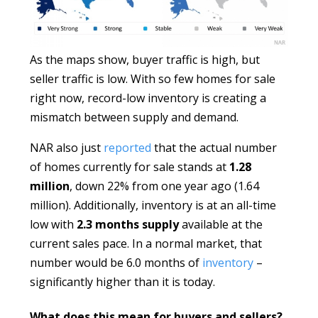
As the maps show, buyer traffic is high, but
seller traffic is low. With so few homes for sale
right now, record-low inventory is creating a
mismatch between supply and demand.
NAR also just
reported
that the actual number
of homes currently for sale stands at
1.28
million
, down 22% from one year ago (1.64
million). Additionally, inventory is at an all-time
low with
2.3 months supply
available at the
current sales pace. In a normal market, that
number would be 6.0 months of
inventory
–
significantly higher than it is today.
What does this mean for buyers and sellers?