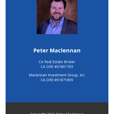
Peter Maclennan
CA Real Estate Broker
CA DRE #01801793
Maclennan Investment Group, Inc.
CA DRE #01871809