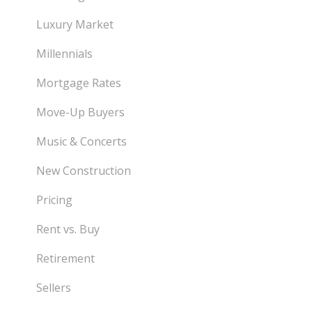
Luxury Market
Millennials
Mortgage Rates
Move-Up Buyers
Music & Concerts
New Construction
Pricing
Rent vs. Buy
Retirement
Sellers