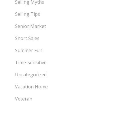
Selling Myths
Selling Tips
Senior Market
Short Sales
Summer Fun
Time-sensitive
Uncategorized
Vacation Home
Veteran