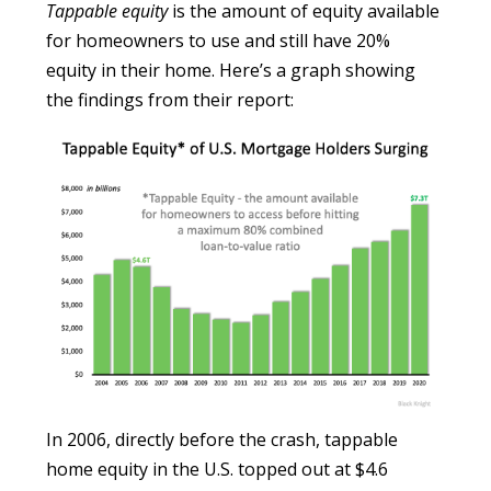
Tappable equity
is the amount of equity available
for homeowners to use and still have 20%
equity in their home. Here’s a graph showing
the findings from their report:
In 2006, directly before the crash, tappable
home equity in the U.S. topped out at $4.6