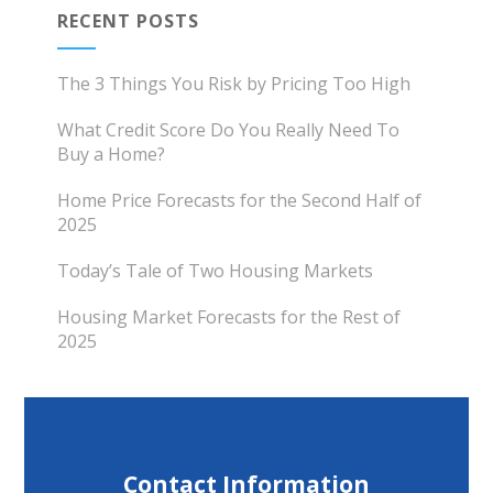
RECENT POSTS
The 3 Things You Risk by Pricing Too High
What Credit Score Do You Really Need To
Buy a Home?
Home Price Forecasts for the Second Half of
2025
Today’s Tale of Two Housing Markets
Housing Market Forecasts for the Rest of
2025
Contact Information