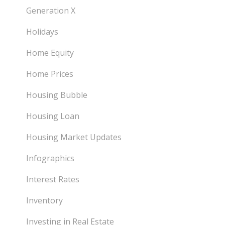
Generation X
Holidays
Home Equity
Home Prices
Housing Bubble
Housing Loan
Housing Market Updates
Infographics
Interest Rates
Inventory
Investing in Real Estate