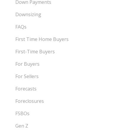
Down Payments
Downsizing
FAQs
First Time Home Buyers
First-Time Buyers
For Buyers
For Sellers
Forecasts
Foreclosures
FSBOs
Gen Z