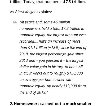
trillion. Today, that number is
$7.3 trillion.
As
Black Knight
explains:
“At year’s end, some 46 million
homeowners held a total $7.3 trillion in
tappable equity, the largest amount ever
recorded…That’s an increase of more
than $1.1 trillion (+18%) since the end of
2019, the largest percentage gain since
2013 and – you guessed it – the largest
dollar value gain in history, to boot. All
in all, it works out to roughly $158,000
on average per homeowner with
tappable equity, up nearly $19,000 from
the end of 2019.”
2. Homeowners cashed-out a much smaller