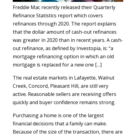
Freddie Mac recently released their Quarterly
Refinance Statistics report which covers
refinances through 2020. The report explains
that the dollar amount of cash-out refinances
was greater in 2020 than in recent years. A cash-
out refinance, as defined by Investopia, is: “a
mortgage refinancing option in which an old
mortgage is replaced for a new one […]
The real estate markets in Lafayette, Walnut
Creek, Concord, Pleasant Hill, are still very
active. Reasonable sellers are receiving offers
quickly and buyer confidence remains strong.
Purchasing a home is one of the largest
financial decisions that a family can make.
Because of the size of the transaction, there are