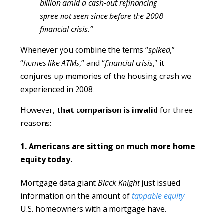
billion amid a cash-out refinancing
spree not seen since before the 2008
financial crisis.”
Whenever you combine the terms “
spiked
,”
“
homes like ATMs
,” and “
financial crisis
,” it
conjures up memories of the housing crash we
experienced in 2008.
However,
that comparison is invalid
for three
reasons:
1. Americans are sitting on much more home
equity today.
Mortgage data giant
Black Knight
just issued
information on the amount of
tappable equity
U.S. homeowners with a mortgage have.