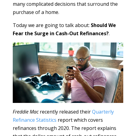
many complicated decisions that surround the
purchase of a home.
Today we are going to talk about:
Should We
Fear the Surge in Cash-Out Refinances?
.
Freddie Mac
recently released their
Quarterly
Refinance Statistics
report which covers
refinances through 2020. The report explains