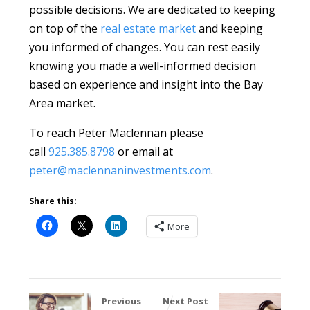
possible decisions. We are dedicated to keeping
on top of the
real estate market
and keeping
you informed of changes. You can rest easily
knowing you made a well-informed decision
based on experience and insight into the Bay
Area market.
To reach Peter Maclennan please
call
925.385.8798
or email at
peter@maclennaninvestments.com
.
Share this:
More
Previous
Next Post