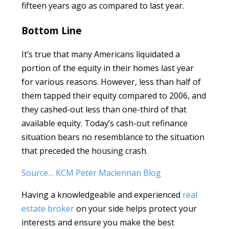
fifteen years ago as compared to last year.
Bottom Line
It’s true that many Americans liquidated a
portion of the equity in their homes last year
for various reasons. However, less than half of
them tapped their equity compared to 2006, and
they cashed-out less than one-third of that
available equity. Today’s cash-out refinance
situation bears no resemblance to the situation
that preceded the housing crash.
Source… KCM Peter Maclennan Blog
Having a knowledgeable and experienced
real
estate broker
on your side helps protect your
interests and ensure you make the best