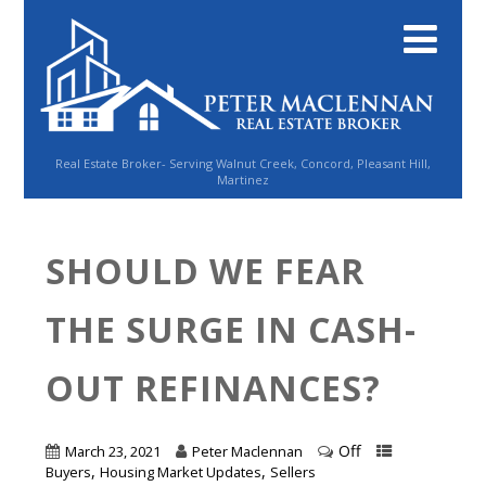
Real Estate Broker- Serving Walnut Creek, Concord, Pleasant Hill,
Martinez
SHOULD WE FEAR
THE SURGE IN CASH-
OUT REFINANCES?
Off
March 23, 2021
Peter Maclennan
,
,
Buyers
Housing Market Updates
Sellers