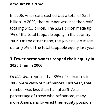
amount this time.
In 2006, Americans cashed-out a total of $321
billion. In 2020, that number was less than half,
totaling $153 billion. The $321 billion made up
7% of the total tappable equity in the country in
2006. On the other hand, the $153 billion made
up only 2% of the total tappable equity last year.
3. Fewer homeowners tapped their equity in
2020 than in 2006.
Freddie Mac
reports that 89% of refinances in
2006 were cash-out refinances. Last year, that
number was less than half at 33%. As a
percentage of those who refinanced, many
more Americans lowered their equity position