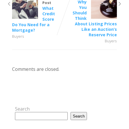
Why
Post
You
What
Should
Credit
Think
Score
About Listing Prices
Do You Need for a
Like an Auction’s
Mortgage?
Reserve Price
Buyers
Buyers
Comments are closed.
Search
Search