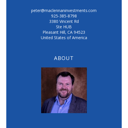
peter@maclennaninvestments.com
925-385-8798
3380 Vincent Rd
Ste HUB
Pleasant Hill
,
CA
94523
United States of America
ABOUT