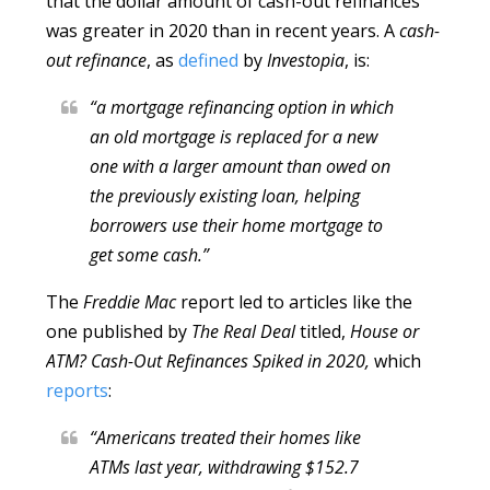
that the dollar amount of cash-out refinances
was greater in 2020 than in recent years. A
cash-
out refinance
, as
defined
by
Investopia
, is:
“a mortgage refinancing option in which
an old mortgage is replaced for a new
one with a larger amount than owed on
the previously existing loan, helping
borrowers use their home mortgage to
get some cash.”
The
Freddie Mac
report led to articles like the
one published by
The Real Deal
titled,
House or
ATM? Cash-Out Refinances Spiked in 2020,
which
reports
:
“Americans treated their homes like
ATMs last year, withdrawing $152.7