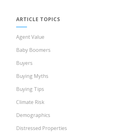
ARTICLE TOPICS
Agent Value
Baby Boomers
Buyers
Buying Myths
Buying Tips
Climate Risk
Demographics
Distressed Properties