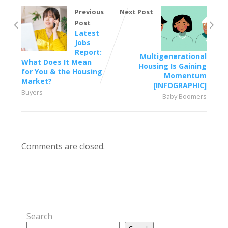
Previous
Next Post
Post
Latest
Jobs
Report:
Multigenerational
What Does It Mean
Housing Is Gaining
for You & the Housing
Momentum
Market?
[INFOGRAPHIC]
Buyers
Baby Boomers
Comments are closed.
Search