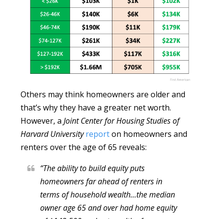
Others may think homeowners are older and
that’s why they have a greater net worth.
However, a
Joint Center for Housing Studies of
Harvard University
report
on homeowners and
renters over the age of 65 reveals:
“The ability to build equity puts
homeowners far ahead of renters in
terms of household wealth…the median
owner age 65 and over had home equity