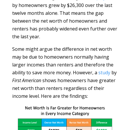
by homeowners grew by $26,300 over the last
twelve months alone. That means the gap
between the net worth of homeowners and
renters has probably widened even further over
the last year.
Some might argue the difference in net worth
may be due to homeowners normally having
larger incomes than renters and therefore the
ability to save more money. However, a
study
by
First American
shows homeowners have greater
net worth than renters regardless of their
income level. Here are the findings: