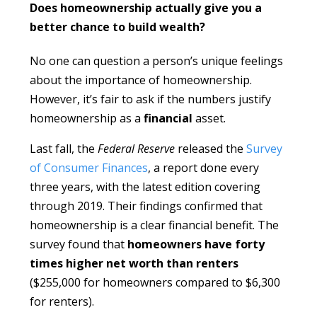
Does homeownership actually give you a
better chance to build wealth?
No one can question a person’s unique feelings
about the importance of homeownership.
However, it’s fair to ask if the numbers justify
homeownership as a
financial
asset.
Last fall, the
Federal Reserve
released the
Survey
of Consumer Finances
, a report done every
three years, with the latest edition covering
through 2019. Their findings confirmed that
homeownership is a clear financial benefit. The
survey found that
homeowners
have forty
times higher net worth than renters
($255,000 for homeowners compared to $6,300
for renters).