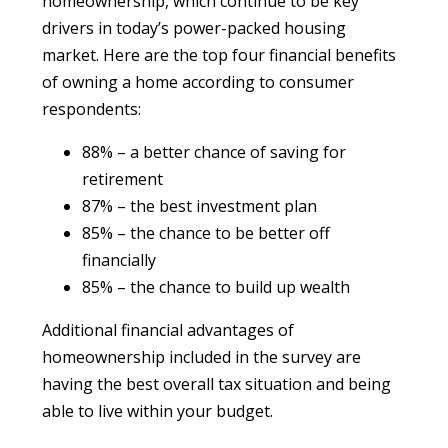
homeownership, which continue to be key
drivers in today’s power-packed housing
market. Here are the top four financial benefits
of owning a home according to consumer
respondents:
88% – a better chance of saving for
retirement
87% – the best investment plan
85% – the chance to be better off
financially
85% – the chance to build up wealth
Additional financial advantages of
homeownership included in the survey are
having the best overall tax situation and being
able to live within your budget.