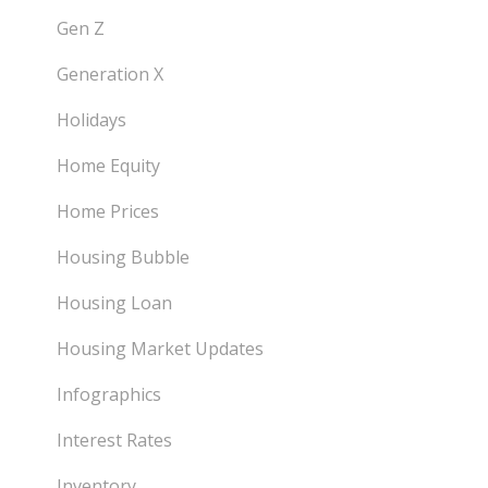
Gen Z
Generation X
Holidays
Home Equity
Home Prices
Housing Bubble
Housing Loan
Housing Market Updates
Infographics
Interest Rates
Inventory