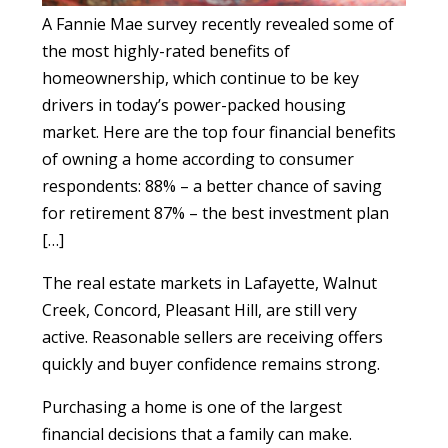
A Fannie Mae survey recently revealed some of
the most highly-rated benefits of
homeownership, which continue to be key
drivers in today’s power-packed housing
market. Here are the top four financial benefits
of owning a home according to consumer
respondents: 88% – a better chance of saving
for retirement 87% – the best investment plan
[…]
The real estate markets in Lafayette, Walnut
Creek, Concord, Pleasant Hill, are still very
active. Reasonable sellers are receiving offers
quickly and buyer confidence remains strong.
Purchasing a home is one of the largest
financial decisions that a family can make.