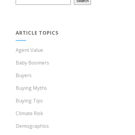
Search
ARTICLE TOPICS
Agent Value
Baby Boomers
Buyers
Buying Myths
Buying Tips
Climate Risk
Demographics