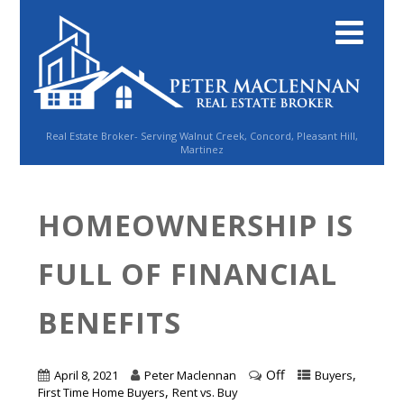
Real Estate Broker- Serving Walnut Creek, Concord, Pleasant Hill,
Martinez
HOMEOWNERSHIP IS
FULL OF FINANCIAL
BENEFITS
Off
,
April 8, 2021
Peter Maclennan
Buyers
,
First Time Home Buyers
Rent vs. Buy