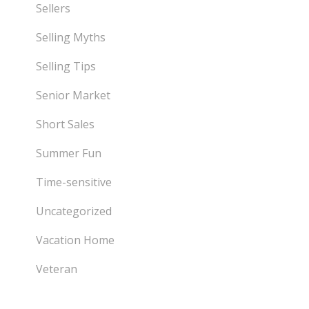
Sellers
Selling Myths
Selling Tips
Senior Market
Short Sales
Summer Fun
Time-sensitive
Uncategorized
Vacation Home
Veteran