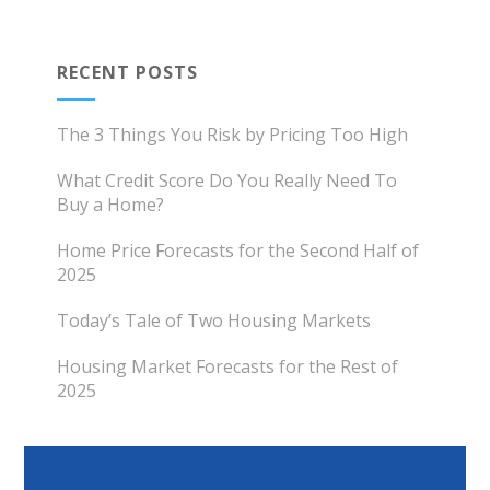
RECENT POSTS
The 3 Things You Risk by Pricing Too High
What Credit Score Do You Really Need To
Buy a Home?
Home Price Forecasts for the Second Half of
2025
Today’s Tale of Two Housing Markets
Housing Market Forecasts for the Rest of
2025