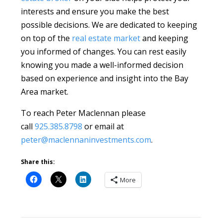
interests and ensure you make the best
possible decisions. We are dedicated to keeping
on top of the
real estate market
and keeping
you informed of changes. You can rest easily
knowing you made a well-informed decision
based on experience and insight into the Bay
Area market.
To reach Peter Maclennan please
call
925.385.8798
or email at
peter@maclennaninvestments.com
.
Share this:
More