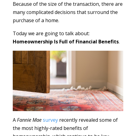
Because of the size of the transaction, there are
many complicated decisions that surround the
purchase of a home.
Today we are going to talk about:
Homeownership Is Full of Financial Benefits
.
A
Fannie Mae
survey
recently revealed some of
the most highly-rated benefits of