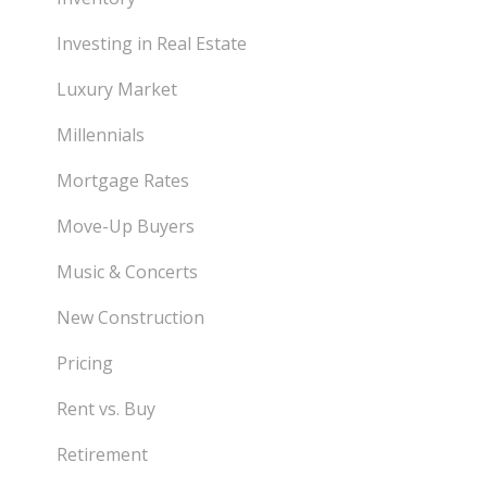
Investing in Real Estate
Luxury Market
Millennials
Mortgage Rates
Move-Up Buyers
Music & Concerts
New Construction
Pricing
Rent vs. Buy
Retirement