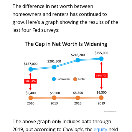
The difference in net worth between
homeowners and renters has continued to
grow. Here’s a graph showing the results of the
last four Fed surveys:
The above graph only includes data through
2019, but according to
CoreLogic
, the
equity
held