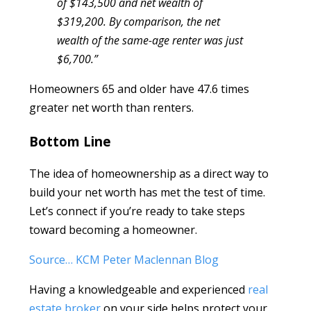
of $143,500 and net wealth of
$319,200. By comparison, the net
wealth of the same-age renter was just
$6,700.”
Homeowners 65 and older have 47.6 times
greater net worth than renters.
Bottom Line
The idea of homeownership as a direct way to
build your net worth has met the test of time.
Let’s connect if you’re ready to take steps
toward becoming a homeowner.
Source… KCM Peter Maclennan Blog
Having a knowledgeable and experienced
real
estate broker
on your side helps protect your