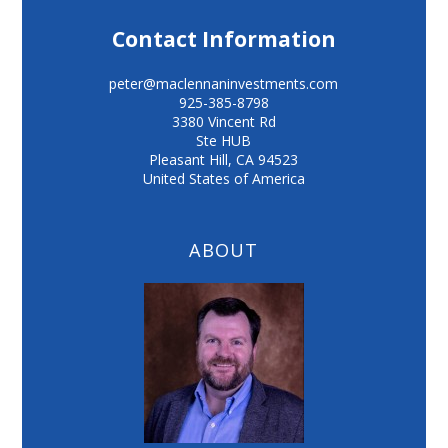
Contact Information
peter@maclennaninvestments.com
925-385-8798
3380 Vincent Rd
Ste HUB
Pleasant Hill
,
CA
94523
United States of America
ABOUT