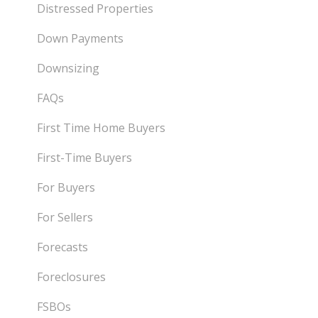
Distressed Properties
Down Payments
Downsizing
FAQs
First Time Home Buyers
First-Time Buyers
For Buyers
For Sellers
Forecasts
Foreclosures
FSBOs