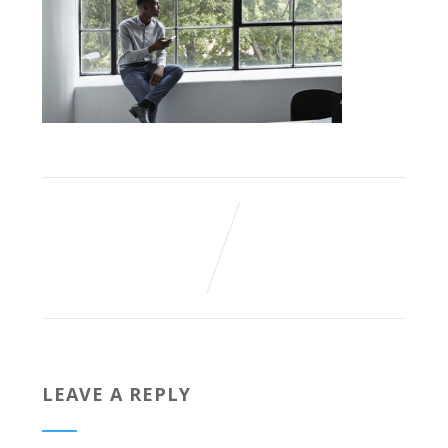
LEAVE A REPLY