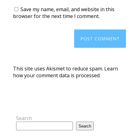
Save my name, email, and website in this
browser for the next time I comment.
This site uses Akismet to reduce spam.
Learn
how your comment data is processed.
Search
Search