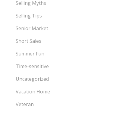
Selling Myths
Selling Tips
Senior Market
Short Sales
Summer Fun
Time-sensitive
Uncategorized
Vacation Home
Veteran