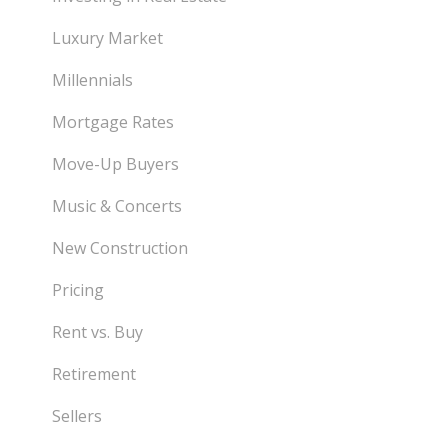
Luxury Market
Millennials
Mortgage Rates
Move-Up Buyers
Music & Concerts
New Construction
Pricing
Rent vs. Buy
Retirement
Sellers