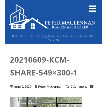
Real Estate Broker- Serving Walnut Creek, Concord, Pleasant Hill,
Martinez
20210609-KCM-
SHARE-549×300-1
June 9, 2021
Peter Maclennan
0 Comment