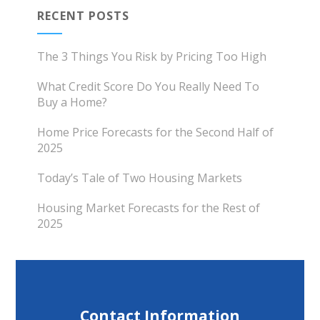
RECENT POSTS
The 3 Things You Risk by Pricing Too High
What Credit Score Do You Really Need To
Buy a Home?
Home Price Forecasts for the Second Half of
2025
Today’s Tale of Two Housing Markets
Housing Market Forecasts for the Rest of
2025
Contact Information