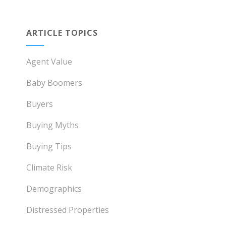
ARTICLE TOPICS
Agent Value
Baby Boomers
Buyers
Buying Myths
Buying Tips
Climate Risk
Demographics
Distressed Properties