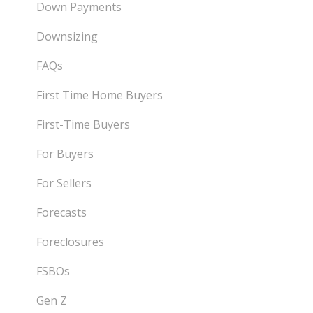
Down Payments
Downsizing
FAQs
First Time Home Buyers
First-Time Buyers
For Buyers
For Sellers
Forecasts
Foreclosures
FSBOs
Gen Z