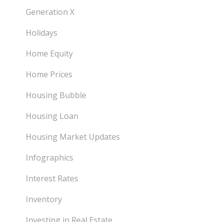
Generation X
Holidays
Home Equity
Home Prices
Housing Bubble
Housing Loan
Housing Market Updates
Infographics
Interest Rates
Inventory
Investing in Real Estate