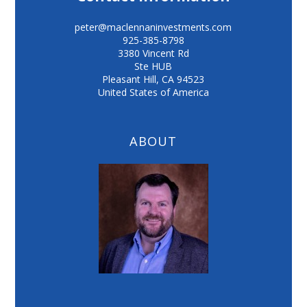
peter@maclennaninvestments.com
925-385-8798
3380 Vincent Rd
Ste HUB
Pleasant Hill
,
CA
94523
United States of America
ABOUT