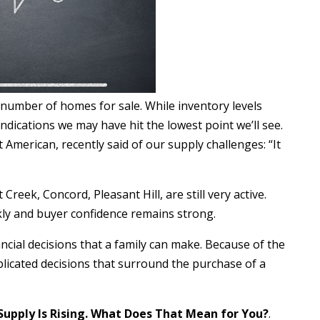
 number of homes for sale. While inventory levels
 indications we may have hit the lowest point we’ll see.
 American, recently said of our supply challenges: “It
reek, Concord, Pleasant Hill, are still very active.
ckly and buyer confidence remains strong.
ncial decisions that a family can make. Because of the
plicated decisions that surround the purchase of a
Supply Is Rising. What Does That Mean for You?
.