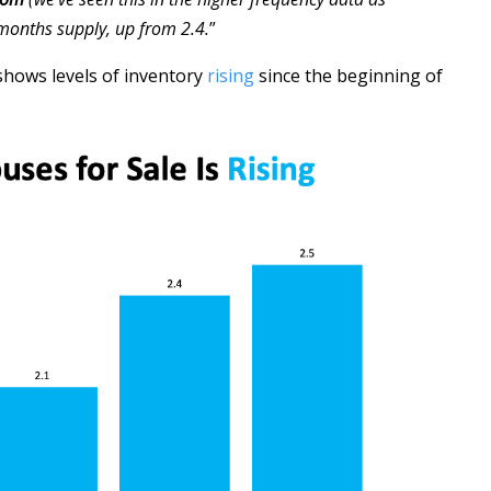
 months supply, up from 2.4.
”
 shows levels of inventory
rising
since the beginning of