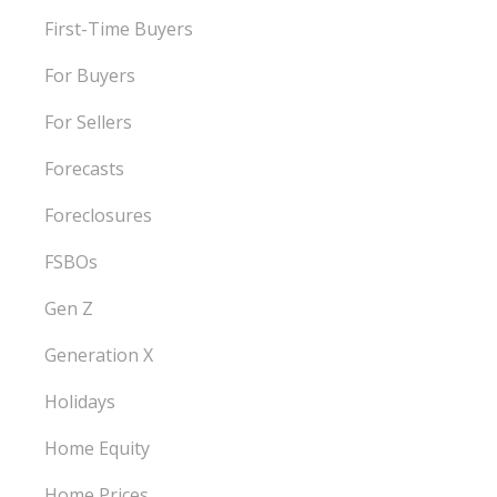
First-Time Buyers
For Buyers
For Sellers
Forecasts
Foreclosures
FSBOs
Gen Z
Generation X
Holidays
Home Equity
Home Prices