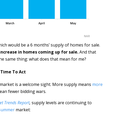
hich would be a 6 months’ supply of homes for sale.
increase in homes coming up for sale.
And that
he same thing: what does that mean for me?
s Time To Act
o market is a welcome sight. More supply means
more
ean fewer bidding wars.
et Trends Report
,
supply levels are continuing to
 summer
market: