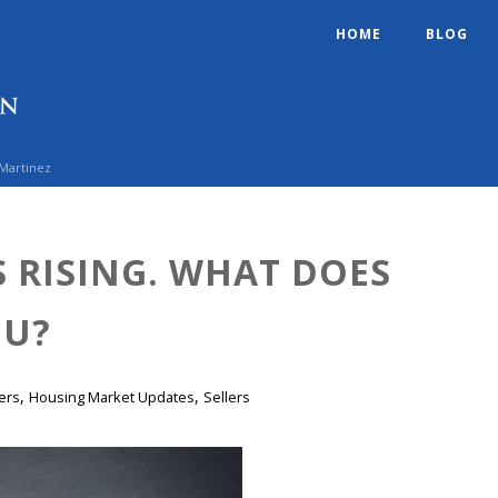
HOME
BLOG
 Martinez
S RISING. WHAT DOES
OU?
,
,
ers
Housing Market Updates
Sellers