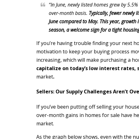
“In June, newly listed homes grew by 5.5%
over-month basis.
Typically, fewer newly 
June compared to May. This year, growth in
season, a welcome sign for a tight housi
If you’re having trouble finding your next 
motivation to keep your buying process mov
increasing, which will make purchasing a ho
capitalize on today’s low interest rates, 
market
.
Sellers: Our Supply Challenges Aren’t Ove
If you’ve been putting off selling your hous
over-month gains in homes for sale have help
market.
As the graph below shows, even with the numb