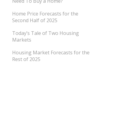
Need To Buy a Home?
Home Price Forecasts for the
Second Half of 2025
Today’s Tale of Two Housing
Markets
Housing Market Forecasts for the
Rest of 2025