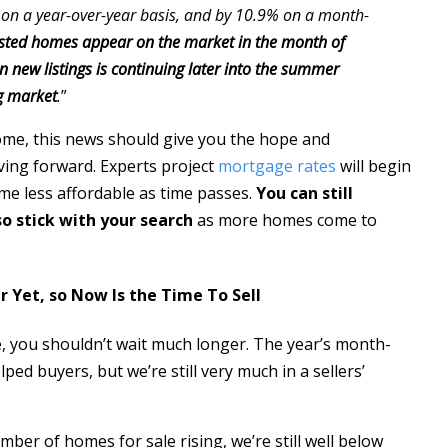
 on a year-over-year basis, and by 10.9% on a month-
listed homes appear on the market in the month of
 new listings is continuing later into the summer
ng market
.
”
home, this news should give you the hope and
ing forward. Experts project
mortgage rates
will begin
me less affordable as time passes.
You can still
so stick with your search
as more homes come to
r Yet, so Now Is the Time To Sell
e, you shouldn’t wait much longer. The year’s month-
ed buyers, but we’re still very much in a sellers’
er of homes for sale rising, we’re still well below