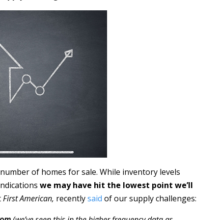
 number of homes for sale. While inventory levels
indications
we may have hit the lowest point we’ll
t
First American,
recently
said
of our supply challenges:
ttom
(we’ve seen this in the higher frequency data as