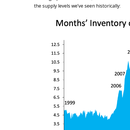
the supply levels we’ve seen historically: