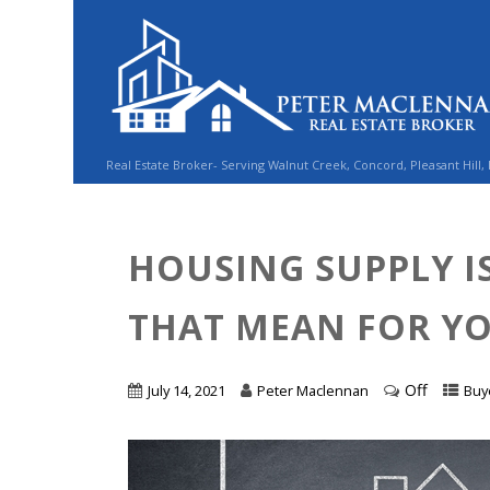
Real Estate Broker- Serving Walnut Creek, Concord, Pleasant Hill,
HOUSING SUPPLY I
THAT MEAN FOR Y
Off
July 14, 2021
Peter Maclennan
Buy