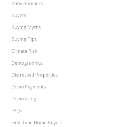
Baby Boomers
Buyers
Buying Myths
Buying Tips
Climate Risk
Demographics
Distressed Properties
Down Payments
Downsizing
FAQs
First Time Home Buyers