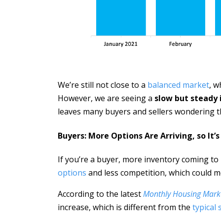
We’re still not close to a
balanced market
, w
However, we are seeing a
slow but steady 
leaves many buyers and sellers wondering t
Buyers: More Options Are Arriving, so It’
If you’re a buyer, more inventory coming t
options
and less competition, which could m
According to the latest
Monthly Housing Mark
increase, which is different from the
typical