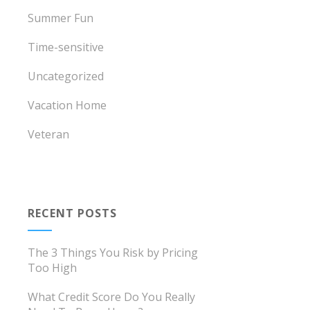
Summer Fun
Time-sensitive
Uncategorized
Vacation Home
Veteran
RECENT POSTS
The 3 Things You Risk by Pricing
Too High
What Credit Score Do You Really