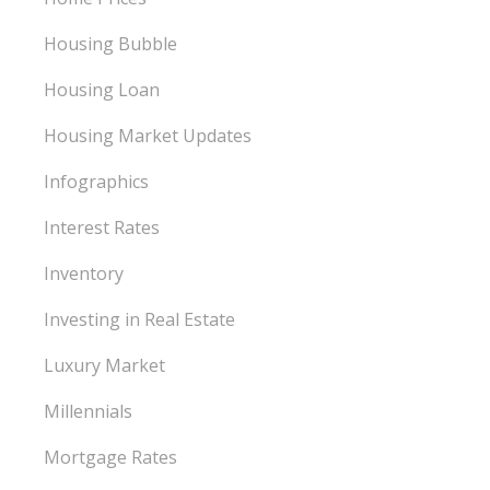
Housing Bubble
Housing Loan
Housing Market Updates
Infographics
Interest Rates
Inventory
Investing in Real Estate
Luxury Market
Millennials
Mortgage Rates