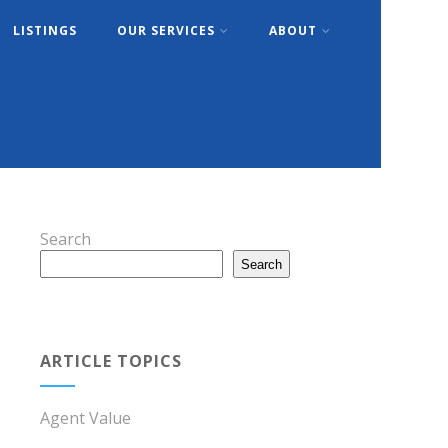
LISTINGS
OUR SERVICES
ABOUT
Search
Search
ARTICLE TOPICS
Agent Value