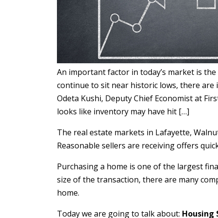
An important factor in today’s market is the
continue to sit near historic lows, there are
Odeta Kushi, Deputy Chief Economist at First
looks like inventory may have hit […]
The real estate markets in Lafayette, Walnut C
Reasonable sellers are receiving offers qui
Purchasing a home is one of the largest fina
size of the transaction, there are many com
home.
Today we are going to talk about:
Housing 