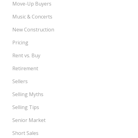
Move-Up Buyers
Music & Concerts
New Construction
Pricing
Rent vs. Buy
Retirement
Sellers
Selling Myths
Selling Tips
Senior Market
Short Sales