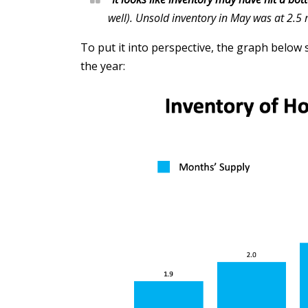
well). Unsold inventory in May was at 2.5
To put it into perspective, the graph below
the year: