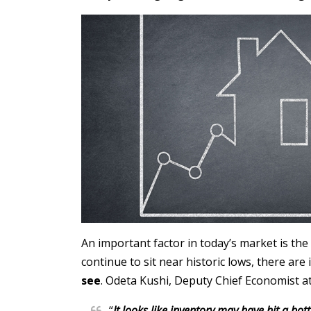
An important factor in today’s market is the
continue to sit near historic lows, there are 
see
. Odeta Kushi, Deputy Chief Economist a
“
It looks like inventory may have hit a bo