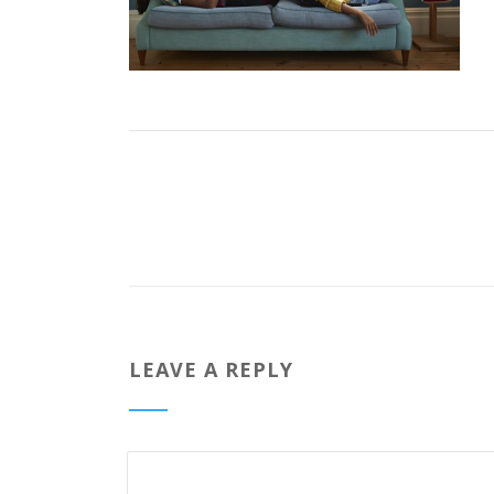
LEAVE A REPLY