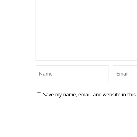
Save my name, email, and website in this