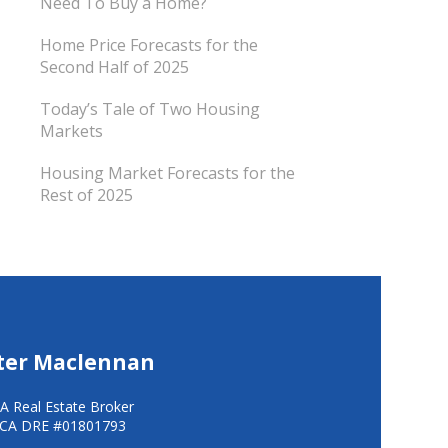
Need To Buy a Home?
Home Price Forecasts for the
Second Half of 2025
Today’s Tale of Two Housing
Markets
Housing Market Forecasts for the
Rest of 2025
ter Maclennan
A Real Estate Broker
CA DRE #01801793