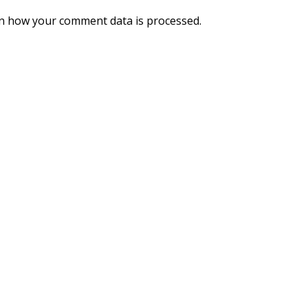
n how your comment data is processed.