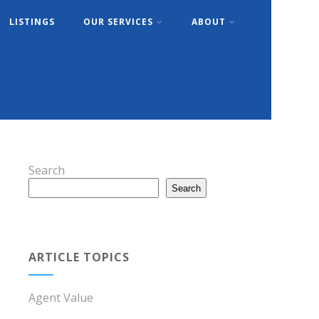
LISTINGS
OUR SERVICES
ABOUT
Search
Search
ARTICLE TOPICS
Agent Value