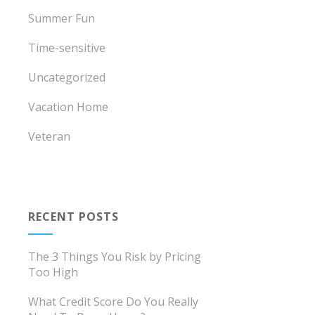
Summer Fun
Time-sensitive
Uncategorized
Vacation Home
Veteran
RECENT POSTS
The 3 Things You Risk by Pricing
Too High
What Credit Score Do You Really