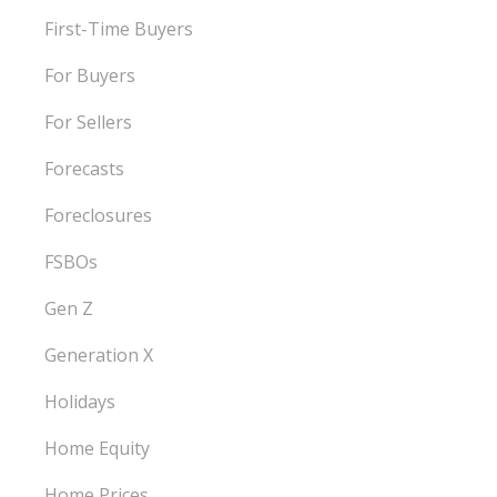
First-Time Buyers
For Buyers
For Sellers
Forecasts
Foreclosures
FSBOs
Gen Z
Generation X
Holidays
Home Equity
Home Prices