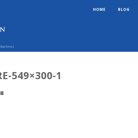
HOME
BLOG
 Martinez
E-549×300-1