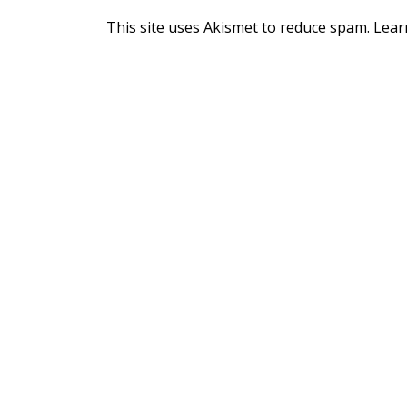
This site uses Akismet to reduce spam.
Lear