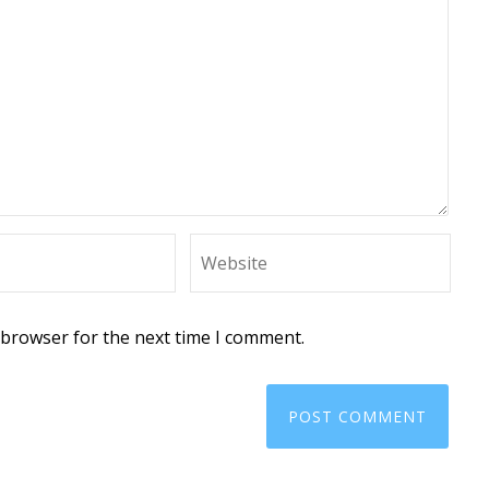
 browser for the next time I comment.