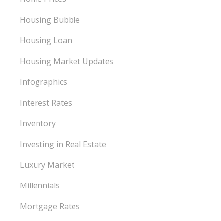
Housing Bubble
Housing Loan
Housing Market Updates
Infographics
Interest Rates
Inventory
Investing in Real Estate
Luxury Market
Millennials
Mortgage Rates