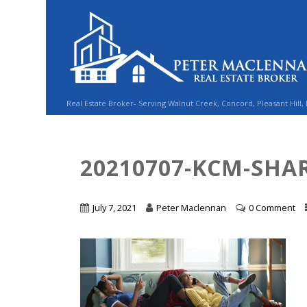
Real Estate Broker- Serving Walnut Creek, Concord, Pleasant Hill,
20210707-KCM-SHAR
July 7, 2021
Peter Maclennan
0 Comment