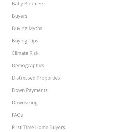
Baby Boomers
Buyers
Buying Myths
Buying Tips
Climate Risk
Demographics
Distressed Properties
Down Payments
Downsizing
FAQs
First Time Home Buyers