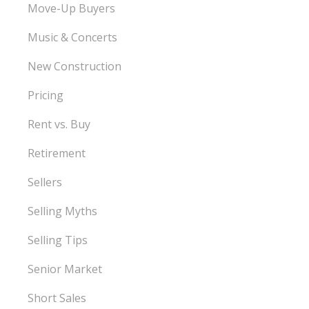
Move-Up Buyers
Music & Concerts
New Construction
Pricing
Rent vs. Buy
Retirement
Sellers
Selling Myths
Selling Tips
Senior Market
Short Sales