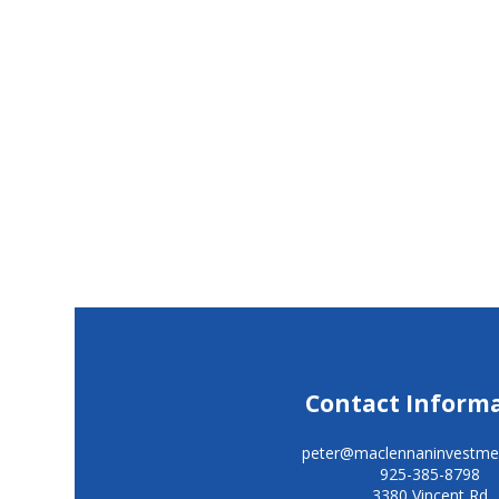
Contact Inform
peter@maclennaninvestme
925-385-8798
3380 Vincent Rd