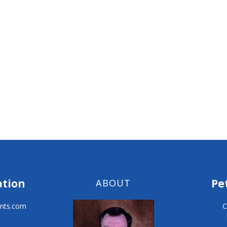
ation
Pe
ABOUT
nts.com
C