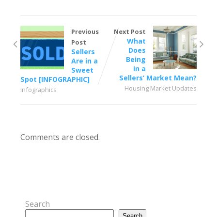
Previous
Next Post
What
Post
Does
Sellers
Being
Are in a
in a
Sweet
Sellers’ Market Mean?
Spot [INFOGRAPHIC]
Housing Market Updates
Infographics
Comments are closed.
Search
Search