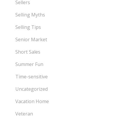
Sellers
Selling Myths
Selling Tips
Senior Market
Short Sales
Summer Fun
Time-sensitive
Uncategorized
Vacation Home
Veteran