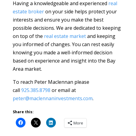
Having a knowledgeable and experienced
real
estate broker
on your side helps protect your
interests and ensure you make the best
possible decisions. We are dedicated to keeping
on top of the
real estate market
and keeping
you informed of changes. You can rest easily
knowing you made a well-informed decision
based on experience and insight into the Bay
Area market.
To reach Peter Maclennan please
call
925.385.8798
or email at
peter@maclennaninvestments.com
.
Share this:
More