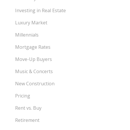
Investing in Real Estate
Luxury Market
Millennials
Mortgage Rates
Move-Up Buyers
Music & Concerts
New Construction
Pricing
Rent vs. Buy
Retirement