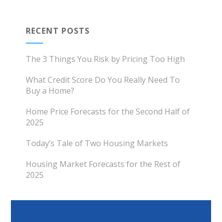
RECENT POSTS
The 3 Things You Risk by Pricing Too High
What Credit Score Do You Really Need To
Buy a Home?
Home Price Forecasts for the Second Half of
2025
Today’s Tale of Two Housing Markets
Housing Market Forecasts for the Rest of
2025