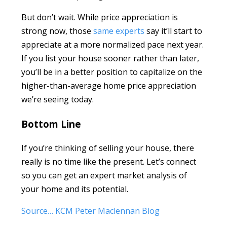
But don’t wait. While price appreciation is
strong now, those
same experts
say it’ll start to
appreciate at a more normalized pace next year.
If you list your house sooner rather than later,
you’ll be in a better position to capitalize on the
higher-than-average home price appreciation
we’re seeing today.
Bottom Line
If you’re thinking of selling your house, there
really is no time like the present. Let’s connect
so you can get an expert market analysis of
your home and its potential.
Source… KCM Peter Maclennan Blog