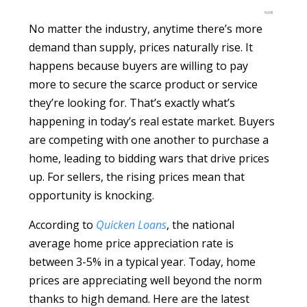
No matter the industry, anytime there’s more
demand than supply, prices naturally rise. It
happens because buyers are willing to pay
more to secure the scarce product or service
they’re looking for. That’s exactly what’s
happening in today’s real estate market. Buyers
are competing with one another to purchase a
home, leading to bidding wars that drive prices
up. For sellers, the rising prices mean that
opportunity is knocking.
According to
Quicken Loans
, the national
average home price appreciation rate is
between 3-5% in a typical year. Today, home
prices are appreciating well beyond the norm
thanks to high demand. Here are the latest