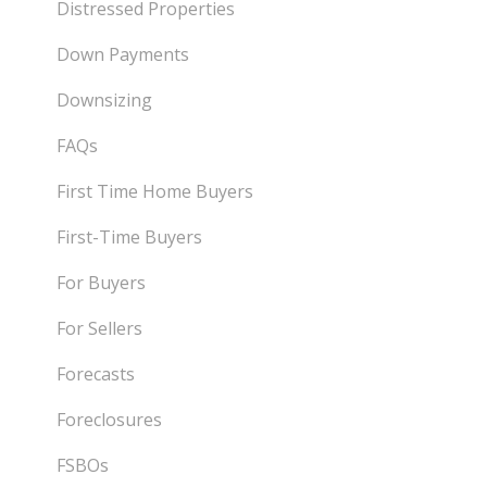
Distressed Properties
Down Payments
Downsizing
FAQs
First Time Home Buyers
First-Time Buyers
For Buyers
For Sellers
Forecasts
Foreclosures
FSBOs