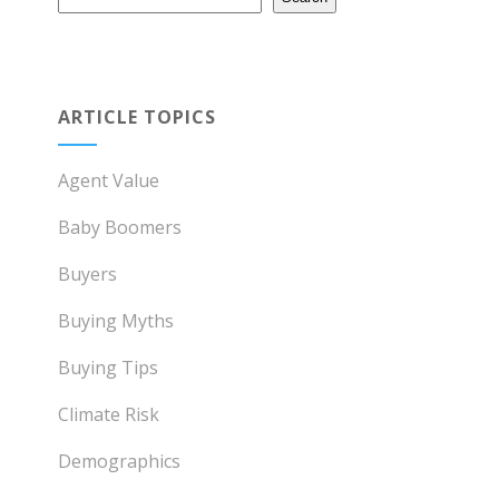
ARTICLE TOPICS
Agent Value
Baby Boomers
Buyers
Buying Myths
Buying Tips
Climate Risk
Demographics