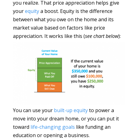
you realize. That price appreciation helps give
your
equity
a boost. Equity is the difference
between what you owe on the home and its
market value based on factors like price
appreciation. It works like this (
see chart below
):
You can use your
built-up equity
to power a
move into your dream home, or you can put it
toward
life-changing goals
like funding an
education or opening a business.