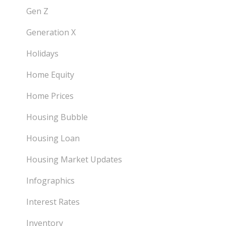
Gen Z
Generation X
Holidays
Home Equity
Home Prices
Housing Bubble
Housing Loan
Housing Market Updates
Infographics
Interest Rates
Inventory