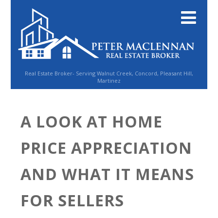
Real Estate Broker- Serving Walnut Creek, Concord, Pleasant Hill,
Martinez
A LOOK AT HOME
PRICE APPRECIATION
AND WHAT IT MEANS
FOR SELLERS