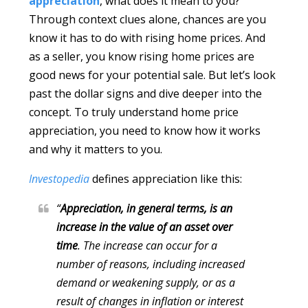
appreciation
, what does it mean to you?
Through context clues alone, chances are you
know it has to do with rising home prices. And
as a seller, you know rising home prices are
good news for your potential sale. But let’s look
past the dollar signs and dive deeper into the
concept. To truly understand home price
appreciation, you need to know how it works
and why it matters to you.
Investopedia
defines appreciation like this:
“
Appreciation, in general terms, is an
increase in the value of an asset over
time
. The increase can occur for a
number of reasons, including increased
demand or weakening supply, or as a
result of changes in inflation or interest