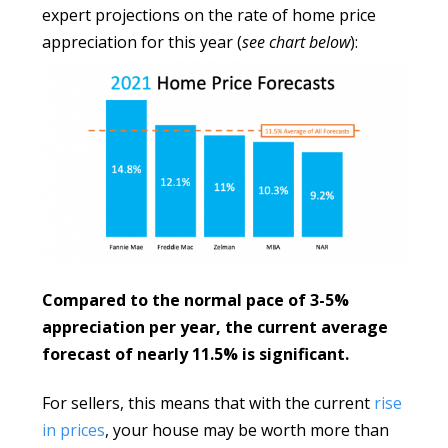
expert projections on the rate of home price
appreciation for this year (
see chart below
):
Compared to the normal pace of 3-5%
appreciation per year, the current average
forecast of nearly 11.5% is significant.
For sellers, this means that with the current
rise
in prices
, your house may be worth more than