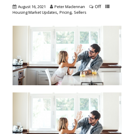
Off
August 16, 2021
Peter Maclennan
,
,
Housing Market Updates
Pricing
Sellers