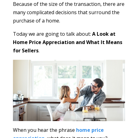
Because of the size of the transaction, there are
many complicated decisions that surround the
purchase of a home.
Today we are going to talk about:
A Look at
Home Price Appreciation and What It Means
for Sellers
.
When you hear the phrase
home price