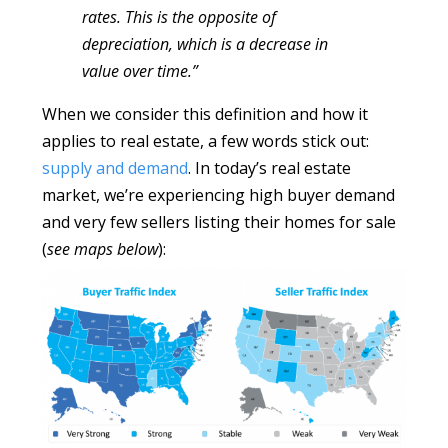
rates. This is the opposite of
depreciation, which is a decrease in
value over time.”
When we consider this definition and how it
applies to real estate, a few words stick out:
supply and demand
. In today’s real estate
market, we’re experiencing high buyer demand
and very few sellers listing their homes for sale
(
see maps below
):