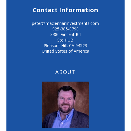
Contact Information
peter@maclennaninvestments.com
925-385-8798
3380 Vincent Rd
Ste HUB
Pleasant Hill
,
CA
94523
United States of America
ABOUT