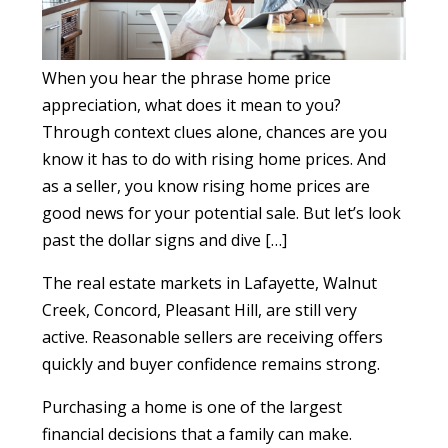
When you hear the phrase home price
appreciation, what does it mean to you?
Through context clues alone, chances are you
know it has to do with rising home prices. And
as a seller, you know rising home prices are
good news for your potential sale. But let’s look
past the dollar signs and dive […]
The real estate markets in Lafayette, Walnut
Creek, Concord, Pleasant Hill, are still very
active. Reasonable sellers are receiving offers
quickly and buyer confidence remains strong.
Purchasing a home is one of the largest
financial decisions that a family can make.