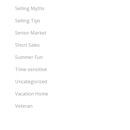
Selling Myths
Selling Tips
Senior Market
Short Sales
Summer Fun
Time-sensitive
Uncategorized
Vacation Home
Veteran