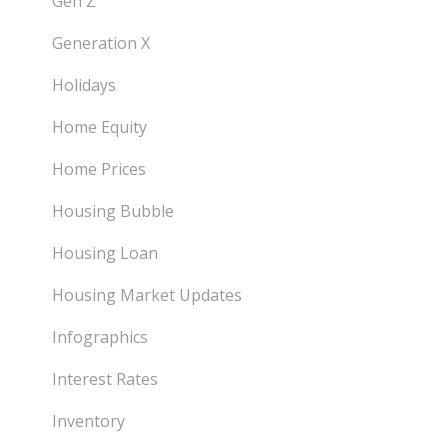
Gen Z
Generation X
Holidays
Home Equity
Home Prices
Housing Bubble
Housing Loan
Housing Market Updates
Infographics
Interest Rates
Inventory