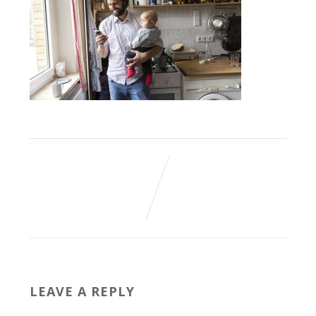
LEAVE A REPLY