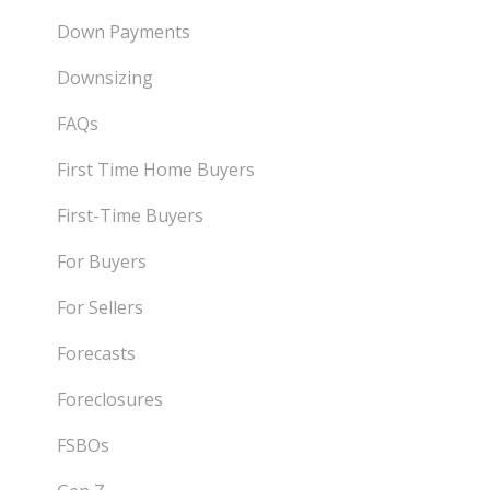
Down Payments
Downsizing
FAQs
First Time Home Buyers
First-Time Buyers
For Buyers
For Sellers
Forecasts
Foreclosures
FSBOs