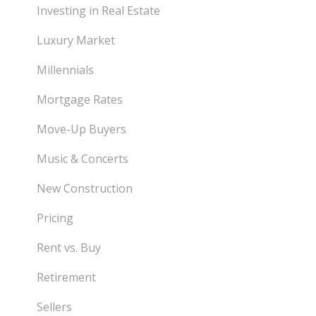
Investing in Real Estate
Luxury Market
Millennials
Mortgage Rates
Move-Up Buyers
Music & Concerts
New Construction
Pricing
Rent vs. Buy
Retirement
Sellers