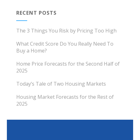
RECENT POSTS
The 3 Things You Risk by Pricing Too High
What Credit Score Do You Really Need To
Buy a Home?
Home Price Forecasts for the Second Half of
2025
Today’s Tale of Two Housing Markets
Housing Market Forecasts for the Rest of
2025