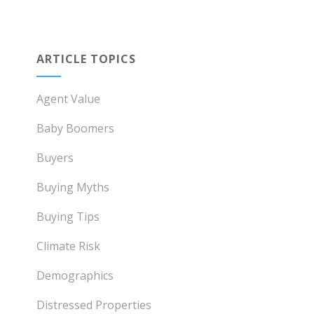
ARTICLE TOPICS
Agent Value
Baby Boomers
Buyers
Buying Myths
Buying Tips
Climate Risk
Demographics
Distressed Properties