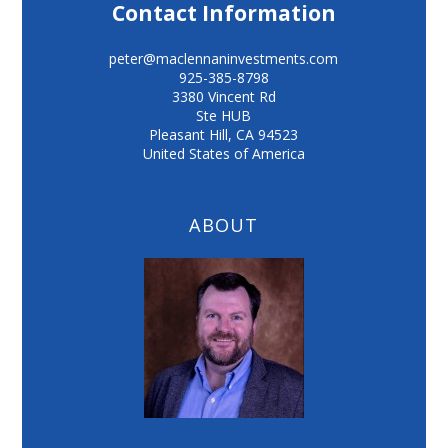
Contact Information
peter@maclennaninvestments.com
925-385-8798
3380 Vincent Rd
Ste HUB
Pleasant Hill
,
CA
94523
United States of America
ABOUT