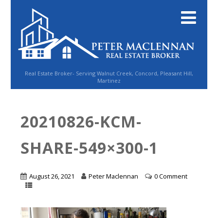
Real Estate Broker- Serving Walnut Creek, Concord, Pleasant Hill,
Martinez
20210826-KCM-
SHARE-549×300-1
August 26, 2021
Peter Maclennan
0 Comment