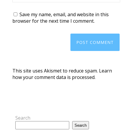
Save my name, email, and website in this
browser for the next time I comment.
This site uses Akismet to reduce spam.
Learn
how your comment data is processed.
Search
Search