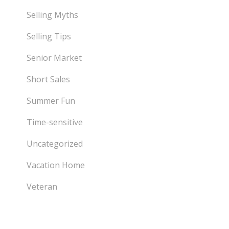
Selling Myths
Selling Tips
Senior Market
Short Sales
Summer Fun
Time-sensitive
Uncategorized
Vacation Home
Veteran