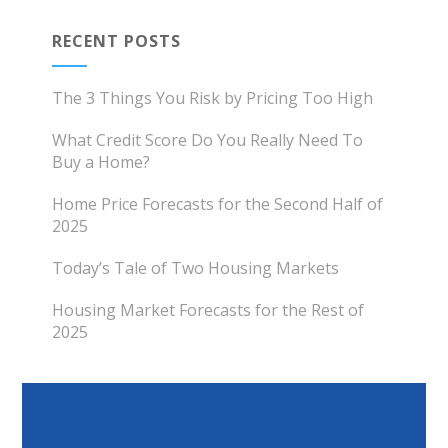
RECENT POSTS
The 3 Things You Risk by Pricing Too High
What Credit Score Do You Really Need To
Buy a Home?
Home Price Forecasts for the Second Half of
2025
Today’s Tale of Two Housing Markets
Housing Market Forecasts for the Rest of
2025