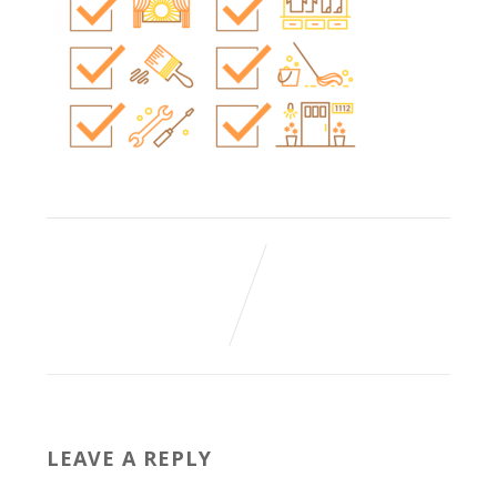
LEAVE A REPLY