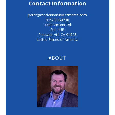
Contact Information
peter@maclennaninvestments.com
925-385-8798
3380 Vincent Rd
Ste HUB
Pleasant Hill
,
CA
94523
United States of America
ABOUT