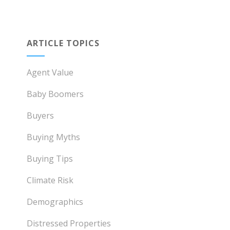
ARTICLE TOPICS
Agent Value
Baby Boomers
Buyers
Buying Myths
Buying Tips
Climate Risk
Demographics
Distressed Properties