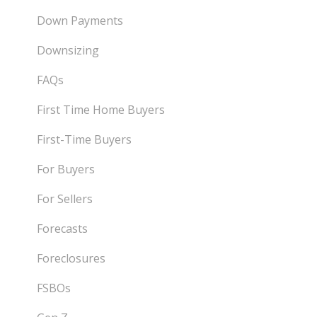
Down Payments
Downsizing
FAQs
First Time Home Buyers
First-Time Buyers
For Buyers
For Sellers
Forecasts
Foreclosures
FSBOs