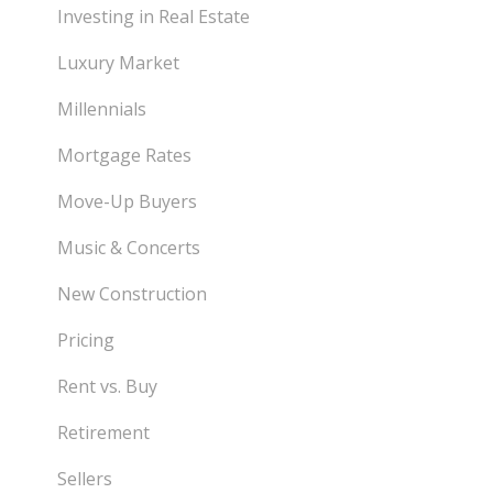
Investing in Real Estate
Luxury Market
Millennials
Mortgage Rates
Move-Up Buyers
Music & Concerts
New Construction
Pricing
Rent vs. Buy
Retirement
Sellers