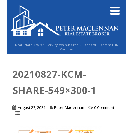
Real Estate Broker- Serving Walnut Creek, Concord, Pleasant Hill,
Martinez
20210827-KCM-
SHARE-549×300-1
August 27, 2021
Peter Maclennan
0 Comment