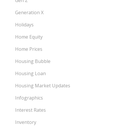
Gen Z
Generation X
Holidays
Home Equity
Home Prices
Housing Bubble
Housing Loan
Housing Market Updates
Infographics
Interest Rates
Inventory