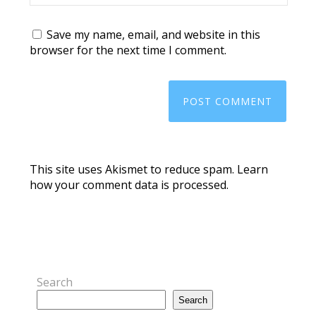
Save my name, email, and website in this
browser for the next time I comment.
This site uses Akismet to reduce spam.
Learn
how your comment data is processed.
Search
Search