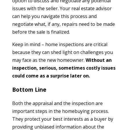
option to discuss and negotiate any potential
issues with the seller. Your real estate advisor
can help you navigate this process and
negotiate what, if any, repairs need to be made
before the sale is finalized.
Keep in mind – home inspections are critical
because they can shed light on challenges you
may face as the new homeowner.
Without an
inspection, serious, sometimes costly issues
could come as a surprise later on.
Bottom Line
Both the appraisal and the inspection are
important steps in the homebuying process.
They protect your best interests as a buyer by
providing unbiased information about the