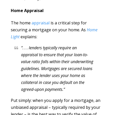
Home Appraisal
The home
appraisal
is a critical step for
securing a mortgage on your home. As
Home
Light
explains:
“. . . lenders typically require an
appraisal to ensure that your loan-to-
value ratio falls within their underwriting
guidelines. Mortgages are secured loans
where the lender uses your home as
collateral in case you default on the
agreed-upon payments.”
Put simply: when you apply for a mortgage, an
unbiased appraisal – typically required by your
lender – is the best way to verify the value of