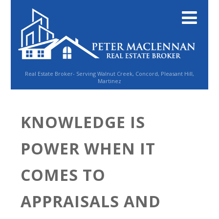
Real Estate Broker- Serving Walnut Creek, Concord, Pleasant Hill,
Martinez
KNOWLEDGE IS
POWER WHEN IT
COMES TO
APPRAISALS AND