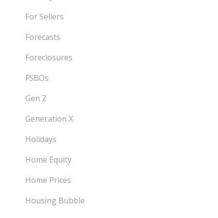
For Sellers
Forecasts
Foreclosures
FSBOs
Gen Z
Generation X
Holidays
Home Equity
Home Prices
Housing Bubble