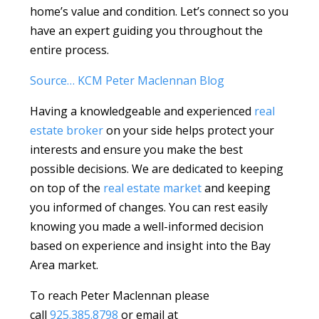
home’s value and condition. Let’s connect so you
have an expert guiding you throughout the
entire process.
Source… KCM Peter Maclennan Blog
Having a knowledgeable and experienced
real
estate broker
on your side helps protect your
interests and ensure you make the best
possible decisions. We are dedicated to keeping
on top of the
real estate market
and keeping
you informed of changes. You can rest easily
knowing you made a well-informed decision
based on experience and insight into the Bay
Area market.
To reach Peter Maclennan please
call
925.385.8798
or email at