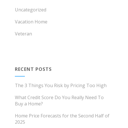
Uncategorized
Vacation Home
Veteran
RECENT POSTS
The 3 Things You Risk by Pricing Too High
What Credit Score Do You Really Need To
Buy a Home?
Home Price Forecasts for the Second Half of
2025