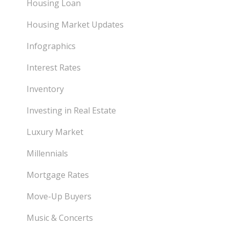
Housing Loan
Housing Market Updates
Infographics
Interest Rates
Inventory
Investing in Real Estate
Luxury Market
Millennials
Mortgage Rates
Move-Up Buyers
Music & Concerts