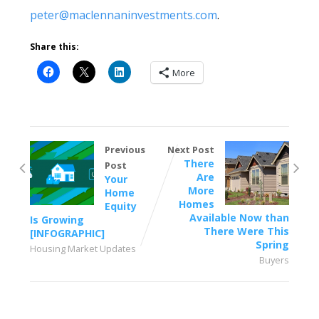
peter@maclennaninvestments.com
.
Share this:
More
Previous
Next Post
There
Post
Are
Your
More
Home
Homes
Equity
Available Now than
Is Growing
There Were This
[INFOGRAPHIC]
Spring
Housing Market Updates
Buyers