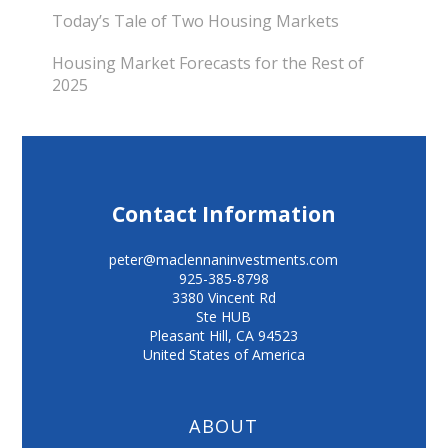
Today’s Tale of Two Housing Markets
Housing Market Forecasts for the Rest of
2025
Contact Information
peter@maclennaninvestments.com
925-385-8798
3380 Vincent Rd
Ste HUB
Pleasant Hill
,
CA
94523
United States of America
ABOUT