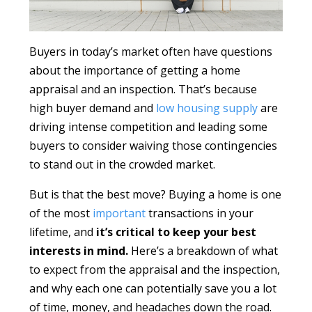
Buyers in today’s market often have questions
about the importance of getting a home
appraisal and an inspection. That’s because
high buyer demand and
low housing supply
are
driving intense competition and leading some
buyers to consider waiving those contingencies
to stand out in the crowded market.
But is that the best move? Buying a home is one
of the most
important
transactions in your
lifetime, and
it’s critical to keep your best
interests in mind.
Here’s a breakdown of what
to expect from the appraisal and the inspection,
and why each one can potentially save you a lot
of time, money, and headaches down the road.