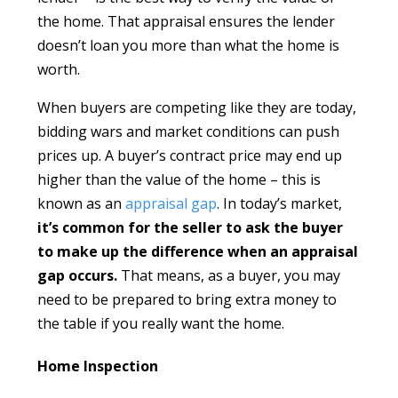
the home. That appraisal ensures the lender
doesn’t loan you more than what the home is
worth.
When buyers are competing like they are today,
bidding wars and market conditions can push
prices up. A buyer’s contract price may end up
higher than the value of the home – this is
known as an
appraisal gap
. In today’s market,
it’s common for the seller to ask the buyer
to make up the difference when an appraisal
gap occurs.
That means, as a buyer, you may
need to be prepared to bring extra money to
the table if you really want the home.
Home Inspection