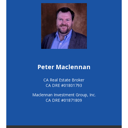
Peter Maclennan
CA Real Estate Broker
CA DRE #01801793
Maclennan Investment Group, Inc.
CA DRE #01871809