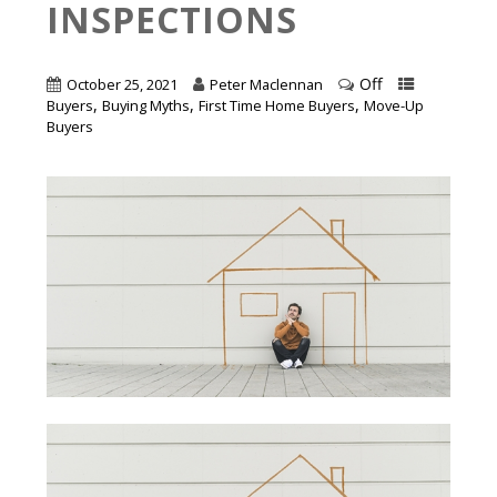
INSPECTIONS
Off
October 25, 2021
Peter Maclennan
,
,
,
Buyers
Buying Myths
First Time Home Buyers
Move-Up
Buyers