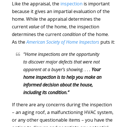
Like the appraisal, the
inspection
is important
because it gives an impartial evaluation of the
home. While the appraisal determines the
current
value
of the home, the inspection
determines the current
condition
of the home.
As the
American Society of Home Inspectors
puts it:
“Home inspections are the opportunity
to discover major defects that were not
apparent at a buyer’s showing. . . .
Your
home inspection is to help you make an
informed decision about the house,
including its condition.”
If there are any concerns during the inspection
– an aging roof, a malfunctioning HVAC system,
or any other questionable items – you have the