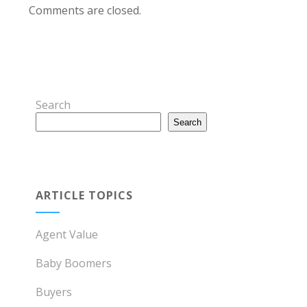
Comments are closed.
Search
Search
ARTICLE TOPICS
Agent Value
Baby Boomers
Buyers