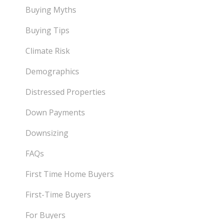
Buying Myths
Buying Tips
Climate Risk
Demographics
Distressed Properties
Down Payments
Downsizing
FAQs
First Time Home Buyers
First-Time Buyers
For Buyers