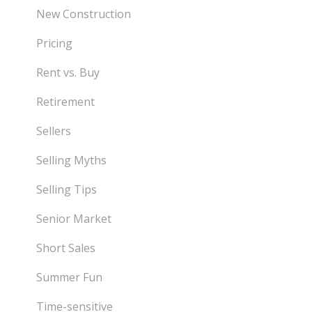
New Construction
Pricing
Rent vs. Buy
Retirement
Sellers
Selling Myths
Selling Tips
Senior Market
Short Sales
Summer Fun
Time-sensitive