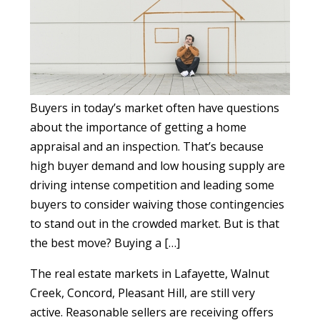
Buyers in today’s market often have questions
about the importance of getting a home
appraisal and an inspection. That’s because
high buyer demand and low housing supply are
driving intense competition and leading some
buyers to consider waiving those contingencies
to stand out in the crowded market. But is that
the best move? Buying a […]
The real estate markets in Lafayette, Walnut
Creek, Concord, Pleasant Hill, are still very
active. Reasonable sellers are receiving offers