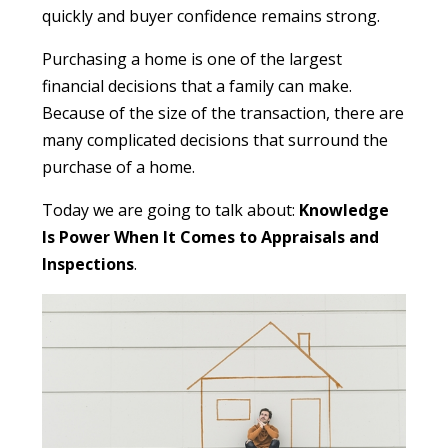
quickly and buyer confidence remains strong.
Purchasing a home is one of the largest
financial decisions that a family can make.
Because of the size of the transaction, there are
many complicated decisions that surround the
purchase of a home.
Today we are going to talk about:
Knowledge
Is Power When It Comes to Appraisals and
Inspections
.