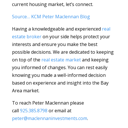
current housing market, let’s connect.
Source… KCM Peter Maclennan Blog
Having a knowledgeable and experienced
real
estate broker
on your side helps protect your
interests and ensure you make the best
possible decisions. We are dedicated to keeping
on top of the
real estate market
and keeping
you informed of changes. You can rest easily
knowing you made a well-informed decision
based on experience and insight into the Bay
Area market.
To reach Peter Maclennan please
call
925.385.8798
or email at
peter@maclennaninvestments.com
.