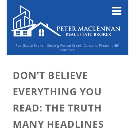
Real Estate Broker- Serving Walnut Creek, Concord, Pleasant Hill,
Martinez
DON’T BELIEVE
EVERYTHING YOU
READ: THE TRUTH
MANY HEADLINES