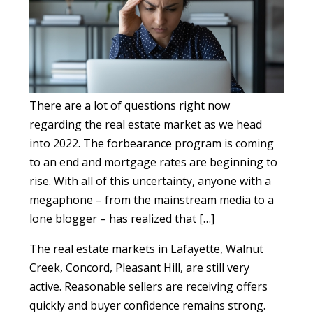
There are a lot of questions right now
regarding the real estate market as we head
into 2022. The forbearance program is coming
to an end and mortgage rates are beginning to
rise. With all of this uncertainty, anyone with a
megaphone – from the mainstream media to a
lone blogger – has realized that […]
The real estate markets in Lafayette, Walnut
Creek, Concord, Pleasant Hill, are still very
active. Reasonable sellers are receiving offers
quickly and buyer confidence remains strong.