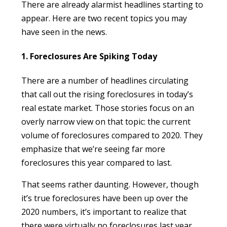
There are already alarmist headlines starting to
appear. Here are two recent topics you may
have seen in the news.
1. Foreclosures Are Spiking Today
There are a number of headlines circulating
that call out the rising foreclosures in today’s
real estate market. Those stories focus on an
overly narrow view on that topic: the current
volume of foreclosures compared to 2020. They
emphasize that we’re seeing far more
foreclosures this year compared to last.
That seems rather daunting. However, though
it’s true foreclosures have been up over the
2020 numbers, it’s important to realize that
there were virtually no foreclosures last year