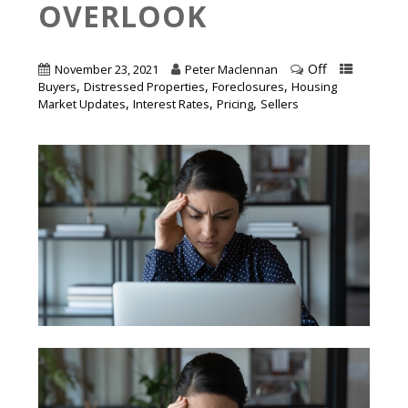
OVERLOOK
Off
November 23, 2021
Peter Maclennan
,
,
,
Buyers
Distressed Properties
Foreclosures
Housing
,
,
,
Market Updates
Interest Rates
Pricing
Sellers