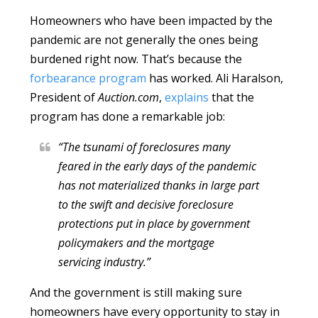
Homeowners who have been impacted by the
pandemic are not generally the ones being
burdened right now. That’s because the
forbearance program
has worked. Ali Haralson,
President of
Auction.com
,
explains
that the
program has done a remarkable job:
“The tsunami of foreclosures many
feared in the early days of the pandemic
has not materialized thanks in large part
to the swift and decisive foreclosure
protections put in place by government
policymakers and the mortgage
servicing industry.”
And the government is still making sure
homeowners have every opportunity to stay in