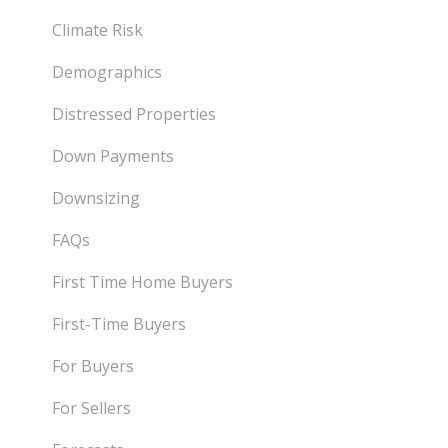
Climate Risk
Demographics
Distressed Properties
Down Payments
Downsizing
FAQs
First Time Home Buyers
First-Time Buyers
For Buyers
For Sellers