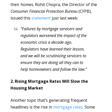
their homes. Rohit Chopra, the Director of the
Consumer Financial Protection Bureau
(CFPB),
issued this
statement
just last week:
“Failures by mortgage servicers and
regulators worsened the impact of the
economic crisis a decade ago.
Regulators have learned their lesson,
and we will be scrutinizing servicers to
ensure they are doing all they can to
help homeowners and follow the law.”
2. Rising Mortgage Rates Will Slow the
Housing Market
Another topic that’s generating frequent
headlines is the rise in
mortgage rates
. Some