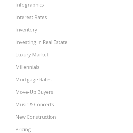
Infographics
Interest Rates
Inventory
Investing in Real Estate
Luxury Market
Millennials
Mortgage Rates
Move-Up Buyers
Music & Concerts
New Construction
Pricing