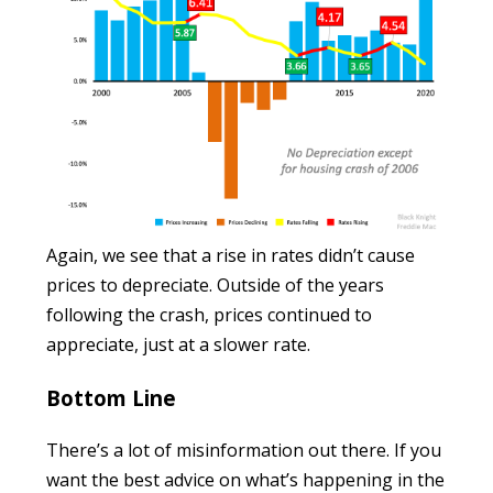
Again, we see that a rise in rates didn’t cause
prices to depreciate. Outside of the years
following the crash, prices continued to
appreciate, just at a slower rate.
Bottom Line
There’s a lot of misinformation out there. If you
want the best advice on what’s happening in the