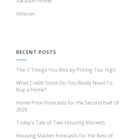
Vacation Home
Veteran
RECENT POSTS
The 3 Things You Risk by Pricing Too High
What Credit Score Do You Really Need To
Buy a Home?
Home Price Forecasts for the Second Half of
2025
Today’s Tale of Two Housing Markets
Housing Market Forecasts for the Rest of