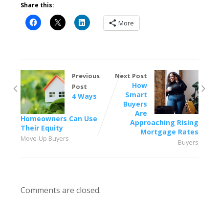
Share this:
More
Previous
Next Post
How
Post
Smart
4 Ways
Buyers
Are
Homeowners Can Use
Approaching Rising
Their Equity
Mortgage Rates
Move-Up Buyers
Buyers
Comments are closed.