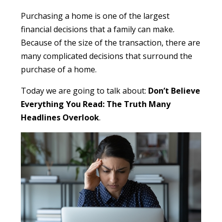
Purchasing a home is one of the largest
financial decisions that a family can make.
Because of the size of the transaction, there are
many complicated decisions that surround the
purchase of a home.
Today we are going to talk about:
Don’t Believe
Everything You Read: The Truth Many
Headlines Overlook
.