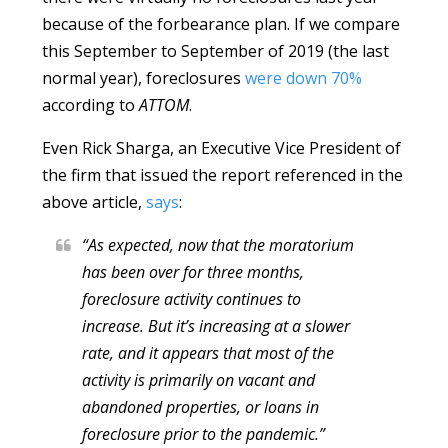
because of the forbearance plan. If we compare
this September to September of 2019 (the last
normal year), foreclosures
were down 70%
according to
ATTOM
.
Even Rick Sharga, an Executive Vice President of
the firm that issued the report referenced in the
above article,
says
:
“As expected, now that the moratorium
has been over for three months,
foreclosure activity continues to
increase. But it’s increasing at a slower
rate, and it appears that most of the
activity is primarily on vacant and
abandoned properties, or loans in
foreclosure prior to the pandemic.”