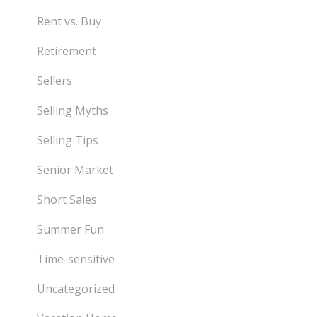
Rent vs. Buy
Retirement
Sellers
Selling Myths
Selling Tips
Senior Market
Short Sales
Summer Fun
Time-sensitive
Uncategorized