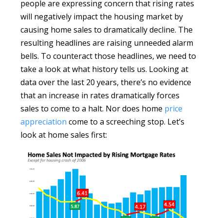
people are expressing concern that rising rates
will negatively impact the housing market by
causing home sales to dramatically decline. The
resulting headlines are raising unneeded alarm
bells. To counteract those headlines, we need to
take a look at what history tells us. Looking at
data over the last 20 years, there’s no evidence
that an increase in rates dramatically forces
sales to come to a halt. Nor does home
price
appreciation
come to a screeching stop. Let’s
look at home sales first: