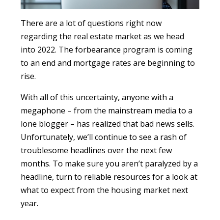
There are a lot of questions right now
regarding the real estate market as we head
into 2022. The forbearance program is coming
to an end and mortgage rates are beginning to
rise.
With all of this uncertainty, anyone with a
megaphone – from the mainstream media to a
lone blogger – has realized that bad news sells.
Unfortunately, we’ll continue to see a rash of
troublesome headlines over the next few
months. To make sure you aren’t paralyzed by a
headline, turn to reliable resources for a look at
what to expect from the housing market next
year.