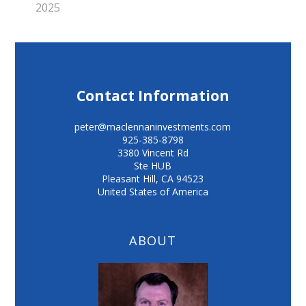
2025
Contact Information
peter@maclennaninvestments.com
925-385-8798
3380 Vincent Rd
Ste HUB
Pleasant Hill
,
CA
94523
United States of America
ABOUT