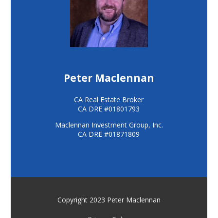
Peter Maclennan
CA Real Estate Broker
CA DRE #01801793
Maclennan Investment Group, Inc.
CA DRE #01871809
Copyright 2023 Peter Maclennan