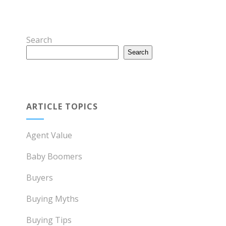
Search
Search
ARTICLE TOPICS
Agent Value
Baby Boomers
Buyers
Buying Myths
Buying Tips