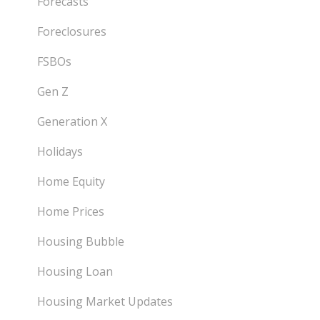
Forecasts
Foreclosures
FSBOs
Gen Z
Generation X
Holidays
Home Equity
Home Prices
Housing Bubble
Housing Loan
Housing Market Updates