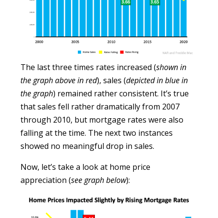
The last three times rates increased (
shown in
the graph above in red
), sales (
depicted in blue in
the graph
) remained rather consistent. It’s true
that sales fell rather dramatically from 2007
through 2010, but mortgage rates were also
falling at the time. The next two instances
showed no meaningful drop in sales.
Now, let’s take a look at home price
appreciation (
see graph below
):