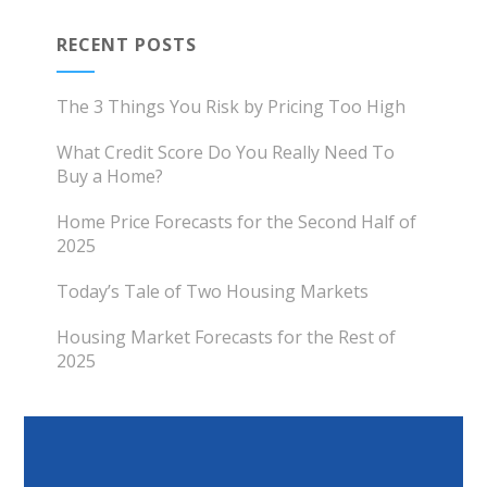
RECENT POSTS
The 3 Things You Risk by Pricing Too High
What Credit Score Do You Really Need To
Buy a Home?
Home Price Forecasts for the Second Half of
2025
Today’s Tale of Two Housing Markets
Housing Market Forecasts for the Rest of
2025