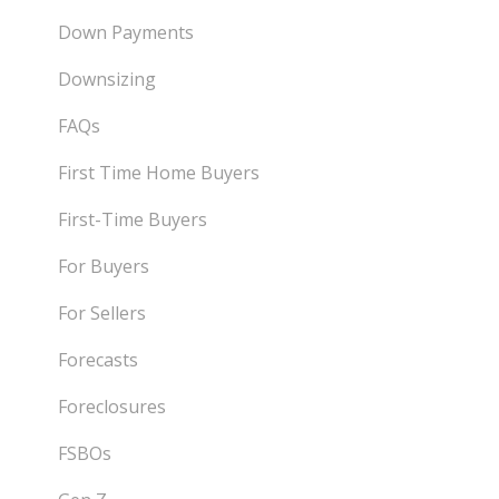
Down Payments
Downsizing
FAQs
First Time Home Buyers
First-Time Buyers
For Buyers
For Sellers
Forecasts
Foreclosures
FSBOs