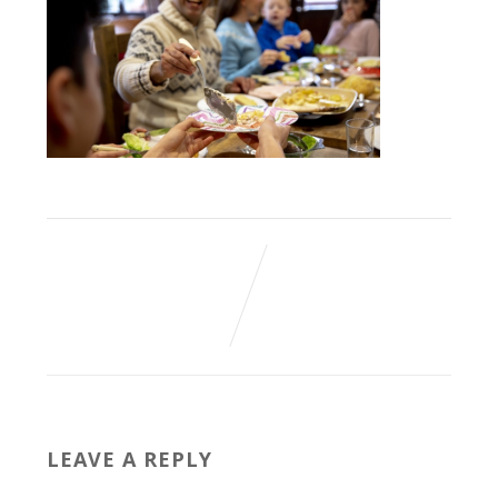
LEAVE A REPLY