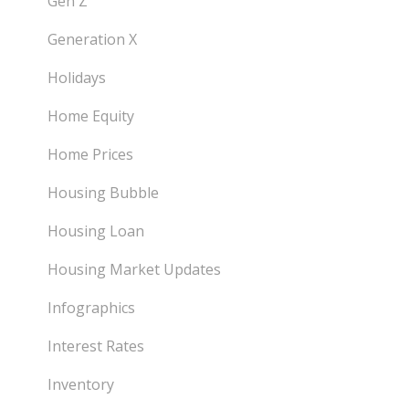
Gen Z
Generation X
Holidays
Home Equity
Home Prices
Housing Bubble
Housing Loan
Housing Market Updates
Infographics
Interest Rates
Inventory