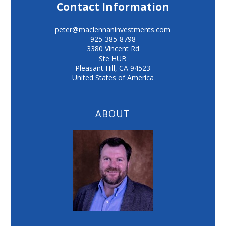
Contact Information
peter@maclennaninvestments.com
925-385-8798
3380 Vincent Rd
Ste HUB
Pleasant Hill
,
CA
94523
United States of America
ABOUT