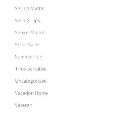
Selling Myths
Selling Tips
Senior Market
Short Sales
Summer Fun
Time-sensitive
Uncategorized
Vacation Home
Veteran