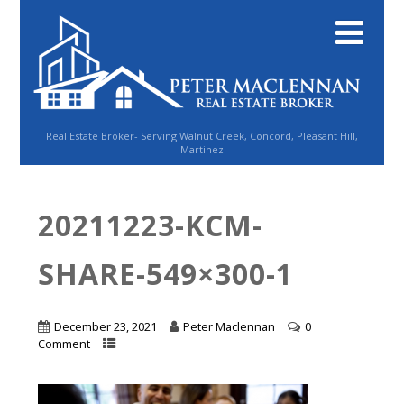
Real Estate Broker- Serving Walnut Creek, Concord, Pleasant Hill,
Martinez
20211223-KCM-
SHARE-549×300-1
December 23, 2021
Peter Maclennan
0
Comment