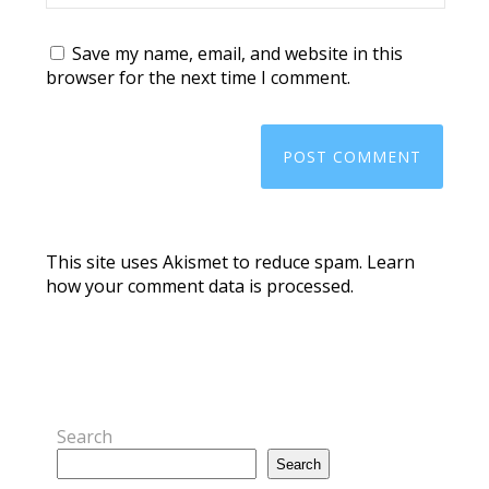
Save my name, email, and website in this
browser for the next time I comment.
This site uses Akismet to reduce spam.
Learn
how your comment data is processed.
Search
Search