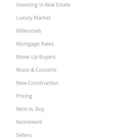
Investing in Real Estate
Luxury Market
Millennials
Mortgage Rates
Move-Up Buyers
Music & Concerts
New Construction
Pricing
Rent vs. Buy
Retirement
Sellers