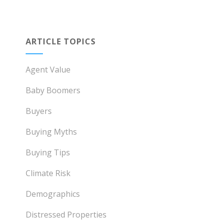
ARTICLE TOPICS
Agent Value
Baby Boomers
Buyers
Buying Myths
Buying Tips
Climate Risk
Demographics
Distressed Properties