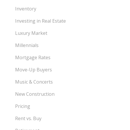
Inventory
Investing in Real Estate
Luxury Market
Millennials
Mortgage Rates
Move-Up Buyers
Music & Concerts
New Construction
Pricing
Rent vs. Buy