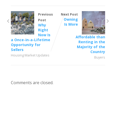
Previous
Next Post
Owning
Post
Is More
Why
Right
Now Is
Affordable than
a Once-in-a-Lifetime
Renting in the
Opportunity for
Majority of the
Sellers
Country
Housing Market Updates
Buyers
Comments are closed.