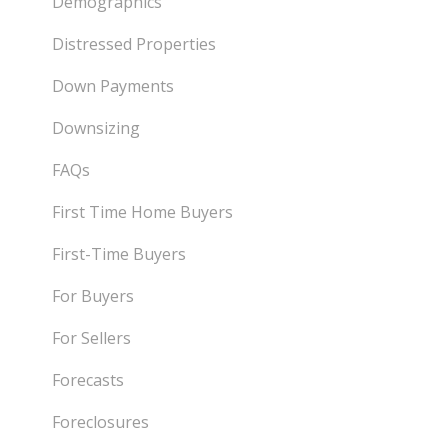
Demographics
Distressed Properties
Down Payments
Downsizing
FAQs
First Time Home Buyers
First-Time Buyers
For Buyers
For Sellers
Forecasts
Foreclosures