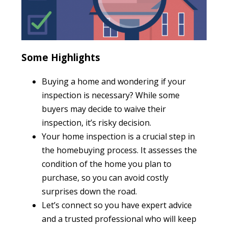
Some Highlights
Buying a home and wondering if your
inspection is necessary? While some
buyers may decide to waive their
inspection, it’s risky decision.
Your home inspection is a crucial step in
the homebuying process. It assesses the
condition of the home you plan to
purchase, so you can avoid costly
surprises down the road.
Let’s connect so you have expert advice
and a trusted professional who will keep