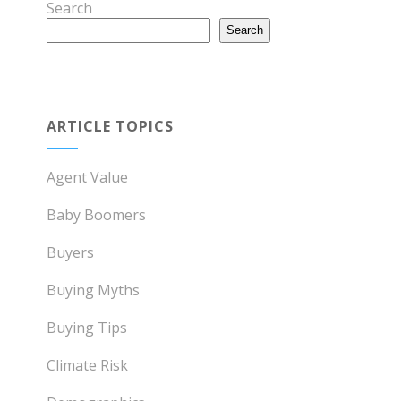
Search
Search
ARTICLE TOPICS
Agent Value
Baby Boomers
Buyers
Buying Myths
Buying Tips
Climate Risk