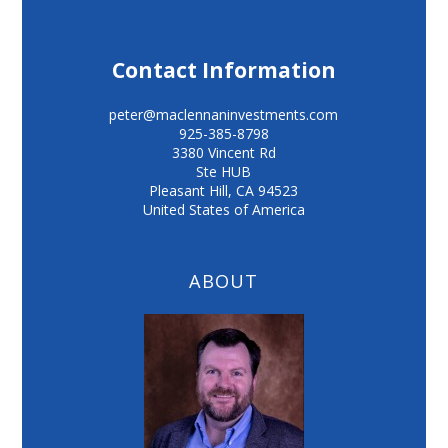
Contact Information
peter@maclennaninvestments.com
925-385-8798
3380 Vincent Rd
Ste HUB
Pleasant Hill
,
CA
94523
United States of America
ABOUT