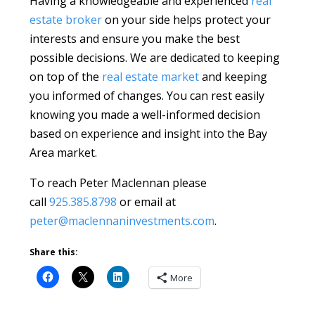
Having a knowledgeable and experienced
real
estate broker
on your side helps protect your
interests and ensure you make the best
possible decisions. We are dedicated to keeping
on top of the
real estate market
and keeping
you informed of changes. You can rest easily
knowing you made a well-informed decision
based on experience and insight into the Bay
Area market.
To reach Peter Maclennan please
call
925.385.8798
or email at
peter@maclennaninvestments.com
.
Share this:
More