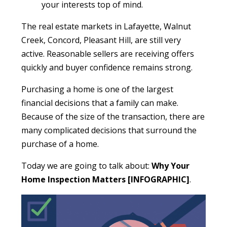
your interests top of mind.
The real estate markets in Lafayette, Walnut
Creek, Concord, Pleasant Hill, are still very
active. Reasonable sellers are receiving offers
quickly and buyer confidence remains strong.
Purchasing a home is one of the largest
financial decisions that a family can make.
Because of the size of the transaction, there are
many complicated decisions that surround the
purchase of a home.
Today we are going to talk about:
Why Your
Home Inspection Matters [INFOGRAPHIC]
.