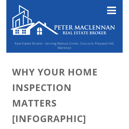
Real Estate Broker- Serving Walnut Creek, Concord, Pleasant Hill,
Martinez
WHY YOUR HOME
INSPECTION
MATTERS
[INFOGRAPHIC]