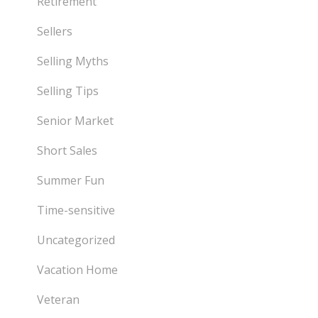
Retirement
Sellers
Selling Myths
Selling Tips
Senior Market
Short Sales
Summer Fun
Time-sensitive
Uncategorized
Vacation Home
Veteran