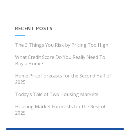
RECENT POSTS
The 3 Things You Risk by Pricing Too High
What Credit Score Do You Really Need To
Buy a Home?
Home Price Forecasts for the Second Half of
2025
Today’s Tale of Two Housing Markets
Housing Market Forecasts for the Rest of
2025