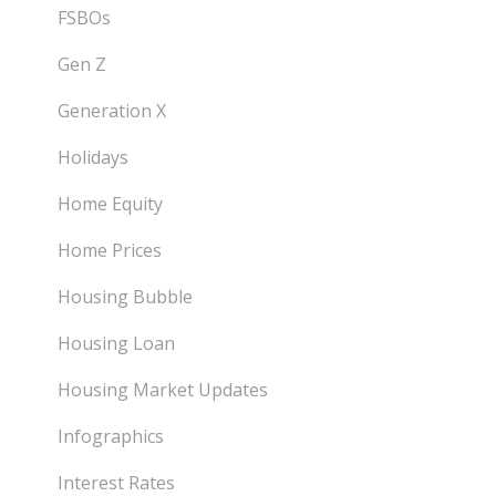
FSBOs
Gen Z
Generation X
Holidays
Home Equity
Home Prices
Housing Bubble
Housing Loan
Housing Market Updates
Infographics
Interest Rates