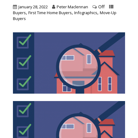
Off
January 28, 2022
Peter Maclennan
,
,
,
Buyers
First Time Home Buyers
Infographics
Move-Up
Buyers