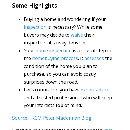
Some Highlights
Buying a home and wondering if your
inspection
is necessary? While some
buyers may decide to
waive
their
inspection, it’s risky decision.
Your
home inspection
is a crucial step in
the
homebuying process
. It
assesses
the
condition of the home you plan to
purchase, so you can avoid costly
surprises down the road.
Let’s connect so you have
expert advice
and a trusted professional who will keep
your interests top of mind.
Source… KCM Peter Maclennan Blog