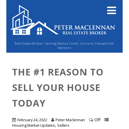
Real Estate Broker- Serving Walnut Creek, Concord, Pleasant Hill,
Martinez
THE #1 REASON TO
SELL YOUR HOUSE
TODAY
Off
February 24, 2022
Peter Maclennan
,
Housing Market Updates
Sellers