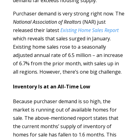
demand far exceeds housing supply.
Purchaser demand is very strong right now. The
National Association of Realtors
(NAR) just
released their latest
Existing Home Sales Report
which reveals that sales surged in January.
Existing home sales rose to a seasonally
adjusted annual rate of 6.5 million – an increase
of 6.7% from the prior month, with sales up in
all regions. However, there’s one big challenge.
Inventory Is at an All-Time Low
Because purchaser demand is so high, the
market is running out of available homes for
sale. The above-mentioned report states that
the current months’ supply of inventory of
homes for sale has fallen to 1.6 months. This