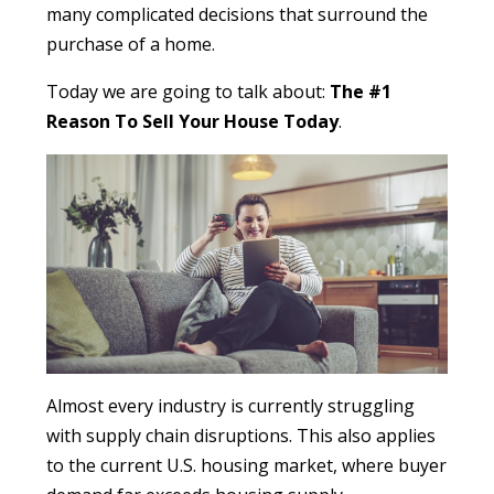
many complicated decisions that surround the
purchase of a home.
Today we are going to talk about:
The #1
Reason To Sell Your House Today
.
Almost every industry is currently struggling
with supply chain disruptions. This also applies
to the current U.S. housing market, where buyer