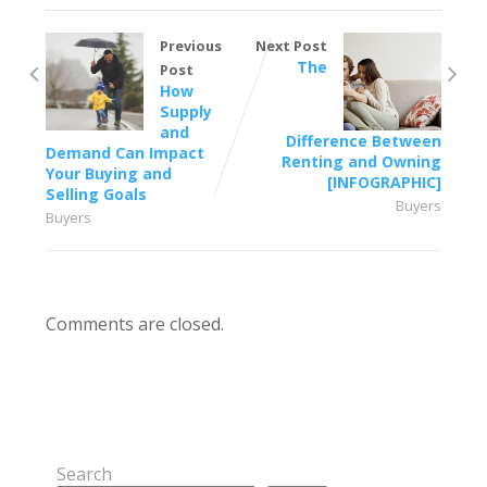
Previous
Next Post
The
Post
How
Supply
and
Difference Between
Demand Can Impact
Renting and Owning
Your Buying and
[INFOGRAPHIC]
Selling Goals
Buyers
Buyers
Comments are closed.
Search