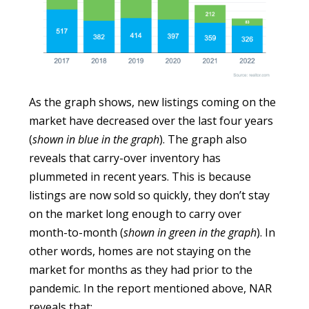
As the graph shows, new listings coming on the
market have decreased over the last four years
(
shown in blue in the graph
). The graph also
reveals that carry-over inventory has
plummeted in recent years. This is because
listings are now sold so quickly, they don’t stay
on the market long enough to carry over
month-to-month (
shown in green in the graph
). In
other words, homes are not staying on the
market for months as they had prior to the
pandemic. In the report mentioned above, NAR
reveals that: