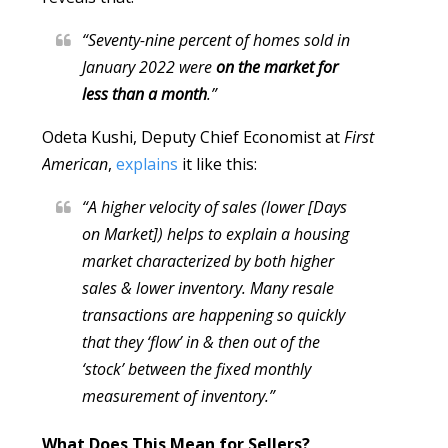
“Seventy-nine percent of homes sold in
January 2022 were
on the market for
less than a month
.”
Odeta Kushi, Deputy Chief Economist at
First
American
,
explains
it like this:
“A higher velocity of sales (lower [Days
on Market]) helps to explain a housing
market characterized by both higher
sales & lower inventory. Many resale
transactions are happening so quickly
that they ‘flow’ in & then out of the
‘stock’ between the fixed monthly
measurement of inventory.”
What Does This Mean for Sellers?