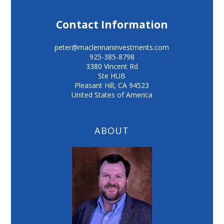
Contact Information
peter@maclennaninvestments.com
925-385-8798
3380 Vincent Rd
Ste HUB
Pleasant Hill
,
CA
94523
United States of America
ABOUT