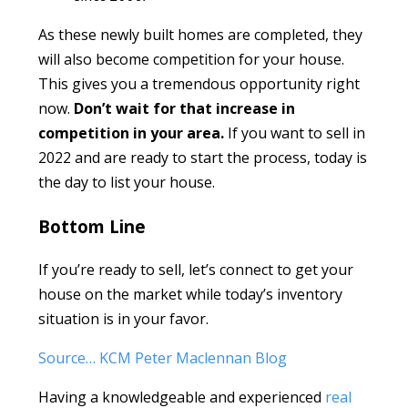
As these newly built homes are completed, they
will also become competition for your house.
This gives you a tremendous opportunity right
now.
Don’t wait for that increase in
competition in your area.
If you want to sell in
2022 and are ready to start the process, today is
the day to list your house.
Bottom Line
If you’re ready to sell, let’s connect to get your
house on the market while today’s inventory
situation is in your favor.
Source… KCM Peter Maclennan Blog
Having a knowledgeable and experienced
real