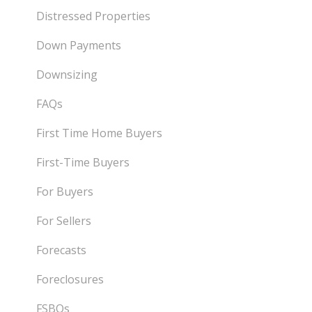
Distressed Properties
Down Payments
Downsizing
FAQs
First Time Home Buyers
First-Time Buyers
For Buyers
For Sellers
Forecasts
Foreclosures
FSBOs