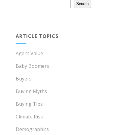
Search
ARTICLE TOPICS
Agent Value
Baby Boomers
Buyers
Buying Myths
Buying Tips
Climate Risk
Demographics