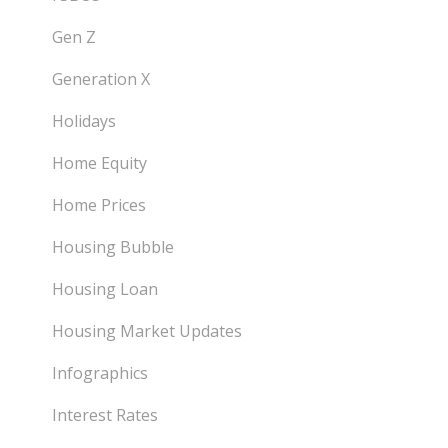
Gen Z
Generation X
Holidays
Home Equity
Home Prices
Housing Bubble
Housing Loan
Housing Market Updates
Infographics
Interest Rates