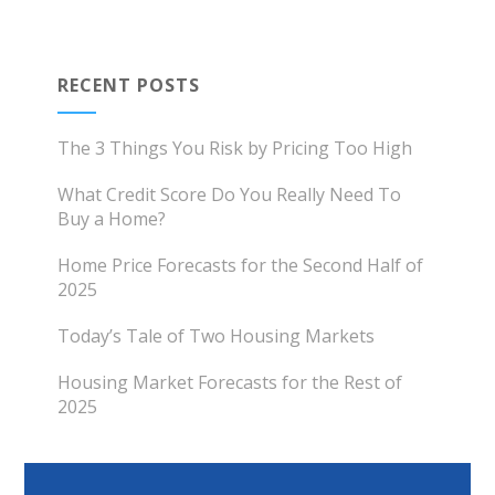
RECENT POSTS
The 3 Things You Risk by Pricing Too High
What Credit Score Do You Really Need To
Buy a Home?
Home Price Forecasts for the Second Half of
2025
Today’s Tale of Two Housing Markets
Housing Market Forecasts for the Rest of
2025