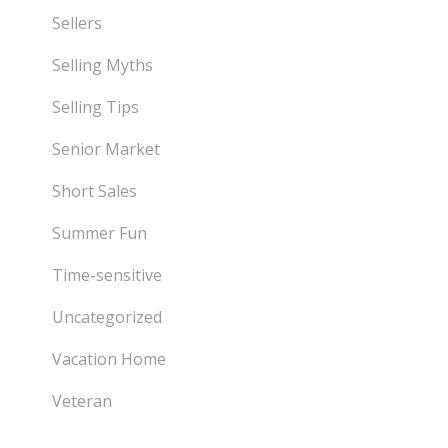
Sellers
Selling Myths
Selling Tips
Senior Market
Short Sales
Summer Fun
Time-sensitive
Uncategorized
Vacation Home
Veteran