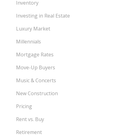
Inventory
Investing in Real Estate
Luxury Market
Millennials
Mortgage Rates
Move-Up Buyers
Music & Concerts
New Construction
Pricing
Rent vs. Buy
Retirement