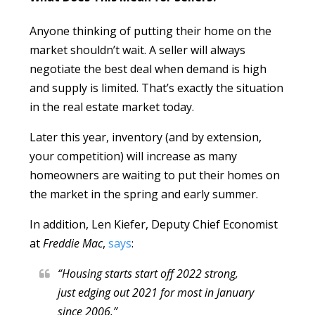
Anyone thinking of putting their home on the
market shouldn’t wait. A seller will always
negotiate the best deal when demand is high
and supply is limited. That’s exactly the situation
in the real estate market today.
Later this year, inventory (and by extension,
your competition) will increase as many
homeowners are waiting to put their homes on
the market in the spring and early summer.
In addition, Len Kiefer, Deputy Chief Economist
at
Freddie Mac
,
says
:
“Housing starts start off 2022 strong,
just edging out 2021 for most in January
since 2006.”