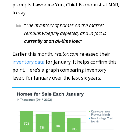
prompts Lawrence Yun, Chief Economist at NAR,
to say:
“The inventory of homes on the market
remains woefully depleted, and in fact is
currently
at an all-time low
.”
Earlier this month,
realtor.com
released their
inventory data
for January. It helps confirm this
point. Here’s a graph comparing inventory
levels for January over the last six years: