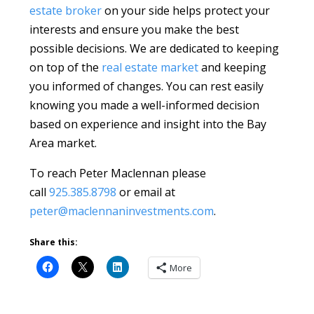
estate broker
on your side helps protect your
interests and ensure you make the best
possible decisions. We are dedicated to keeping
on top of the
real estate market
and keeping
you informed of changes. You can rest easily
knowing you made a well-informed decision
based on experience and insight into the Bay
Area market.
To reach Peter Maclennan please
call
925.385.8798
or email at
peter@maclennaninvestments.com
.
Share this:
More