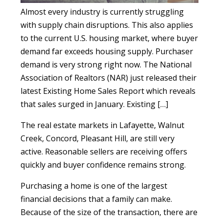
Almost every industry is currently struggling
with supply chain disruptions. This also applies
to the current U.S. housing market, where buyer
demand far exceeds housing supply. Purchaser
demand is very strong right now. The National
Association of Realtors (NAR) just released their
latest Existing Home Sales Report which reveals
that sales surged in January. Existing […]
The real estate markets in Lafayette, Walnut
Creek, Concord, Pleasant Hill, are still very
active. Reasonable sellers are receiving offers
quickly and buyer confidence remains strong.
Purchasing a home is one of the largest
financial decisions that a family can make.
Because of the size of the transaction, there are