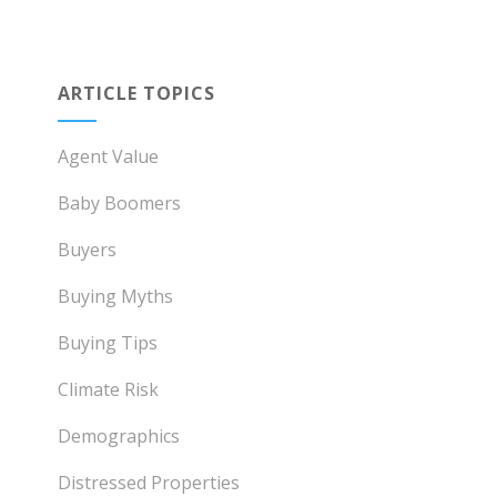
ARTICLE TOPICS
Agent Value
Baby Boomers
Buyers
Buying Myths
Buying Tips
Climate Risk
Demographics
Distressed Properties