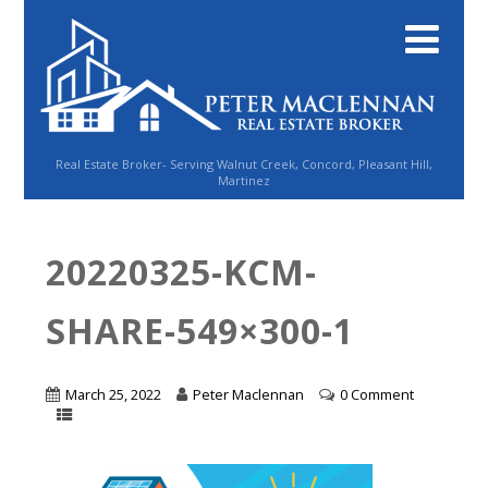
Real Estate Broker- Serving Walnut Creek, Concord, Pleasant Hill,
Martinez
20220325-KCM-
SHARE-549×300-1
March 25, 2022
Peter Maclennan
0 Comment