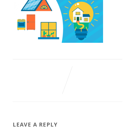
LEAVE A REPLY