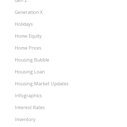
Gen Z
Generation X
Holidays
Home Equity
Home Prices
Housing Bubble
Housing Loan
Housing Market Updates
Infographics
Interest Rates
Inventory