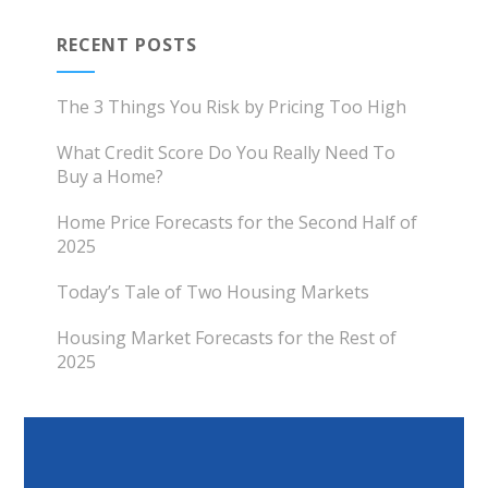
RECENT POSTS
The 3 Things You Risk by Pricing Too High
What Credit Score Do You Really Need To
Buy a Home?
Home Price Forecasts for the Second Half of
2025
Today’s Tale of Two Housing Markets
Housing Market Forecasts for the Rest of
2025