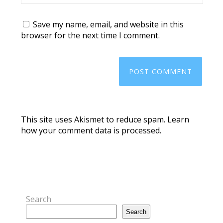
Save my name, email, and website in this
browser for the next time I comment.
This site uses Akismet to reduce spam.
Learn
how your comment data is processed.
Search
Search