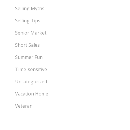
Selling Myths
Selling Tips
Senior Market
Short Sales
Summer Fun
Time-sensitive
Uncategorized
Vacation Home
Veteran