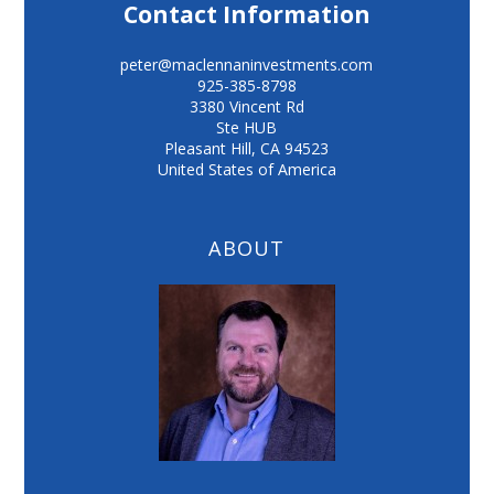
Contact Information
peter@maclennaninvestments.com
925-385-8798
3380 Vincent Rd
Ste HUB
Pleasant Hill
,
CA
94523
United States of America
ABOUT