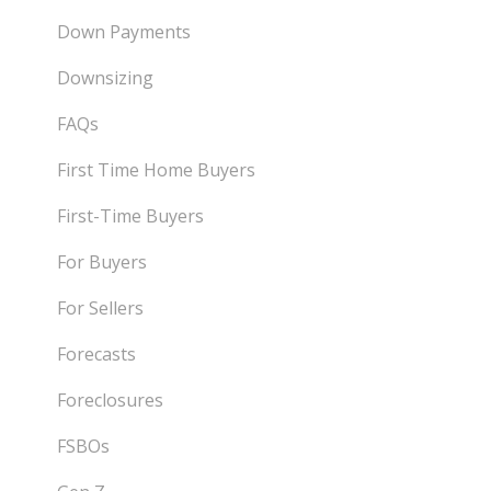
Down Payments
Downsizing
FAQs
First Time Home Buyers
First-Time Buyers
For Buyers
For Sellers
Forecasts
Foreclosures
FSBOs