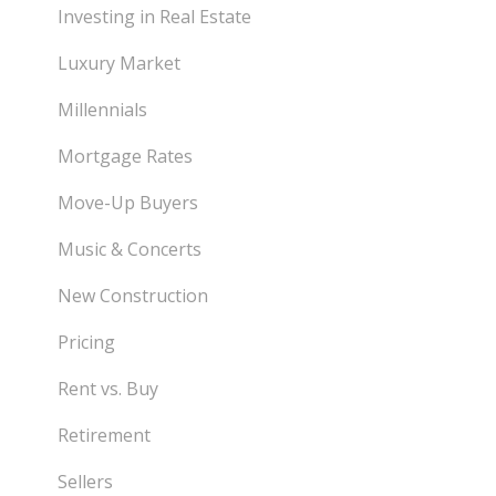
Investing in Real Estate
Luxury Market
Millennials
Mortgage Rates
Move-Up Buyers
Music & Concerts
New Construction
Pricing
Rent vs. Buy
Retirement
Sellers