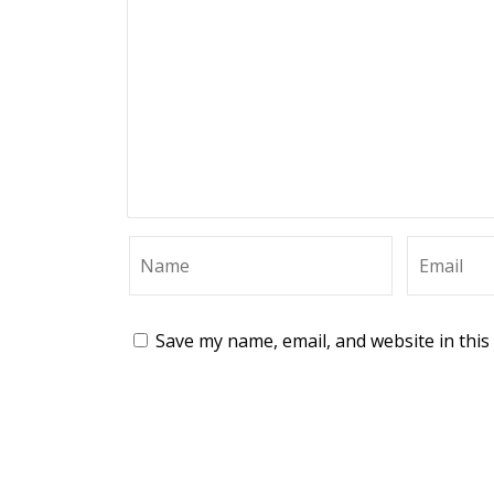
Save my name, email, and website in this