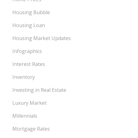
Housing Bubble
Housing Loan
Housing Market Updates
Infographics
Interest Rates
Inventory
Investing in Real Estate
Luxury Market
Millennials
Mortgage Rates