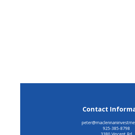
Contact Inform
peter@maclennaninvestme
925-385-8798
3380 Vincent Rd