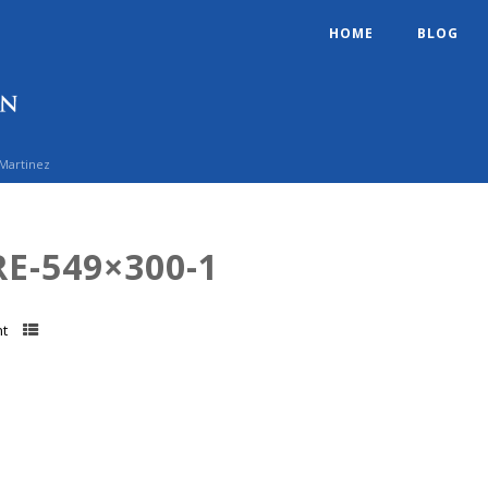
HOME
BLOG
 Martinez
E-549×300-1
t