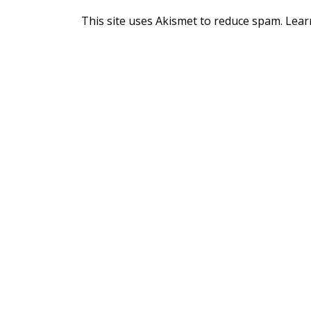
This site uses Akismet to reduce spam.
Lear