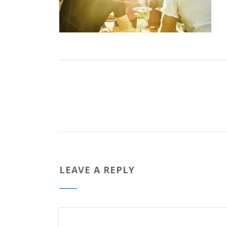
LEAVE A REPLY