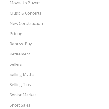
Move-Up Buyers
Music & Concerts
New Construction
Pricing
Rent vs. Buy
Retirement
Sellers
Selling Myths
Selling Tips
Senior Market
Short Sales