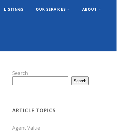
LISTINGS
OUR SERVICES
ABOUT
Search
Search
ARTICLE TOPICS
Agent Value