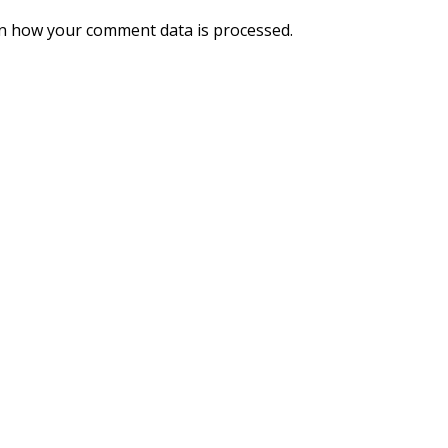
n how your comment data is processed.