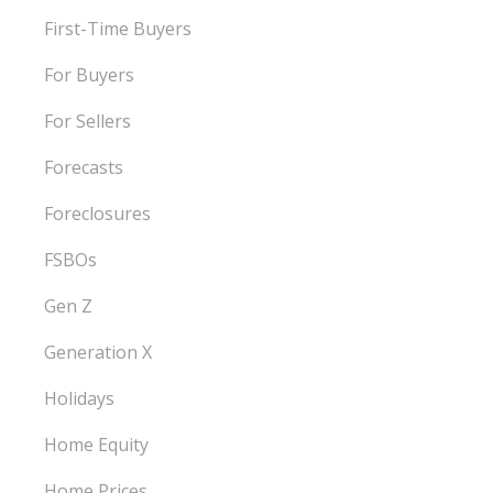
First-Time Buyers
For Buyers
For Sellers
Forecasts
Foreclosures
FSBOs
Gen Z
Generation X
Holidays
Home Equity
Home Prices