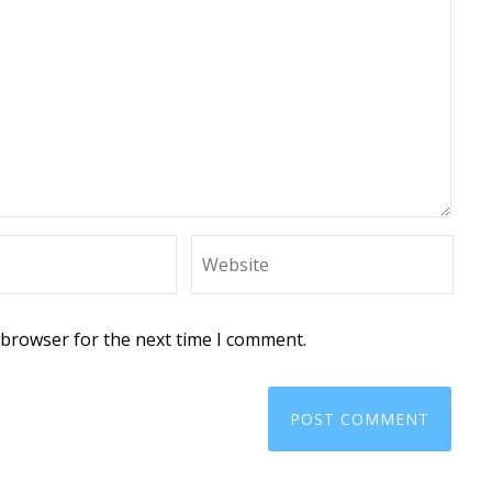
 browser for the next time I comment.