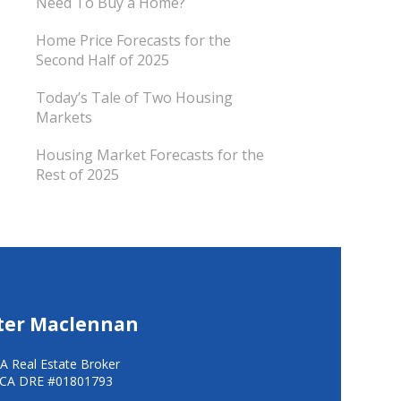
Need To Buy a Home?
Home Price Forecasts for the
Second Half of 2025
Today’s Tale of Two Housing
Markets
Housing Market Forecasts for the
Rest of 2025
ter Maclennan
A Real Estate Broker
CA DRE #01801793