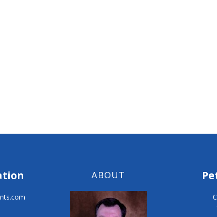
ation
Pe
ABOUT
nts.com
C