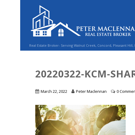
Real Estate Broker- Serving Walnut Creek, Concord, Pleasant Hill,
20220322-KCM-SHAR
March 22, 2022
Peter Maclennan
0 Commen