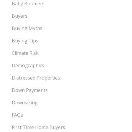
Baby Boomers
Buyers
Buying Myths
Buying Tips
Climate Risk
Demographics
Distressed Properties
Down Payments
Downsizing
FAQs
First Time Home Buyers