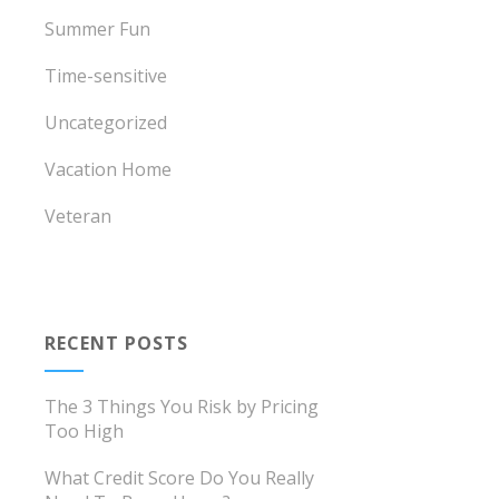
Summer Fun
Time-sensitive
Uncategorized
Vacation Home
Veteran
RECENT POSTS
The 3 Things You Risk by Pricing
Too High
What Credit Score Do You Really