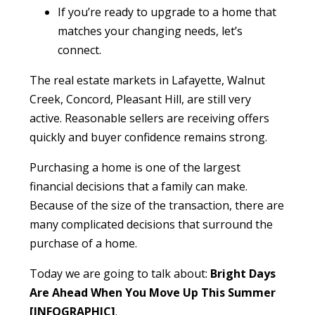
If you’re ready to upgrade to a home that
matches your changing needs, let’s
connect.
The real estate markets in Lafayette, Walnut
Creek, Concord, Pleasant Hill, are still very
active. Reasonable sellers are receiving offers
quickly and buyer confidence remains strong.
Purchasing a home is one of the largest
financial decisions that a family can make.
Because of the size of the transaction, there are
many complicated decisions that surround the
purchase of a home.
Today we are going to talk about:
Bright Days
Are Ahead When You Move Up This Summer
[INFOGRAPHIC]
.