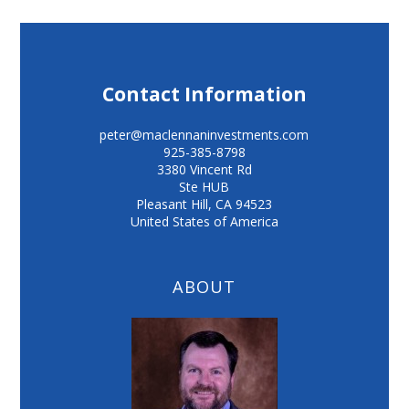
Contact Information
peter@maclennaninvestments.com
925-385-8798
3380 Vincent Rd
Ste HUB
Pleasant Hill
,
CA
94523
United States of America
ABOUT