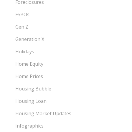
Foreclosures
FSBOs
Gen Z
Generation X
Holidays
Home Equity
Home Prices
Housing Bubble
Housing Loan
Housing Market Updates
Infographics