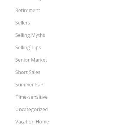
Retirement
Sellers
Selling Myths
Selling Tips
Senior Market
Short Sales
Summer Fun
Time-sensitive
Uncategorized
Vacation Home