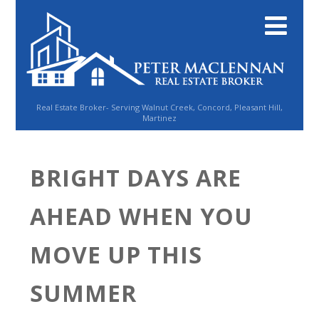
Real Estate Broker- Serving Walnut Creek, Concord, Pleasant Hill,
Martinez
BRIGHT DAYS ARE
AHEAD WHEN YOU
MOVE UP THIS
SUMMER