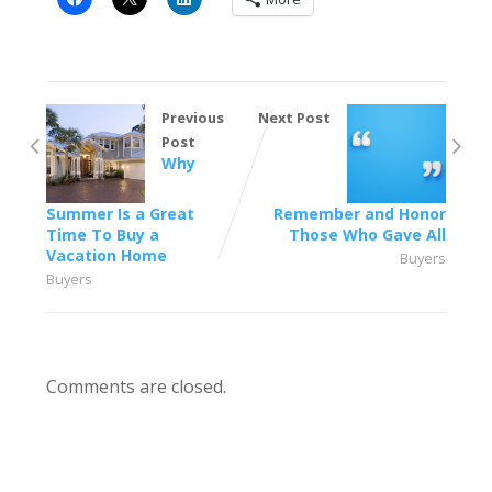
Previous
Next Post
Post
Why
Summer Is a Great
Remember and Honor
Time To Buy a
Those Who Gave All
Vacation Home
Buyers
Buyers
Comments are closed.