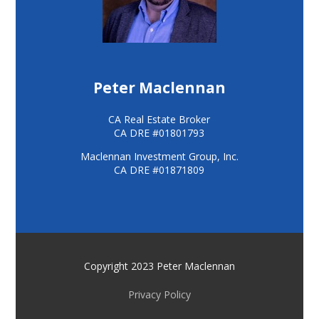
Peter Maclennan
CA Real Estate Broker
CA DRE #01801793
Maclennan Investment Group, Inc.
CA DRE #01871809
Copyright 2023 Peter Maclennan
Privacy Policy