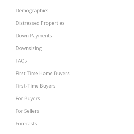
Demographics
Distressed Properties
Down Payments
Downsizing
FAQs
First Time Home Buyers
First-Time Buyers
For Buyers
For Sellers
Forecasts