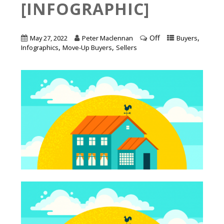
[INFOGRAPHIC]
Off
,
May 27, 2022
Peter Maclennan
Buyers
,
,
Infographics
Move-Up Buyers
Sellers