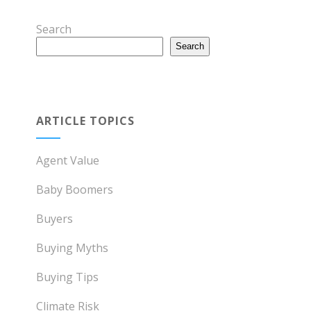
Search
Search
ARTICLE TOPICS
Agent Value
Baby Boomers
Buyers
Buying Myths
Buying Tips
Climate Risk