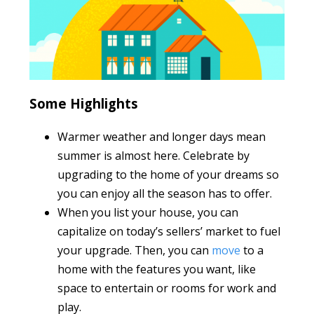
Some Highlights
Warmer weather and longer days mean
summer is almost here. Celebrate by
upgrading to the home of your dreams so
you can enjoy all the season has to offer.
When you list your house, you can
capitalize on today’s sellers’ market to fuel
your upgrade. Then, you can
move
to a
home with the features you want, like
space to entertain or rooms for work and
play.