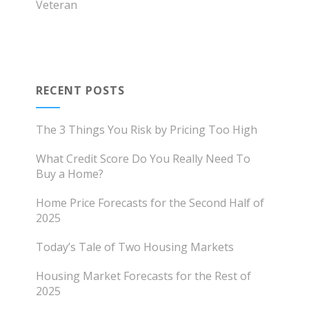
Veteran
RECENT POSTS
The 3 Things You Risk by Pricing Too High
What Credit Score Do You Really Need To
Buy a Home?
Home Price Forecasts for the Second Half of
2025
Today’s Tale of Two Housing Markets
Housing Market Forecasts for the Rest of
2025