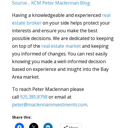
Source… KCM Peter Maclennan Blog
Having a knowledgeable and experienced
real
estate broker
on your side helps protect your
interests and ensure you make the best
possible decisions. We are dedicated to keeping
on top of the
real estate market
and keeping
you informed of changes. You can rest easily
knowing you made a well-informed decision
based on experience and insight into the Bay
Area market.
To reach Peter Maclennan please
call
925.385.8798
or email at
peter@maclennaninvestments.com
.
Share this:
More