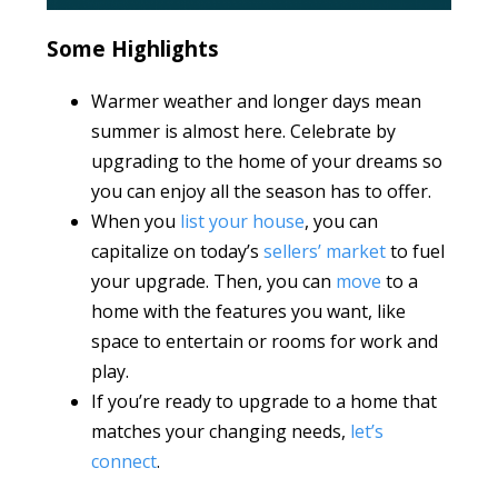
Some Highlights
Warmer weather and longer days mean
summer is almost here. Celebrate by
upgrading to the home of your dreams so
you can enjoy all the season has to offer.
When you
list your house
, you can
capitalize on today’s
sellers’ market
to fuel
your upgrade. Then, you can
move
to a
home with the features you want, like
space to entertain or rooms for work and
play.
If you’re ready to upgrade to a home that
matches your changing needs,
let’s
connect
.