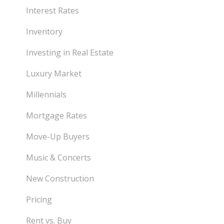
Interest Rates
Inventory
Investing in Real Estate
Luxury Market
Millennials
Mortgage Rates
Move-Up Buyers
Music & Concerts
New Construction
Pricing
Rent vs. Buy