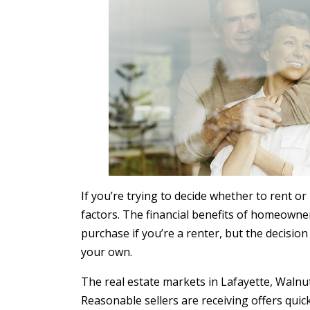
If you’re trying to decide whether to rent o
factors. The financial benefits of homeown
purchase if you’re a renter, but the decision
your own.
The real estate markets in Lafayette, Walnut C
Reasonable sellers are receiving offers qui