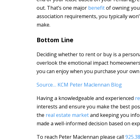
out. That’s one major
benefit
of owning your
association requirements, you typically won
make.
Bottom Line
Deciding whether to rent or buy is a personal 
overlook the emotional impact homeownership
you can enjoy when you purchase your own
Source… KCM Peter Maclennan Blog
Having a knowledgeable and experienced
re
interests and ensure you make the best poss
the
real estate market
and keeping you info
made a well-informed decision based on expe
To reach Peter Maclennan please call
925.3