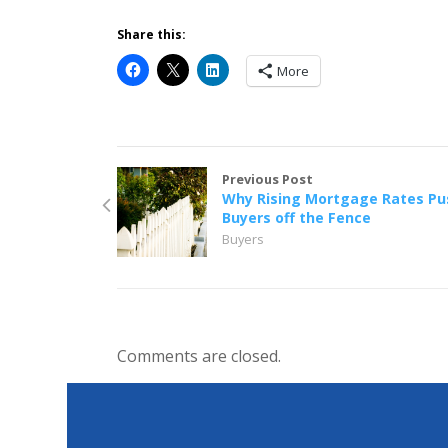
Share this:
More
Previous Post
Why Rising Mortgage Rates Pu
Buyers off the Fence
Buyers
Comments are closed.