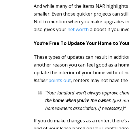
And while many of the items NAR highlights 
smaller. Even those quicker projects can sti
Not to mention when you make upgrades in y
also gives your
net worth
a boost if you inve
You’re Free To Update Your Home to You
These types of updates can result in additi
another reason you can feel good as a homeo
update the interior of your home without n
Insider
points out
, renters may not have th
“Your landlord won’t always approve cha
the home when you’re the owner.
(Just ma
homeowner’s association, if necessary.)”
If you do make changes as a renter, there’s 
end of your lease based on your rental agr