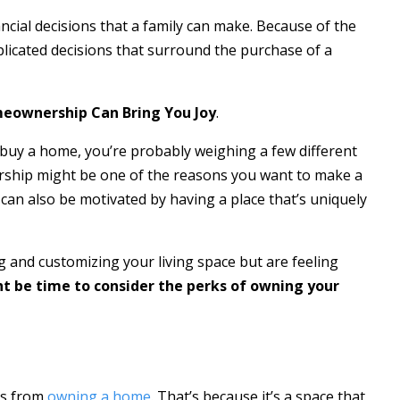
ncial decisions that a family can make. Because of the
plicated decisions that surround the purchase of a
ownership Can Bring You Joy
.
r buy a home, you’re probably weighing a few different
hip might be one of the reasons you want to make a
 can also be motivated by having a place that’s uniquely
g and customizing your living space but are feeling
ht be time to consider the perks of owning your
mes from
owning a home
. That’s because it’s a space that