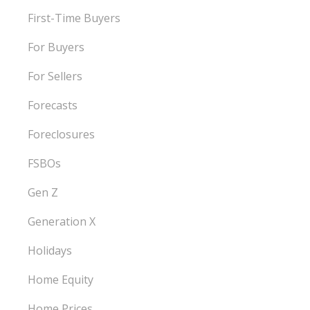
First-Time Buyers
For Buyers
For Sellers
Forecasts
Foreclosures
FSBOs
Gen Z
Generation X
Holidays
Home Equity
Home Prices