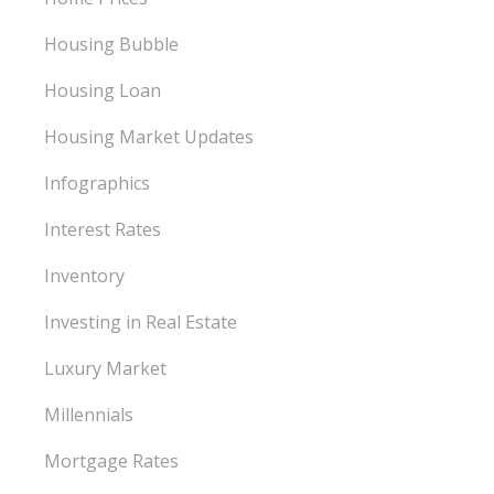
Housing Bubble
Housing Loan
Housing Market Updates
Infographics
Interest Rates
Inventory
Investing in Real Estate
Luxury Market
Millennials
Mortgage Rates