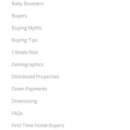
Baby Boomers
Buyers
Buying Myths
Buying Tips
Climate Risk
Demographics
Distressed Properties
Down Payments
Downsizing
FAQs
First Time Home Buyers