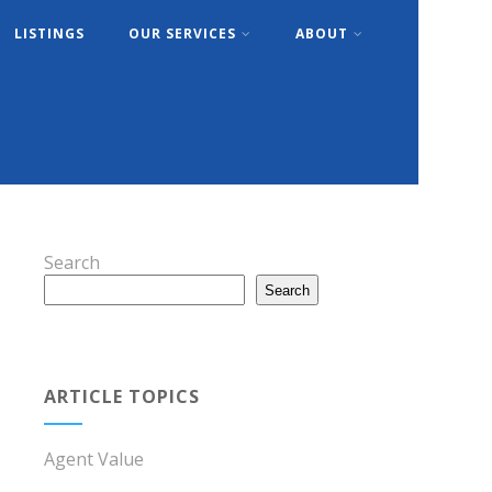
LISTINGS
OUR SERVICES
ABOUT
Search
Search
ARTICLE TOPICS
Agent Value