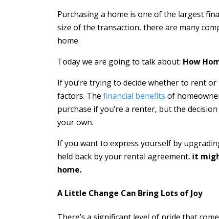
Purchasing a home is one of the largest fina
size of the transaction, there are many com
home.
Today we are going to talk about:
How Home
If you’re trying to decide whether to rent o
factors. The
financial benefits
of homeowners
purchase if you’re a renter, but the decision
your own.
If you want to express yourself by upgradin
held back by your rental agreement,
it mig
home.
A Little Change Can Bring Lots of Joy
There’s a significant level of pride that co