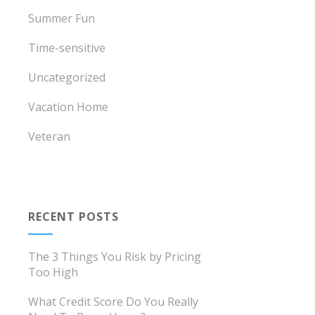
Summer Fun
Time-sensitive
Uncategorized
Vacation Home
Veteran
RECENT POSTS
The 3 Things You Risk by Pricing
Too High
What Credit Score Do You Really