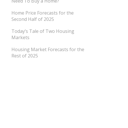
Need To Buy a Home?
Home Price Forecasts for the
Second Half of 2025
Today’s Tale of Two Housing
Markets
Housing Market Forecasts for the
Rest of 2025