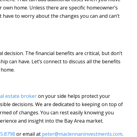
 own home. Unless there are specific homeowner’s
’t have to worry about the changes you can and can’t
decision. The financial benefits are critical, but don’t
 can have. Let’s connect to discuss all the benefits
 home.
al estate broker
on your side helps protect your
ible decisions. We are dedicated to keeping on top of
rmed of changes. You can rest easily knowing you
rience and insight into the Bay Area market.
85.8798
or email at
peter@maclennaninvestments.com
.