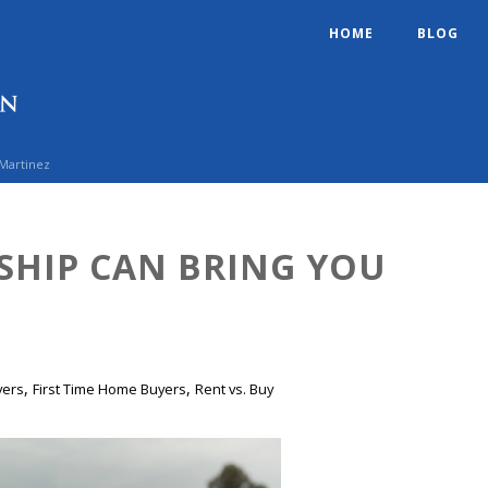
HOME
BLOG
 Martinez
HIP CAN BRING YOU
,
,
yers
First Time Home Buyers
Rent vs. Buy