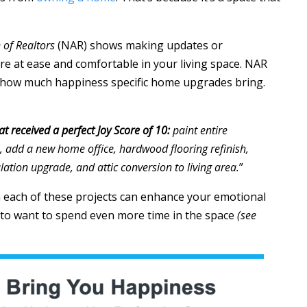
 of Realtors
(NAR) shows making updates or
e at ease and comfortable in your living space. NAR
s how much happiness specific home upgrades bring.
t received a perfect Joy Score of 10:
paint entire
, add a new home office, hardwood flooring refinish,
lation upgrade, and attic conversion to living area.
”
 each of these projects can enhance your emotional
to want to spend even more time in the space
(see