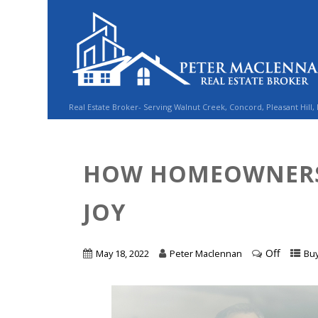
Real Estate Broker- Serving Walnut Creek, Concord, Pleasant Hill,
HOW HOMEOWNERS
JOY
Off
May 18, 2022
Peter Maclennan
Bu