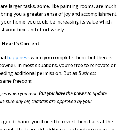
are larger tasks, some, like painting rooms, are much
ll bring you a greater sense of joy and accomplishment.
our home, you could be increasing its value which
st your time and effort wisely.
r Heart’s Content
onal
happiness
when you complete them, but there’s
wner. In most situations, you’re free to renovate or
eeding additional permission. But as
Business
e same freedom:
nges when you rent.
But you have the power to update
ke sure any big changes are approved by your
a good chance you’ll need to revert them back at the
eement. That can add additional costs when you move