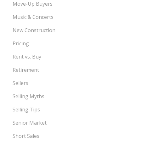
Move-Up Buyers
Music & Concerts
New Construction
Pricing
Rent vs. Buy
Retirement
Sellers
Selling Myths
Selling Tips
Senior Market
Short Sales