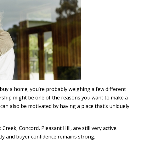
r buy a home, you’re probably weighing a few different
ership might be one of the reasons you want to make a
 can also be motivated by having a place that’s uniquely
reek, Concord, Pleasant Hill, are still very active.
ckly and buyer confidence remains strong.