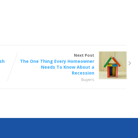
Next Post
sh
The One Thing Every Homeowner
Needs To Know About a
Recession
Buyers