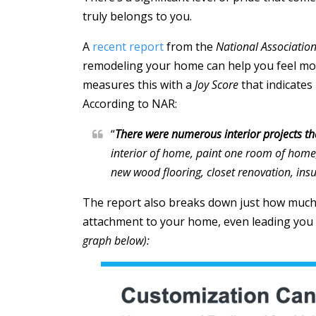
truly belongs to you.
A
recent report
from the
National Association
remodeling your home can help you feel mor
measures this with a
Joy Score
that indicate
According to NAR:
“
There were numerous interior projects tha
interior of home, paint one room of home
new wood flooring, closet renovation, insu
The report also breaks down just how much
attachment to your home, even leading you 
graph below):