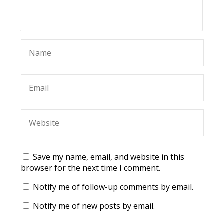
Save my name, email, and website in this
browser for the next time I comment.
Notify me of follow-up comments by email.
Notify me of new posts by email.