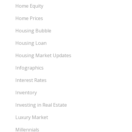
Home Equity
Home Prices
Housing Bubble
Housing Loan
Housing Market Updates
Infographics
Interest Rates
Inventory
Investing in Real Estate
Luxury Market
Millennials