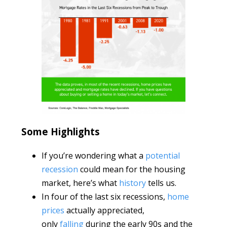
Some Highlights
If you’re wondering what a
potential
recession
could mean for the housing
market, here’s what
history
tells us.
In four of the last six recessions,
home
prices
actually appreciated,
only
falling
during the early 90s and the