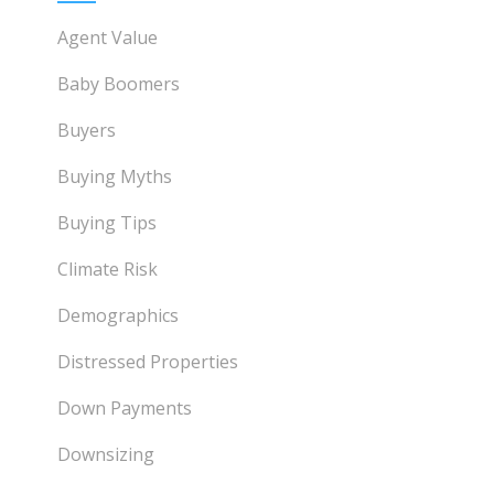
Agent Value
Baby Boomers
Buyers
Buying Myths
Buying Tips
Climate Risk
Demographics
Distressed Properties
Down Payments
Downsizing