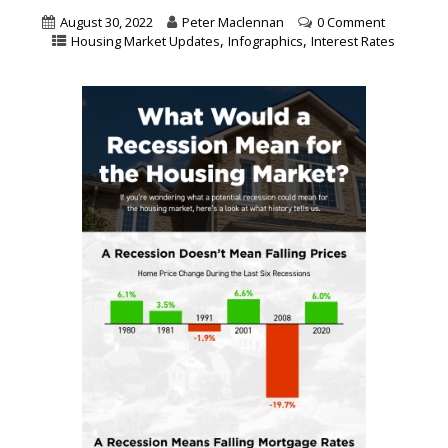
August 30, 2022
Peter Maclennan
0 Comment
,
,
Housing Market Updates
Infographics
Interest Rates