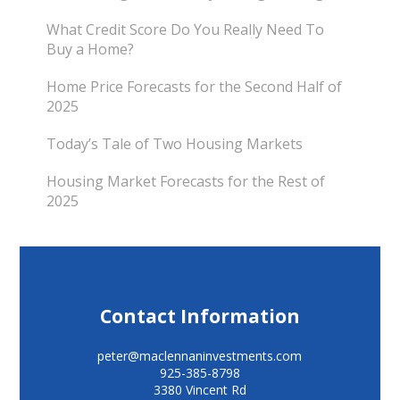
What Credit Score Do You Really Need To
Buy a Home?
Home Price Forecasts for the Second Half of
2025
Today’s Tale of Two Housing Markets
Housing Market Forecasts for the Rest of
2025
Contact Information
peter@maclennaninvestments.com
925-385-8798
3380 Vincent Rd