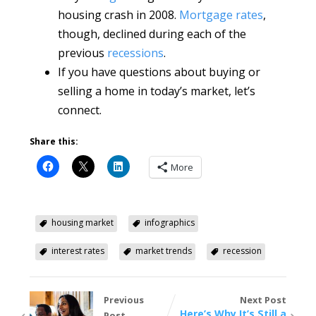
housing crash in 2008.
Mortgage rates
,
though, declined during each of the
previous
recessions
.
If you have questions about buying or
selling a home in today’s market, let’s
connect.
Share this:
More
housing market
infographics
interest rates
market trends
recession
Previous
Next Post
Here’s Why It’s Still a
Post