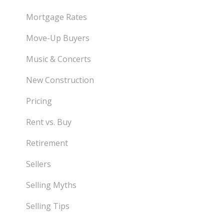
Mortgage Rates
Move-Up Buyers
Music & Concerts
New Construction
Pricing
Rent vs. Buy
Retirement
Sellers
Selling Myths
Selling Tips