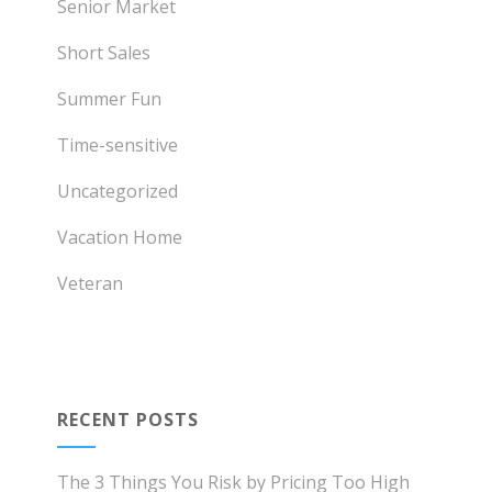
Senior Market
Short Sales
Summer Fun
Time-sensitive
Uncategorized
Vacation Home
Veteran
RECENT POSTS
The 3 Things You Risk by Pricing Too High