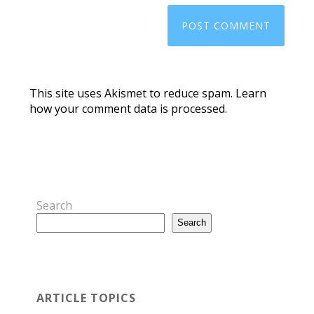
This site uses Akismet to reduce spam.
Learn
how your comment data is processed.
Search
Search
ARTICLE TOPICS