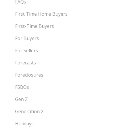
FAQs
First Time Home Buyers
First-Time Buyers
For Buyers
For Sellers
Forecasts
Foreclosures
FSBOs
Gen Z
Generation X
Holidays