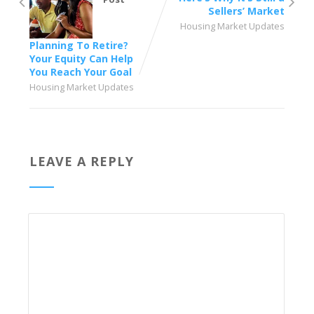
Sellers’ Market
Housing Market Updates
Planning To Retire?
Your Equity Can Help
You Reach Your Goal
Housing Market Updates
LEAVE A REPLY