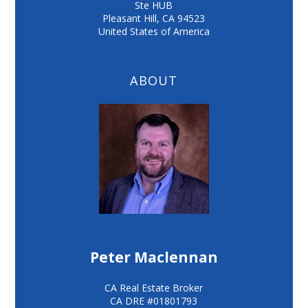
Ste HUB
Pleasant Hill
,
CA
94523
United States of America
ABOUT
Peter Maclennan
CA Real Estate Broker
CA DRE #01801793