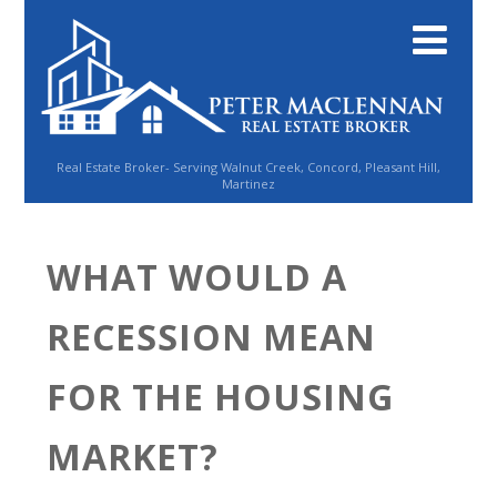
Real Estate Broker- Serving Walnut Creek, Concord, Pleasant Hill,
Martinez
WHAT WOULD A
RECESSION MEAN
FOR THE HOUSING
MARKET?