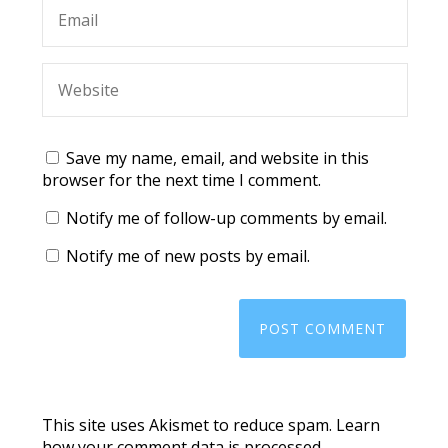
Save my name, email, and website in this
browser for the next time I comment.
Notify me of follow-up comments by email.
Notify me of new posts by email.
This site uses Akismet to reduce spam.
Learn
how your comment data is processed.