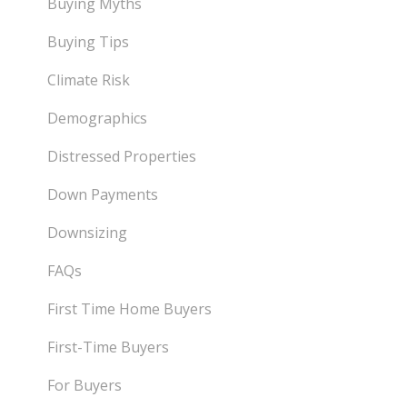
Buying Myths
Buying Tips
Climate Risk
Demographics
Distressed Properties
Down Payments
Downsizing
FAQs
First Time Home Buyers
First-Time Buyers
For Buyers