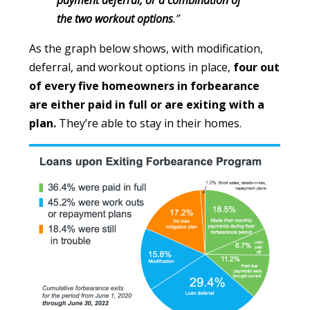
payment deferral, or a combination of
the two workout options
.”
As the graph below shows, with modification,
deferral, and workout options in place,
four out
of every five homeowners in forbearance
are either paid in full or are exiting with a
plan.
They’re able to stay in their homes.