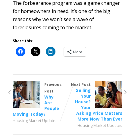
The forbearance program was a game changer
for homeowners in need. It’s one of the big
reasons why we won’t see a wave of
foreclosures coming to the market.
Share this:
More
Previous
Next Post
Selling
Post
Your
Why
House?
Are
Your
People
Asking Price Matters
Moving Today?
More Now Than Ever
Housing Market Updates
Housing Market Updates