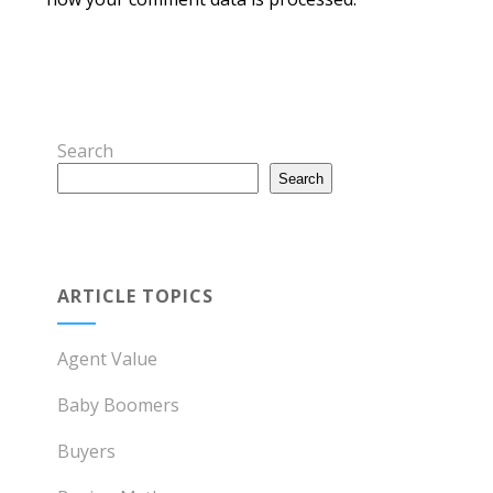
Search
Search
ARTICLE TOPICS
Agent Value
Baby Boomers
Buyers