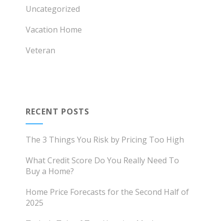
Uncategorized
Vacation Home
Veteran
RECENT POSTS
The 3 Things You Risk by Pricing Too High
What Credit Score Do You Really Need To
Buy a Home?
Home Price Forecasts for the Second Half of
2025