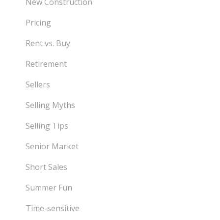
New Construction
Pricing
Rent vs. Buy
Retirement
Sellers
Selling Myths
Selling Tips
Senior Market
Short Sales
Summer Fun
Time-sensitive