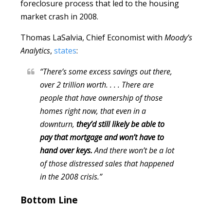
foreclosure process that led to the housing
market crash in 2008.
Thomas LaSalvia, Chief Economist with
Moody’s
Analytics
,
states
:
“There’s some excess savings out there,
over 2 trillion worth. . . . There are
people that have ownership of those
homes right now, that even in a
downturn,
they’d still likely be able to
pay that mortgage and won’t have to
hand over keys.
And there won’t be a lot
of those distressed sales that happened
in the 2008 crisis.”
Bottom Line