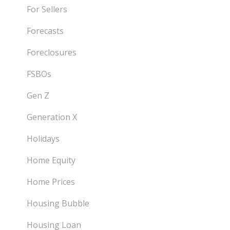
For Sellers
Forecasts
Foreclosures
FSBOs
Gen Z
Generation X
Holidays
Home Equity
Home Prices
Housing Bubble
Housing Loan