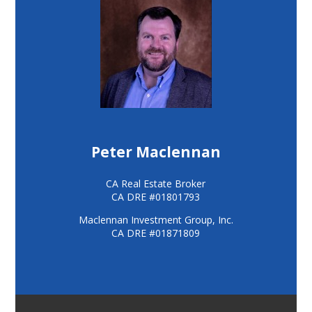
Peter Maclennan
CA Real Estate Broker
CA DRE #01801793
Maclennan Investment Group, Inc.
CA DRE #01871809