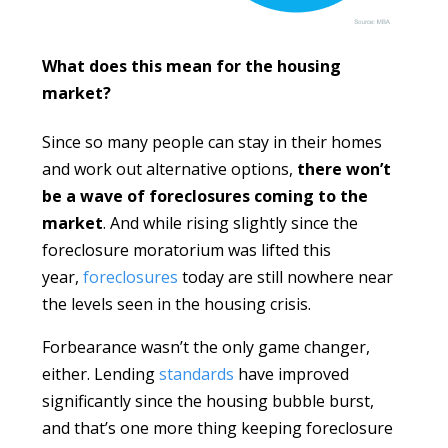
What does this mean for the housing
market?
Since so many people can stay in their homes
and work out alternative options,
there won’t
be a wave of foreclosures coming to the
market
. And while rising slightly since the
foreclosure moratorium was lifted this
year,
foreclosures
today are still nowhere near
the levels seen in the housing crisis.
Forbearance wasn’t the only game changer,
either. Lending
standards
have improved
significantly since the housing bubble burst,
and that’s one more thing keeping foreclosure