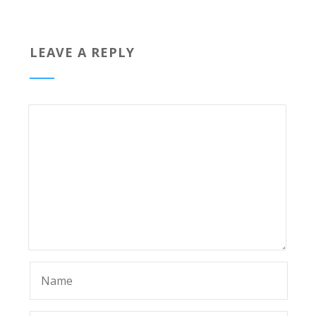
LEAVE A REPLY