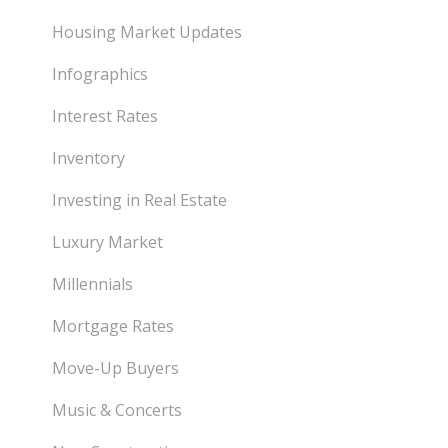
Housing Market Updates
Infographics
Interest Rates
Inventory
Investing in Real Estate
Luxury Market
Millennials
Mortgage Rates
Move-Up Buyers
Music & Concerts