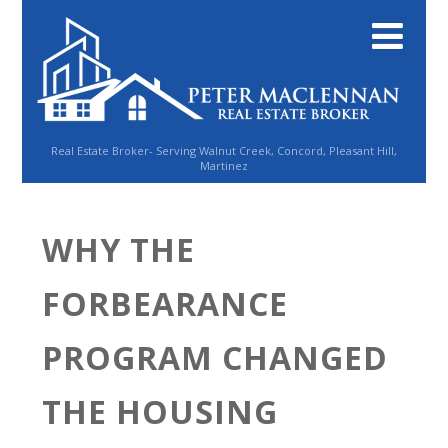
Real Estate Broker- Serving Walnut Creek, Concord, Pleasant Hill,
Martinez
WHY THE
FORBEARANCE
PROGRAM CHANGED
THE HOUSING