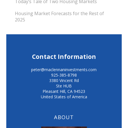
Today’s Tale of Two Housing Markets
Housing Market Forecasts for the Rest of
2025
Contact Information
peter@maclennaninvestments.com
925-385-8798
3380 Vincent Rd
Ste HUB
Pleasant Hill
,
CA
94523
United States of America
ABOUT