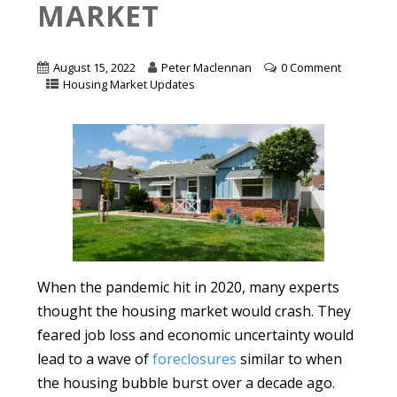
MARKET
August 15, 2022
Peter Maclennan
0 Comment
Housing Market Updates
When the pandemic hit in 2020, many experts
thought the housing market would crash. They
feared job loss and economic uncertainty would
lead to a wave of
foreclosures
similar to when
the housing bubble burst over a decade ago.