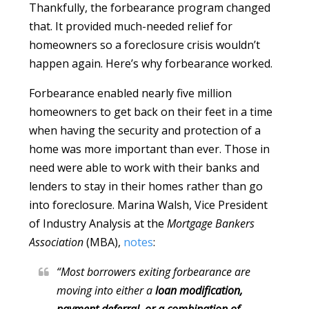
Thankfully, the forbearance program changed
that. It provided much-needed relief for
homeowners so a foreclosure crisis wouldn’t
happen again. Here’s why forbearance worked.
Forbearance enabled nearly five million
homeowners to get back on their feet in a time
when having the security and protection of a
home was more important than ever. Those in
need were able to work with their banks and
lenders to stay in their homes rather than go
into foreclosure. Marina Walsh, Vice President
of Industry Analysis at the
Mortgage Bankers
Association
(MBA),
notes
:
“Most borrowers exiting forbearance are
moving into either a
loan modification,