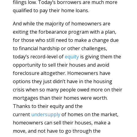
filings low. Today’s borrowers are much more
qualified to pay their home loans.
And while the majority of homeowners are
exiting the forbearance program with a plan,
for those who still need to make a change due
to financial hardship or other challenges,
today’s record-level of
equity
is giving them the
opportunity to sell their houses and avoid
foreclosure altogether. Homeowners have
options they just didn’t have in the housing
crisis when so many people owed more on their
mortgages than their homes were worth.
Thanks to their equity and the
current
undersupply
of homes on the market,
homeowners can sell their houses, make a
move, and not have to go through the