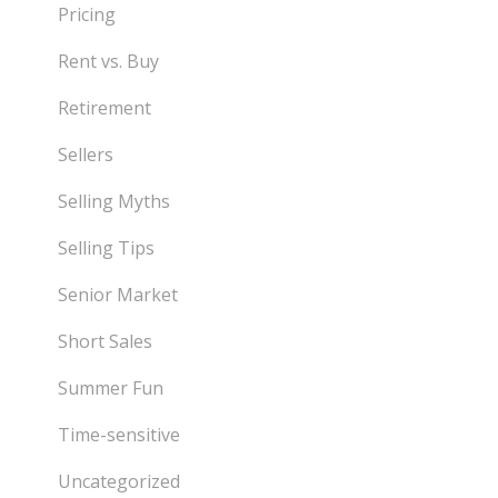
Pricing
Rent vs. Buy
Retirement
Sellers
Selling Myths
Selling Tips
Senior Market
Short Sales
Summer Fun
Time-sensitive
Uncategorized