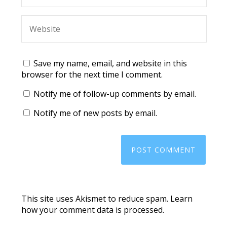
Save my name, email, and website in this
browser for the next time I comment.
Notify me of follow-up comments by email.
Notify me of new posts by email.
This site uses Akismet to reduce spam.
Learn
how your comment data is processed.