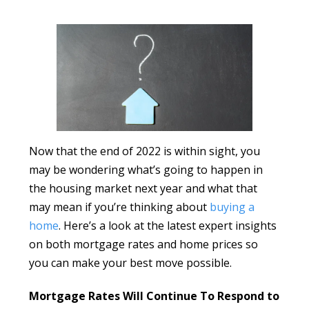
Now that the end of 2022 is within sight, you
may be wondering what’s going to happen in
the housing market next year and what that
may mean if you’re thinking about
buying a
home
. Here’s a look at the latest expert insights
on both mortgage rates and home prices so
you can make your best move possible.
Mortgage Rates Will Continue To Respond to