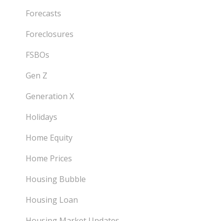
Forecasts
Foreclosures
FSBOs
Gen Z
Generation X
Holidays
Home Equity
Home Prices
Housing Bubble
Housing Loan
Housing Market Updates