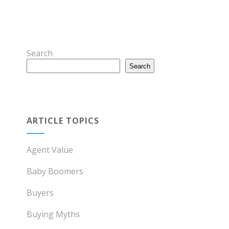
Search
Search
ARTICLE TOPICS
Agent Value
Baby Boomers
Buyers
Buying Myths