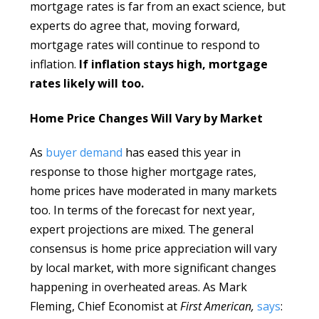
mortgage rates is far from an exact science, but
experts do agree that, moving forward,
mortgage rates will continue to respond to
inflation.
If inflation stays high, mortgage
rates likely will too.
Home Price Changes Will Vary by Market
As
buyer demand
has eased this year in
response to those higher mortgage rates,
home prices have moderated in many markets
too. In terms of the forecast for next year,
expert projections are mixed. The general
consensus is home price appreciation will vary
by local market, with more significant changes
happening in overheated areas. As Mark
Fleming, Chief Economist at
First American,
says
: