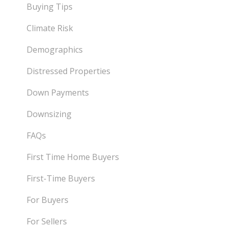
Buying Tips
Climate Risk
Demographics
Distressed Properties
Down Payments
Downsizing
FAQs
First Time Home Buyers
First-Time Buyers
For Buyers
For Sellers