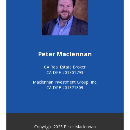
Peter Maclennan
CA Real Estate Broker
CA DRE #01801793
Maclennan Investment Group, Inc.
CA DRE #01871809
Copyright 2023 Peter Maclennan