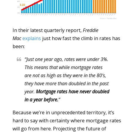
In their latest quarterly report,
Freddie
Mac
explains
just how fast the climb in rates has
been:
“Just one year ago, rates were under 3%.
This means that while mortgage rates
are not as high as they were in the 80’s,
they have more than doubled in the past
year.
Mortgage rates have never doubled
in a year before.
”
Because we’re in unprecedented territory, it’s
hard to say with certainty where mortgage rates
will go from here. Projecting the future of