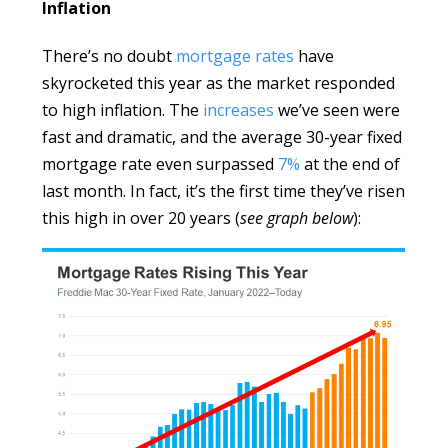
Inflation
There’s no doubt
mortgage rates
have
skyrocketed this year as the market responded
to high inflation. The
increases
we’ve seen were
fast and dramatic, and the average 30-year fixed
mortgage rate even surpassed
7%
at the end of
last month. In fact, it’s the first time they’ve risen
this high in over 20 years (
see graph below
):