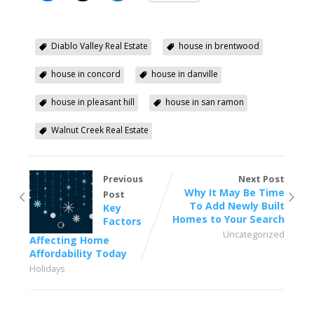
Diablo Valley Real Estate
house in brentwood
house in concord
house in danville
house in pleasant hill
house in san ramon
Walnut Creek Real Estate
Previous
Next Post
Why It May Be Time
Post
To Add Newly Built
Key
Homes to Your Search
Factors
Uncategorized
Affecting Home
Affordability Today
Holidays