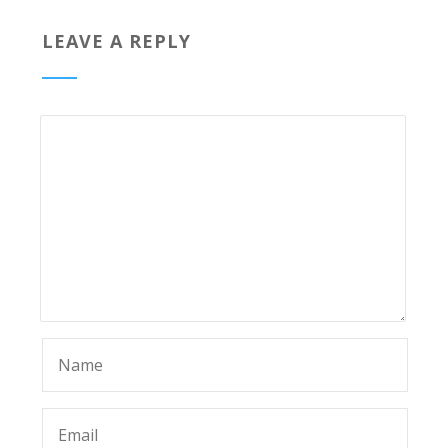
LEAVE A REPLY