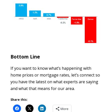
Bottom Line
If you want to know what’s happening with
home prices or mortgage rates, let’s connect so
you have the latest on what experts are saying
and what that means for our area.
Share this:
More