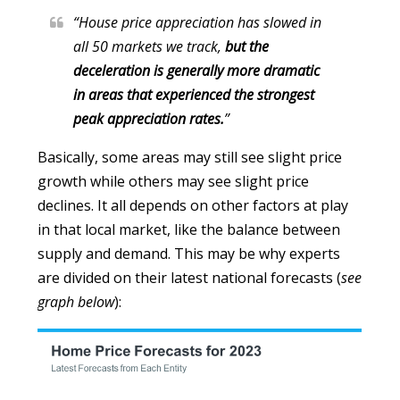
“House price appreciation has slowed in
all 50 markets we track,
but the
deceleration is generally more dramatic
in areas that experienced the strongest
peak appreciation rates.
”
Basically, some areas may still see slight price
growth while others may see slight price
declines. It all depends on other factors at play
in that local market, like the balance between
supply and demand. This may be why experts
are divided on their latest national forecasts (
see
graph below
):