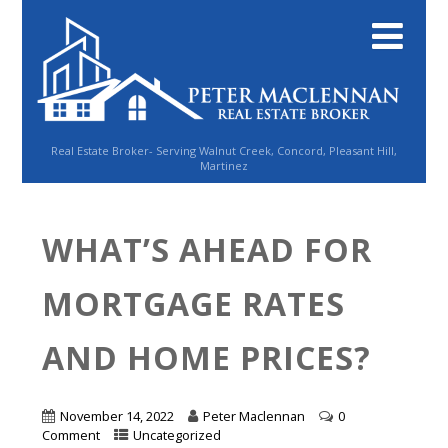
Real Estate Broker- Serving Walnut Creek, Concord, Pleasant Hill,
Martinez
WHAT’S AHEAD FOR
MORTGAGE RATES
AND HOME PRICES?
November 14, 2022
Peter Maclennan
0
Comment
Uncategorized