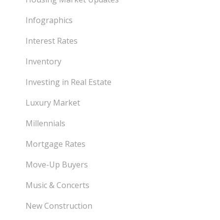
Infographics
Interest Rates
Inventory
Investing in Real Estate
Luxury Market
Millennials
Mortgage Rates
Move-Up Buyers
Music & Concerts
New Construction