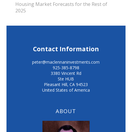
Housing Market Forecasts for the Rest of
2025
Contact Information
peter@maclennaninvestments.com
925-385-8798
3380 Vincent Rd
Ste HUB
Pleasant Hill
,
CA
94523
United States of America
ABOUT