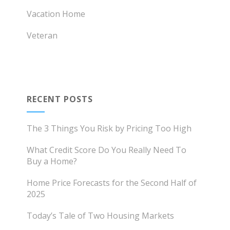
Vacation Home
Veteran
RECENT POSTS
The 3 Things You Risk by Pricing Too High
What Credit Score Do You Really Need To
Buy a Home?
Home Price Forecasts for the Second Half of
2025
Today’s Tale of Two Housing Markets