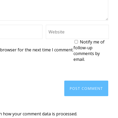
Notify me of
follow-up
 browser for the next time I comment.
comments by
email.
n how your comment data is processed.