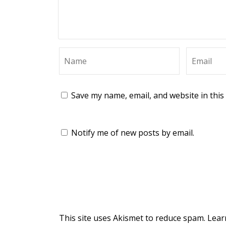
Save my name, email, and website in this
Notify me of new posts by email.
This site uses Akismet to reduce spam.
Lear