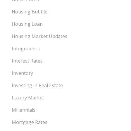
Housing Bubble
Housing Loan
Housing Market Updates
Infographics
Interest Rates
Inventory
Investing in Real Estate
Luxury Market
Millennials
Mortgage Rates