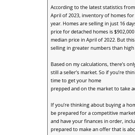
According to the latest statistics fro
April of 2023, inventory of homes for
year. Homes are selling in just 16 da
price for detached homes is $902,000 
median price in April of 2022. But thi
selling in greater numbers than hig
Based on my calculations, there’s onl
still a seller’s market. So if you’re t
time to get your home
prepped and on the market to take a
If you’re thinking about buying a home
be prepared for a competitive market
and have your finances in order, inc
prepared to make an offer that is abo