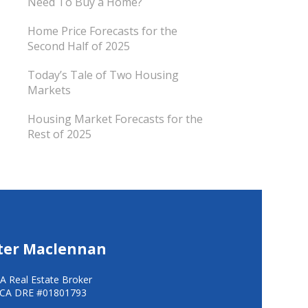
Need To Buy a Home?
Home Price Forecasts for the
Second Half of 2025
Today’s Tale of Two Housing
Markets
Housing Market Forecasts for the
Rest of 2025
ter Maclennan
A Real Estate Broker
CA DRE #01801793