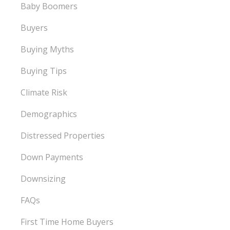
Baby Boomers
Buyers
Buying Myths
Buying Tips
Climate Risk
Demographics
Distressed Properties
Down Payments
Downsizing
FAQs
First Time Home Buyers