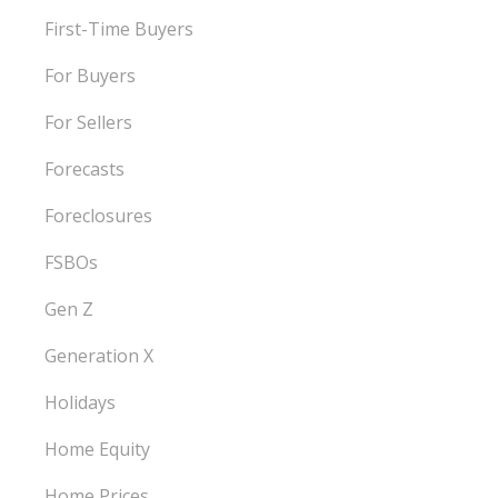
First-Time Buyers
For Buyers
For Sellers
Forecasts
Foreclosures
FSBOs
Gen Z
Generation X
Holidays
Home Equity
Home Prices