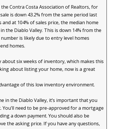
m the Contra Costa Association of Realtors, for
 sale is down 43.2% from the same period last
ys and at 104% of sales price, the median home
in the Diablo Valley. This is down 14% from the
s number is likely due to entry level homes
h end homes.
y about six weeks of inventory, which makes this
hinking about listing your home, now is a great
dvantage of this low inventory environment.
 in the Diablo Valley, it’s important that you
. You’ll need to be pre-approved for a mortgage
luding a down payment. You should also be
ve the asking price. If you have any questions,