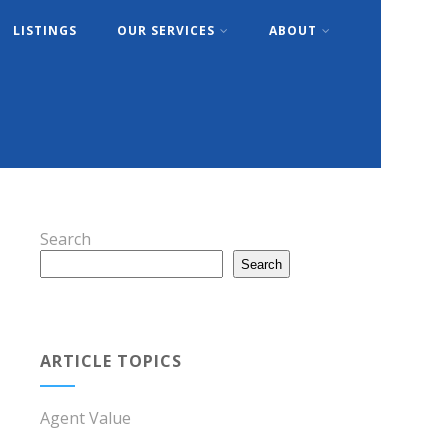
LISTINGS
OUR SERVICES
ABOUT
Search
Search
ARTICLE TOPICS
Agent Value