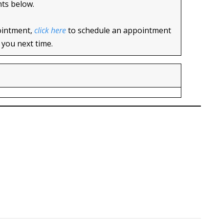
nts below.
ointment,
click here
to schedule an appointment
 you next time.