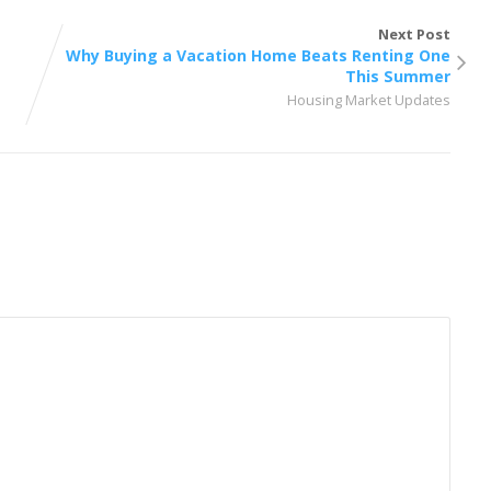
Next Post
Why Buying a Vacation Home Beats Renting One
This Summer
Housing Market Updates