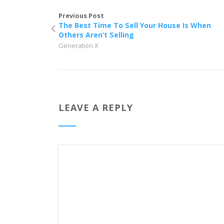
Previous Post
The Best Time To Sell Your House Is When
Others Aren’t Selling
Generation X
LEAVE A REPLY