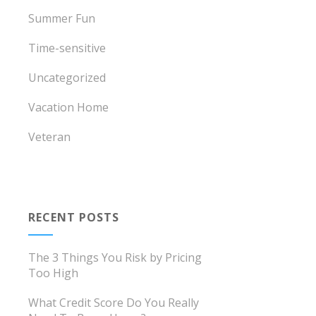
Summer Fun
Time-sensitive
Uncategorized
Vacation Home
Veteran
RECENT POSTS
The 3 Things You Risk by Pricing
Too High
What Credit Score Do You Really