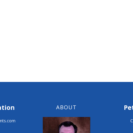
ation
Pe
ABOUT
nts.com
C