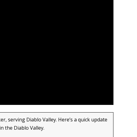
er, serving Diablo Valley. Here’s a quick update
in the Diablo Valley.