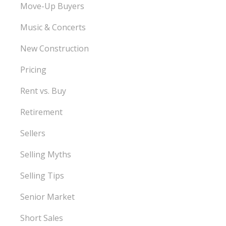
Move-Up Buyers
Music & Concerts
New Construction
Pricing
Rent vs. Buy
Retirement
Sellers
Selling Myths
Selling Tips
Senior Market
Short Sales