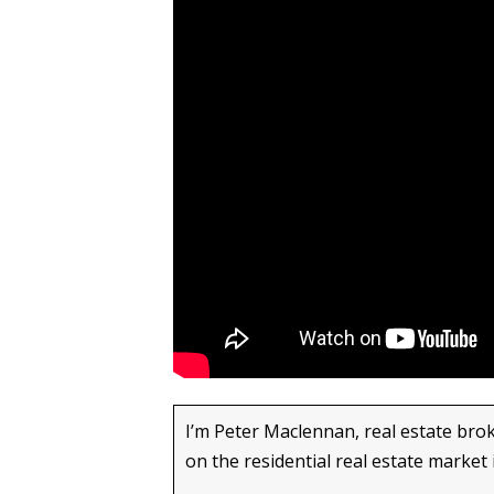
I’m Peter Maclennan, real estate brok
on the residential real estate market 