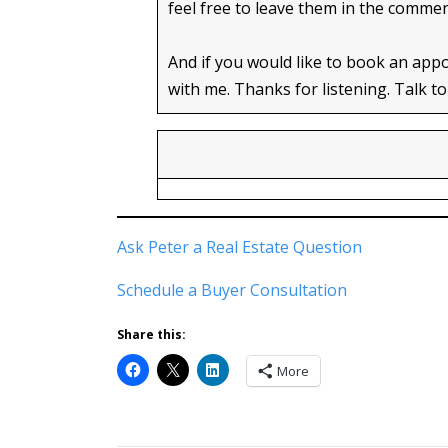
feel free to leave them in the comme
And if you would like to book an app
with me. Thanks for listening. Talk to
Ask Peter a Real Estate Question
Schedule a Buyer Consultation
Share this:
More