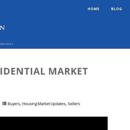
HOME
BLOG
 Martinez
SIDENTIAL MARKET
,
,
Buyers
Housing Market Updates
Sellers