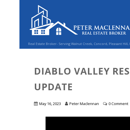
Real Estate Broker- Serving Walnut Creek, Concord, Pleasant Hill,
DIABLO VALLEY RE
UPDATE
May 16, 2023
Peter Maclennan
0 Comment