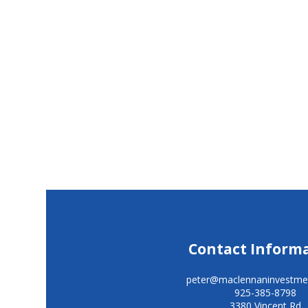
Contact Inform
peter@maclennaninvestme
925-385-8798
3380 Vincent Rd