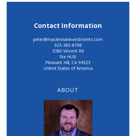
Contact Information
peter@maclennaninvestments.com
925-385-8798
3380 Vincent Rd
Ste HUB
Pleasant Hill
,
CA
94523
United States of America
ABOUT