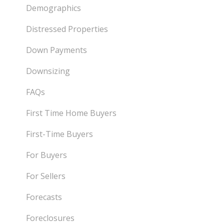
Demographics
Distressed Properties
Down Payments
Downsizing
FAQs
First Time Home Buyers
First-Time Buyers
For Buyers
For Sellers
Forecasts
Foreclosures