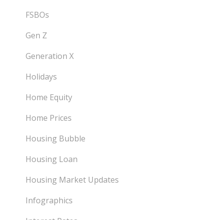
FSBOs
Gen Z
Generation X
Holidays
Home Equity
Home Prices
Housing Bubble
Housing Loan
Housing Market Updates
Infographics