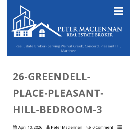
Real Estate Broker- Serving Walnut Creek, Concord, Pleasant Hill,
Martinez
26-GREENDELL-
PLACE-PLEASANT-
HILL-BEDROOM-3
April 10, 2026
Peter Maclennan
0 Comment