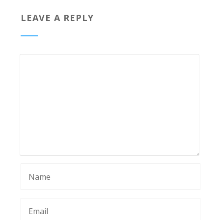
LEAVE A REPLY