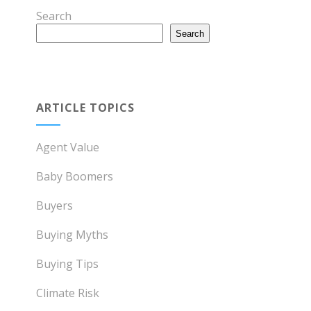
Search
Search
ARTICLE TOPICS
Agent Value
Baby Boomers
Buyers
Buying Myths
Buying Tips
Climate Risk