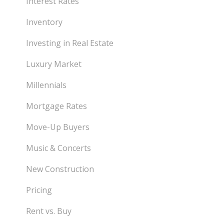
Interest Rates
Inventory
Investing in Real Estate
Luxury Market
Millennials
Mortgage Rates
Move-Up Buyers
Music & Concerts
New Construction
Pricing
Rent vs. Buy