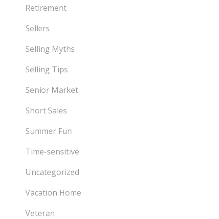
Retirement
Sellers
Selling Myths
Selling Tips
Senior Market
Short Sales
Summer Fun
Time-sensitive
Uncategorized
Vacation Home
Veteran