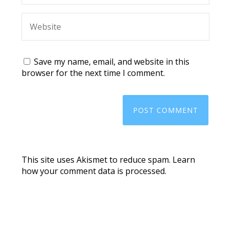
Save my name, email, and website in this
browser for the next time I comment.
This site uses Akismet to reduce spam.
Learn
how your comment data is processed.