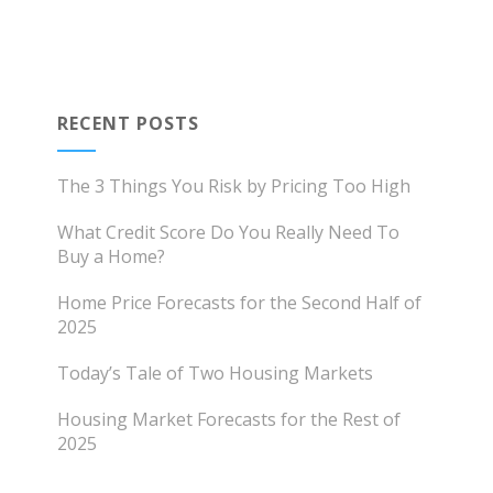
RECENT POSTS
The 3 Things You Risk by Pricing Too High
What Credit Score Do You Really Need To
Buy a Home?
Home Price Forecasts for the Second Half of
2025
Today’s Tale of Two Housing Markets
Housing Market Forecasts for the Rest of
2025